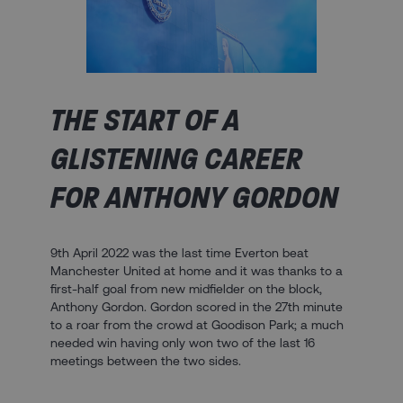
THE START OF A
GLISTENING CAREER
FOR ANTHONY GORDON
9th April 2022 was the last time Everton beat
Manchester United at home and it was thanks to a
first-half goal from new midfielder on the block,
Anthony Gordon. Gordon scored in the 27th minute
to a roar from the crowd at Goodison Park; a much
needed win having only won two of the last 16
meetings between the two sides.