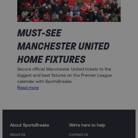
MUST-SEE
MANCHESTER UNITED
HOME FIXTURES
Secure official Manchester United tickets to the
biggest and best fixtures on the Premier League
calendar with SportsBreaks.
:
Read more
Must-
See
Manchester
United
Home
Fixtures
About SportsBreaks
We're here to help
About Us
Contact Us