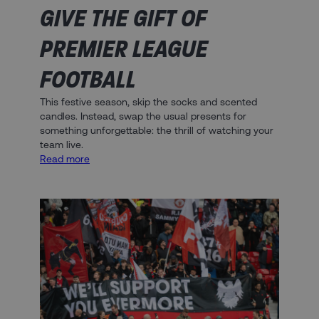
GIVE THE GIFT OF
PREMIER LEAGUE
FOOTBALL
This festive season, skip the socks and scented
candles. Instead, swap the usual presents for
something unforgettable: the thrill of watching your
team live.
:
Read more
Give
the
Gift
of
Premier
League
Football