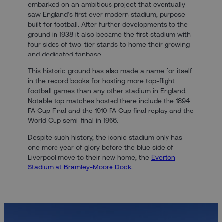
embarked on an ambitious project that eventually
saw England’s first ever modern stadium, purpose-
built for football. After further developments to the
ground in 1938 it also became the first stadium with
four sides of two-tier stands to home their growing
and dedicated fanbase.
This historic ground has also made a name for itself
in the record books for hosting more top-flight
football games than any other stadium in England.
Notable top matches hosted there include the 1894
FA Cup Final and the 1910 FA Cup final replay and the
World Cup semi-final in 1966.
Despite such history, the iconic stadium only has
one more year of glory before the blue side of
Liverpool move to their new home, the
Everton
Stadium at Bramley-Moore Dock.