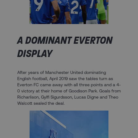
A DOMINANT EVERTON
DISPLAY
After years of Manchester United dominating
English football, April 2019 saw the tables turn as
Everton FC came away with all three points and a 4-
0 victory at their home of Goodison Park. Goals from
Richarlison, Gylfi Sigurdsson, Lucas Digne and Theo
Walcott sealed the deal.