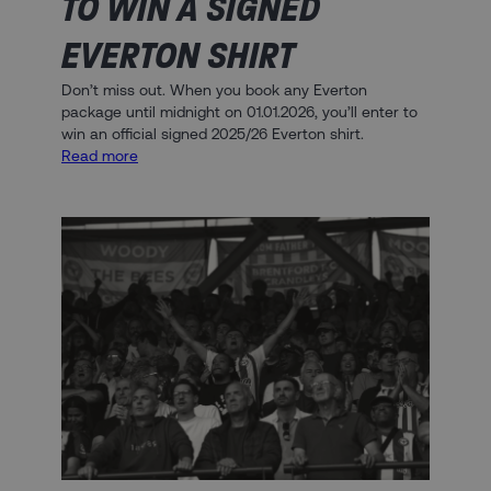
TO WIN A SIGNED
EVERTON SHIRT
Don’t miss out. When you book any Everton
package until midnight on 01.01.2026, you’ll enter to
win an official signed 2025/26 Everton shirt.
:
Read more
Book
Today
and
Enter
to
Win
a
Signed
Everton
Shirt