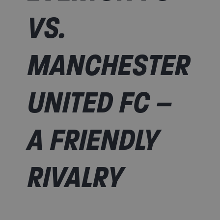
VS.
MANCHESTER
UNITED FC –
A FRIENDLY
RIVALRY