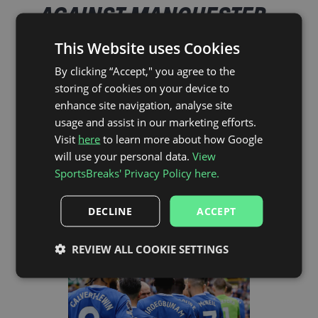
AGAINST MANCHESTER
UNITED AT GOODISON
This Website uses Cookies
PARK IN THE PREMIER
By clicking “Accept," you agree to the
storing of cookies on your device to
LEAGUE
enhance site navigation, analyse site
usage and assist in our marketing efforts.
Visit
here
to learn more about how Google
It took Everton 3 years to claim victory at home in
will use your personal data.
View
the Premier League against their North-West rivals.
SportsBreaks' Privacy Policy here.
When United visited on the 25th February 1995
Everton upped their game, they knew they had to
come away with a win and thanks to a goal from
DECLINE
ACCEPT
Duncan Ferguson they saw the game out and took
the victory.
REVIEW ALL COOKIE SETTINGS