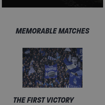
MEMORABLE MATCHES​
THE FIRST VICTORY