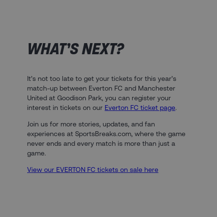
WHAT’S NEXT?​
It’s not too late to get your tickets for this year’s
match-up between Everton FC and Manchester
United at Goodison Park, you can register your
interest in tickets on our
Everton FC ticket page
.
Join us for more stories, updates, and fan
experiences at SportsBreaks.com, where the game
never ends and every match is more than just a
game.
View our EVERTON FC tickets on sale here