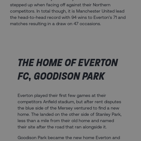
stepped up when facing off against their Northern
competitors. In total though, it is Manchester United lead
the head-to-head record with 94 wins to Everton’s 71 and
matches resulting in a draw on 47 occasions.
THE HOME OF EVERTON
FC, GOODISON PARK
Everton played their first few games at their
competitors Anfield stadium, but after rent disputes
the blue side of the Mersey ventured to find a new
home. The landed on the other side of Stanley Park,
less than a mile from their old home and named
their site after the road that ran alongside it.
Goodison Park became the new home Everton and