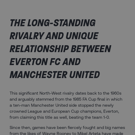
THE LONG-STANDING
RIVALRY AND UNIQUE
RELATIONSHIP BETWEEN
EVERTON FC AND
MANCHESTER UNITED ​
This significant North-West rivalry dates back to the 1960s
and arguably stemmed from the 1985 FA Cup final in which
a ten-man Manchester United side stopped the newly
crowned League and European Cup champions, Everton,
from claiming this title as well, beating the team 1-0.
Since then, games have been fiercely fought and big names
from the likes of Wayne Rooney to Mikel Arteta have made