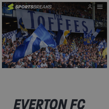
EVERTON FC