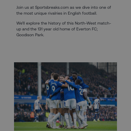
Join us at Sportsbreaks.com as we dive into one of
the most unique rivalries in English football.
We’ll explore the history of this North-West match-
up and the 131 year old home of Everton FC;
Goodison Park.