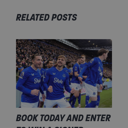
RELATED POSTS
BOOK TODAY AND ENTER