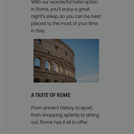
With our wonderful hotel option
in Rome, you’ll enjoy a great
night’s sleep, so you can be best
placed to the most of your time
in Italy.
A TASTE OF ROME
From ancient history to sport,
from shopping aplenty to dining
out, Rome has it all to offer.