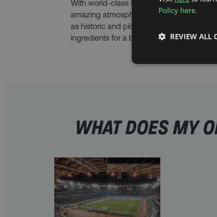
With world-class football on the pitch and
Policy here.
amazing atmosphere off it, plus a hotel stay
as historic and picturesque as Rome, this h
REVIEW ALL 
ingredients for a break you’ll never forget.
WHAT DOES MY OF