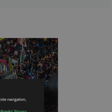
site navigation,
sBreaks' Privacy