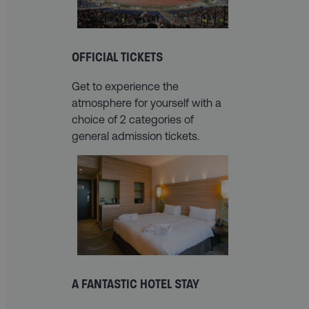
OFFICIAL TICKETS
Get to experience the
atmosphere for yourself with a
choice of 2 categories of
general admission tickets.
A FANTASTIC HOTEL STAY