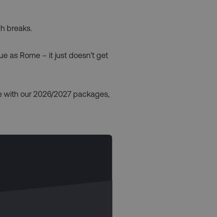
ch breaks.
que as Rome – it just doesn’t get
le with our 2026/2027 packages,