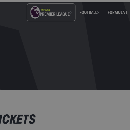
POPULAR
FOOTBALL
FORMULA 1
PREMIER LEAGUE
ICKETS