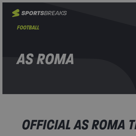
FOOTBALL
AS ROMA
OFFICIAL AS ROMA T