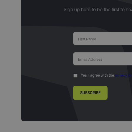
Sign up here to be the first to h
Yes, I agree with the
privacy po
SUBSCRIBE