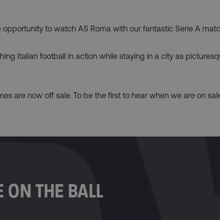
the opportunity to watch AS Roma with our fantastic Serie A mat
g Italian football in action while staying in a city as pictures
s are now off sale. To be the first to hear when we are on sa
 ON THE BALL