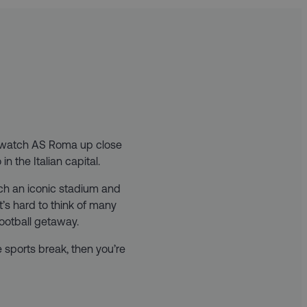
o watch AS Roma up close
n the Italian capital.
uch an iconic stadium and
 it’s hard to think of many
football getaway.
e sports break, then you’re