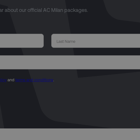
ear about our official AC Milan packages.
licy
and
terms and conditions
.