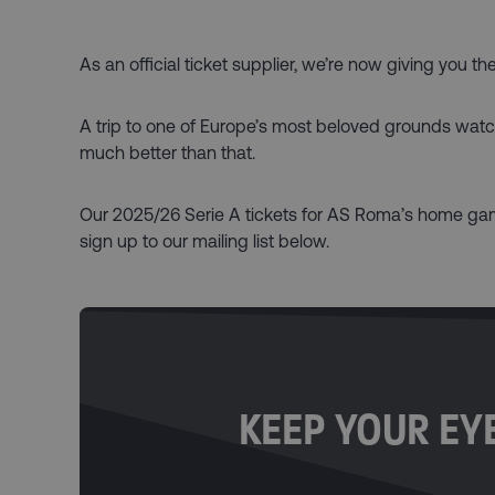
As an official ticket supplier, we’re now giving you 
A trip to one of Europe’s most beloved grounds watchin
much better than that.
Our 2025/26 Serie A tickets for AS Roma’s home game
sign up to our mailing list below.
KEEP YOUR EYE