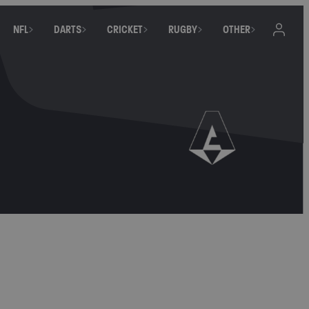
NFL
DARTS
CRICKET
RUGBY
OTHER