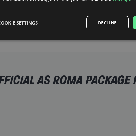
 an
 in a city
as all the
COOKIE SETTINGS
DECLINE
FICIAL AS ROMA PACKAGE 