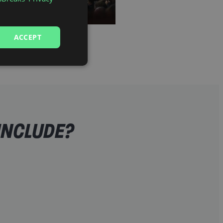
ACCEPT
INCLUDE?