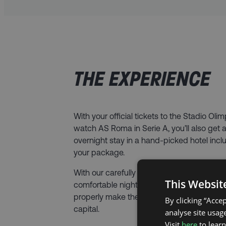
THE EXPERIENCE
With your official tickets to the Stadio Olim
watch AS Roma in Serie A, you’ll also get 
overnight stay in a hand-picked hotel incl
your package.
With our carefully selected hotel options, y
This Websit
comfortable night’s sleep and be located i
properly make the most of your trip to the I
By clicking “Acce
capital.
analyse site usage
Visit
here
to lear