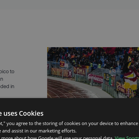
pico to
an
uded in
ou’ll have a
e uses Cookies
deally to
talian
pt," you agree to the storing of cookies on your device to enhance 
 and assist in our marketing efforts.
n more about how Google will use your personal data.
View Sport