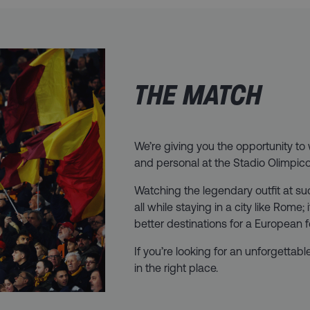
THE MATCH
We’re giving you the opportunity t
and personal at the Stadio Olimpico i
Watching the legendary outfit at s
all while staying in a city like Rome;
better destinations for a European 
If you’re looking for an unforgettabl
in the right place.