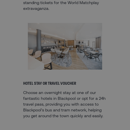
standing tickets for the World Matchplay
extravaganza.
HOTEL STAY OR TRAVEL VOUCHER
Choose an overnight stay at one of our
fantastic hotels in Blackpool or opt for a 24h
travel pass, providing you with access to
Blackpool’s bus and tram network, helping
you get around the town quickly and easily.