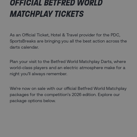
OFFICIAL BETFRED WORLD
MATCHPLAY TICKETS
As an Official Ticket, Hotel & Travel provider for the PDC,
SportsBreaks are bringing you all the best action across the
darts calendar.
Plan your visit to the Betfred World Matchplay Darts, where
world-class players and an electric atmosphere make for a
night you’ll always remember.
We’re now on sale with our official Betfred World Matchplay
packages for the competition’s 2026 edition. Explore our
package options below.