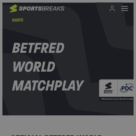
DARTS
BETFRED
WORLD
MATCHPLAY