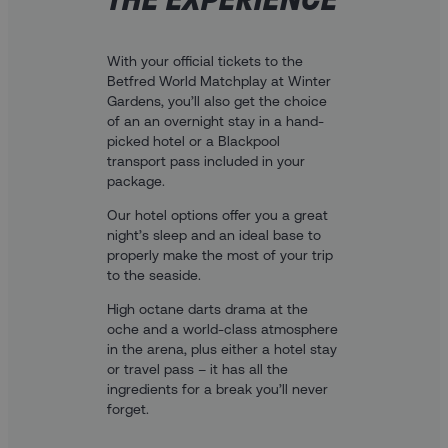
With your official tickets to the
Betfred World Matchplay at Winter
Gardens, you’ll also get the choice
of an an overnight stay in a hand-
picked hotel or a Blackpool
transport pass included in your
package.
Our hotel options offer you a great
night’s sleep and an ideal base to
properly make the most of your trip
to the seaside.
High octane darts drama at the
oche and a world-class atmosphere
in the arena, plus either a hotel stay
or travel pass – it has all the
ingredients for a break you’ll never
forget.