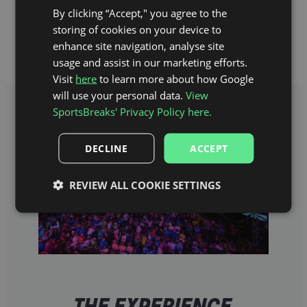
If you’re looking for a darts trip full of action
By clicking “Accept," you agree to the
with a city break included, then you’re
storing of cookies on your device to
certainly in the right place.
enhance site navigation, analyse site
usage and assist in our marketing efforts.
Visit
here
to learn more about how Google
will use your personal data.
View
SportsBreaks' Privacy Policy here.
DECLINE
ACCEPT
REVIEW ALL COOKIE SETTINGS
THE EXPERIENCE