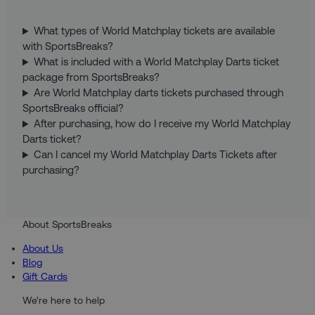
What types of World Matchplay tickets are available
with SportsBreaks?
What is included with a World Matchplay Darts ticket
package from SportsBreaks?
Are World Matchplay darts tickets purchased through
SportsBreaks official?
After purchasing, how do I receive my World Matchplay
Darts ticket?
Can I cancel my World Matchplay Darts Tickets after
purchasing?
About SportsBreaks
About Us
Blog
Gift Cards
We're here to help