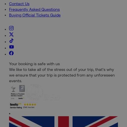
Contact Us
Frequently Asked Questions
Buying Official Tickets Guide
Your booking is safe with us
We like to take all of the stress out of your trip, that's why
we ensure that your trip is protected from any unforeseen
events.