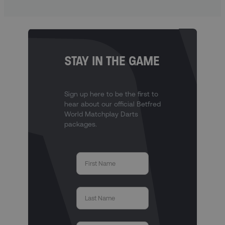
STAY IN THE GAME
Sign up here to be the first to
hear about our official Betfred
World Matchplay Darts
packages.