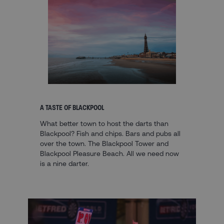
A TASTE OF BLACKPOOL
What better town to host the darts than
Blackpool? Fish and chips. Bars and pubs all
over the town. The Blackpool Tower and
Blackpool Pleasure Beach. All we need now
is a nine darter.