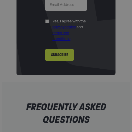
Yes, I agree with the
privacy policy
and
terms and
conditions
.
SUBSCRIBE
FREQUENTLY ASKED
QUESTIONS