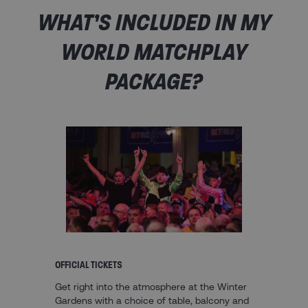
WHAT’S INCLUDED IN MY
WORLD MATCHPLAY
PACKAGE?
OFFICIAL TICKETS
Get right into the atmosphere at the Winter
Gardens with a choice of table, balcony and