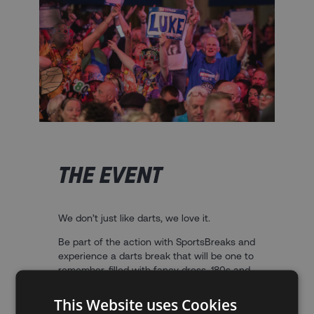
THE EVENT
We don’t just like darts, we love it.
Be part of the action with SportsBreaks and
experience a darts break that will be one to
remember, filled with fancy dress, 180s and
a unique atmosphere unrivalled across the
sporting world.
This Website uses Cookies