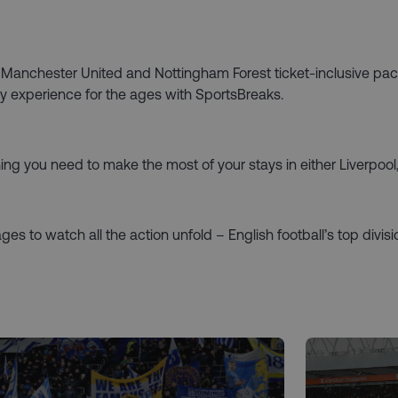
y, Manchester United and Nottingham Forest ticket-inclusive pa
y experience for the ages with SportsBreaks.
hing you need to make the most of your stays in either Liverpoo
ges to watch all the action unfold – English football’s top divi