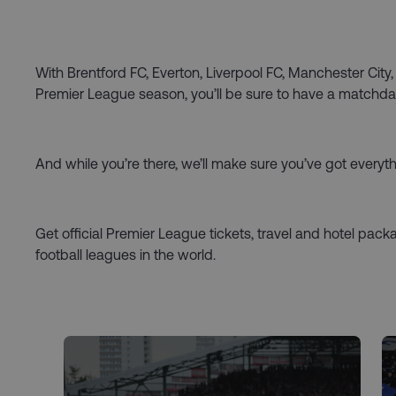
With Brentford FC, Everton, Liverpool FC, Manchester Cit
Premier League season, you’ll be sure to have a matchda
And while you’re there, we’ll make sure you’ve got everyt
Get official Premier League tickets, travel and hotel packa
football leagues in the world.