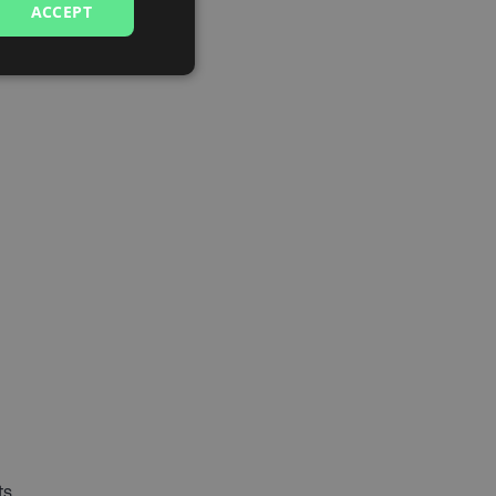
ACCEPT
ts.