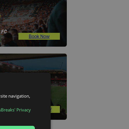
E
 FC
Book Now
E
site navigation,
HAM
sBreaks' Privacy
BOOK NOW