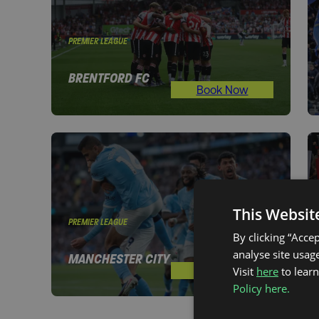
PREMIER LEAGUE
BRENTFORD FC
Book Now
This Websit
PREMIER LEAGUE
By clicking “Acce
analyse site usage
MANCHESTER CITY
Visit
here
to lear
Book Now
Policy here.