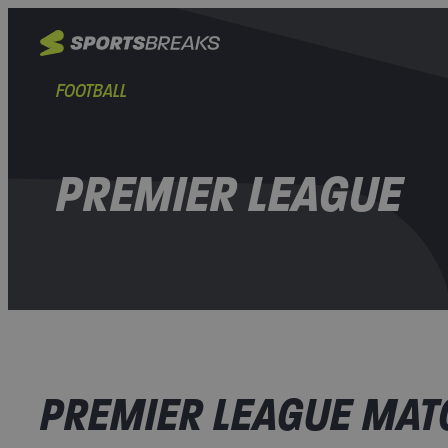
FOOTBALL
PREMIER LEAGUE
PREMIER LEAGUE MAT