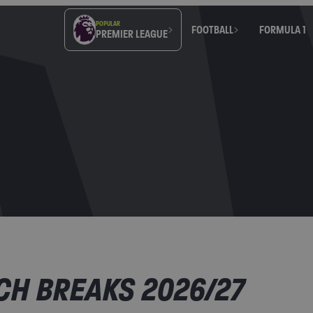
POPULAR
FOOTBALL
FORMULA 1
PREMIER LEAGUE
CH BREAKS 2026/27