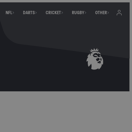
NFL
DARTS
CRICKET
RUGBY
OTHER