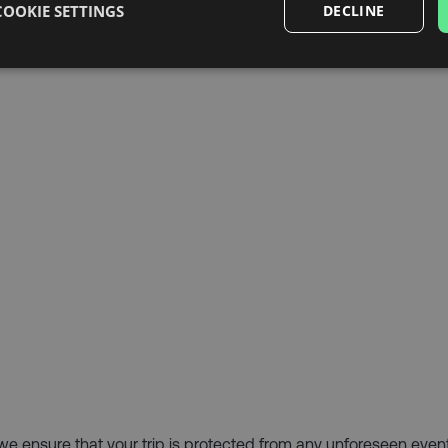
COOKIE SETTINGS
DECLINE
hy we ensure that your trip is protected from any unforeseen even