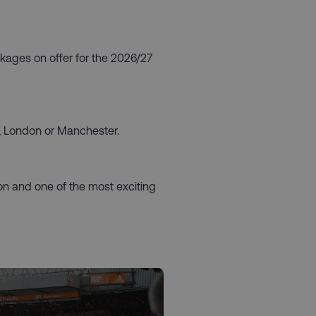
ckages on offer for the 2026/27
l, London or Manchester.
sion and one of the most exciting