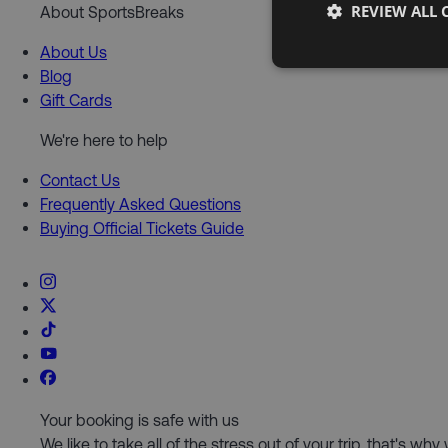
REVIEW ALL 
About SportsBreaks
About Us
Blog
Gift Cards
We're here to help
Contact Us
Frequently Asked Questions
Buying Official Tickets Guide
Your booking is safe with us
We like to take all of the stress out of your trip, that's w