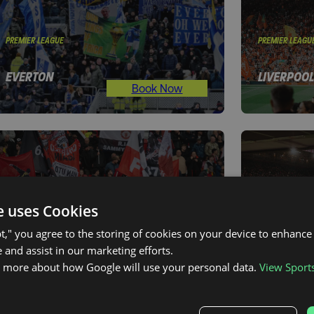
PREMIER LEAGUE
PREMIER LEAGU
EVERTON
LIVERPOOL
Book Now
PREMIER LEAGUE
PREMIER LEAGU
e uses Cookies
pt," you agree to the storing of cookies on your device to enhance 
MANCHESTER
NOTTING
 and assist in our marketing efforts.
UNITED
FOREST
n more about how Google will use your personal data.
View Sport
BOOK NOW