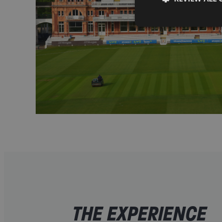
THE EXPERIENCE