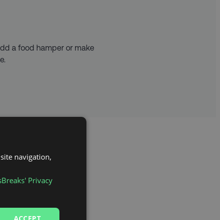
 add a food hamper or make
e.
site navigation,
sBreaks' Privacy
 Lord’s – with a rich
ACCEPT