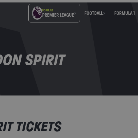
POPULAR
FOOTBALL
FORMULA 1
PREMIER LEAGUE
ON SPIRIT
IT TICKETS