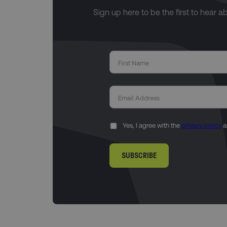
Sign up here to be the first to hear a
Yes, I agree with the
privacy policy
a
SUBSCRIBE