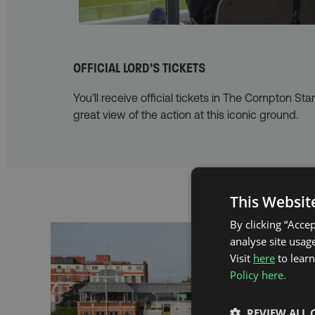
OFFICIAL LORD’S TICKETS
You’ll receive official tickets in The Compton Sta
great view of the action at this iconic ground.
This Websit
By clicking “Acce
analyse site usage
Visit
here
to lear
Policy here.
REVIEW ALL 