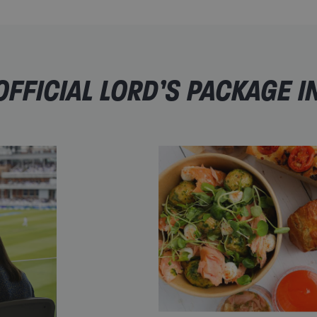
FFICIAL LORD’S PACKAGE I