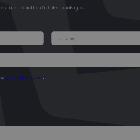
bout our official Lord’s ticket packages.
nd
terms and conditions
.