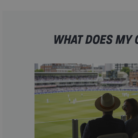
WHAT DOES MY O