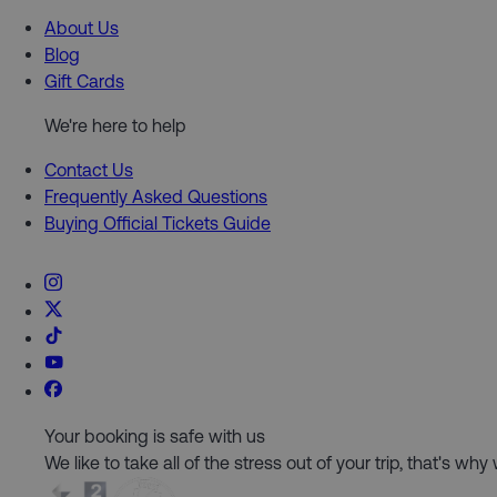
About Us
Blog
Gift Cards
We're here to help
Contact Us
Frequently Asked Questions
Buying Official Tickets Guide
Your booking is safe with us
We like to take all of the stress out of your trip, that's w