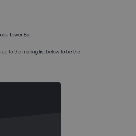
lock Tower Bar.
 up to the mailing list below to be the