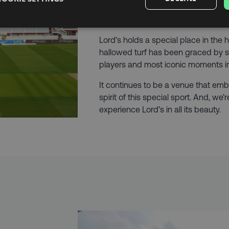
history dating back to the early 19th
that it’s commonly referred to as the
Lord’s holds a special place in the h
hallowed turf has been graced by s
players and most iconic moments in 
It continues to be a venue that emb
spirit of this special sport. And, we
experience Lord’s in all its beauty.