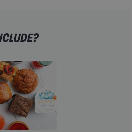
NCLUDE?