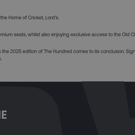
 the Home of Cricket, Lord’s.
remium seats, whilst also enjoying exclusive access to the Old C
as the 2025 edition of The Hundred comes to its conclusion. Sign
.
ME