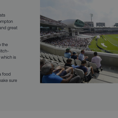
eats
Compton
and great
o the
itch-
 which is
 a food
make sure