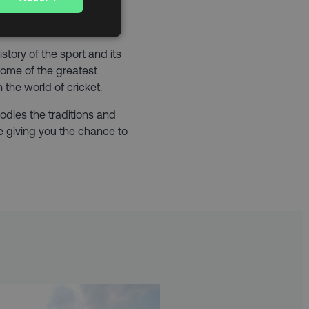
 century, it’s no wonder
 ‘Home of Cricket’.
istory of the sport and its
ome of the greatest
the world of cricket.
odies the traditions and
’re giving you the chance to