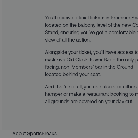
You’ll receive official tickets in Premium S
located on the balcony level of the new 
Stand, ensuring you’ve got a comfortable 
view of all the action.
Alongside your ticket, you’ll have access t
exclusive Old Clock Tower Bar – the only p
facing, non-Members’ bar in the Ground –
located behind your seat.
And that’s not all, you can also add either
hamper or make a restaurant booking to 
all grounds are covered on your day out.
About SportsBreaks