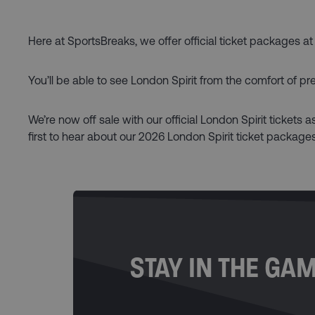
Here at SportsBreaks, we offer official ticket packages at
You’ll be able to see London Spirit from the comfort of p
We’re now off sale with our official London Spirit tickets 
first to hear about our 2026 London Spirit ticket packages
STAY IN THE GA