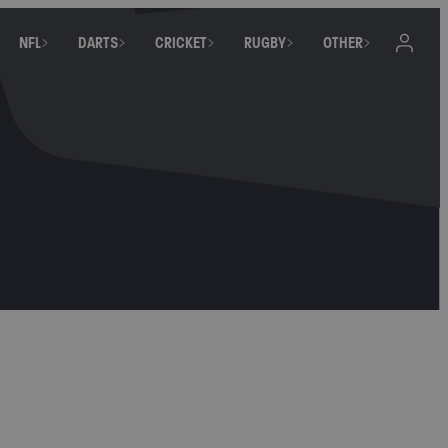
NFL
DARTS
CRICKET
RUGBY
OTHER