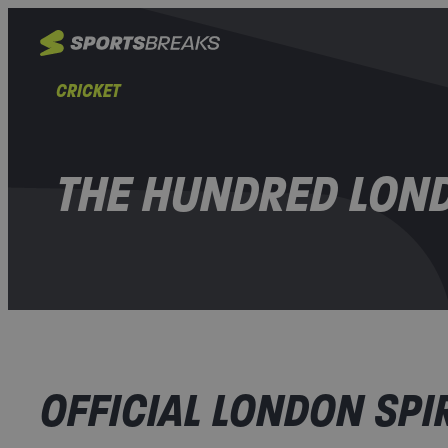
CRICKET
THE HUNDRED LOND
OFFICIAL LONDON SPIR