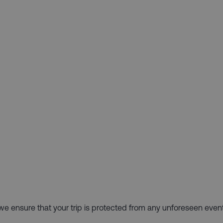
hy we ensure that your trip is protected from any unforeseen even