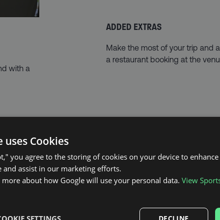
ADDED EXTRAS
Make the most of your trip and
a restaurant booking at the venu
nd with a
e uses Cookies
pt," you agree to the storing of cookies on your device to enhance 
 and assist in our marketing efforts.
THE EVENT
n more about how Google will use your personal data.
View Sport
It just doesn’t get much bigger than
COOKIE SETTINGS
DECLINE