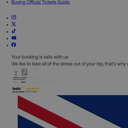
Buying Official Tickets Guide
Your booking is safe with us
We like to take all of the stress out of your trip, that's w