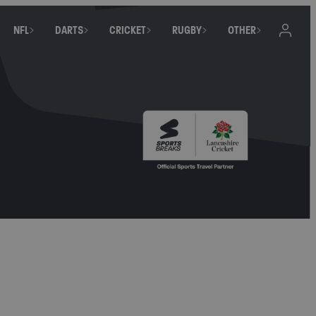
NFL
DARTS
CRICKET
RUGBY
OTHER