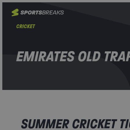
CRICKET
EMIRATES OLD TRA
SUMMER CRICKET TI