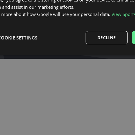
 and assist in our marketing efforts.
licy
and
terms and conditions
.
n more about how Google will use your personal data.
View Sport
COOKIE SETTINGS
DECLINE