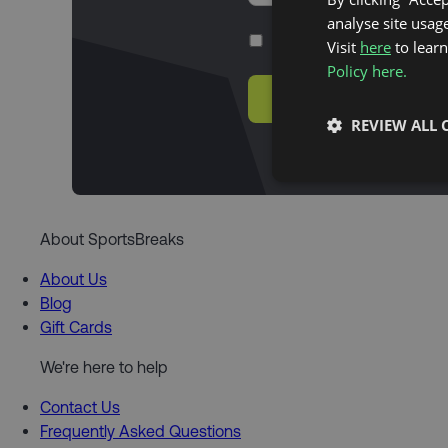
analyse site usage
Yes, I agree with the
privacy po
Visit
here
to lear
Policy here.
SUBSCRIBE
REVIEW ALL 
About SportsBreaks
About Us
Blog
Gift Cards
We're here to help
Contact Us
Frequently Asked Questions