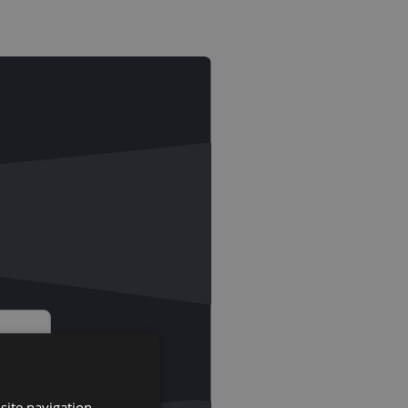
site navigation,