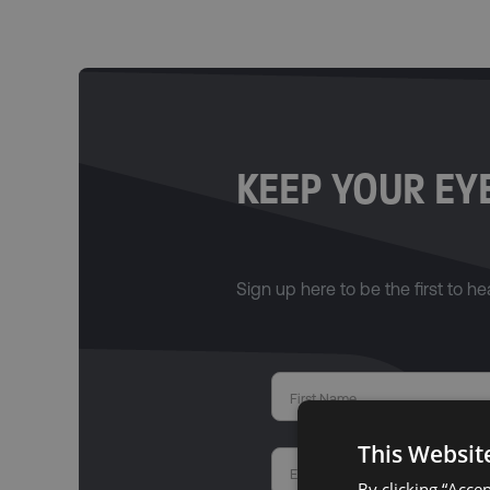
KEEP YOUR EYE
Sign up here to be the first to hea
This Websit
By clicking “Acce