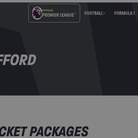
POPULAR
FOOTBALL
FORMULA 1
PREMIER LEAGUE
FFORD
CKET PACKAGES