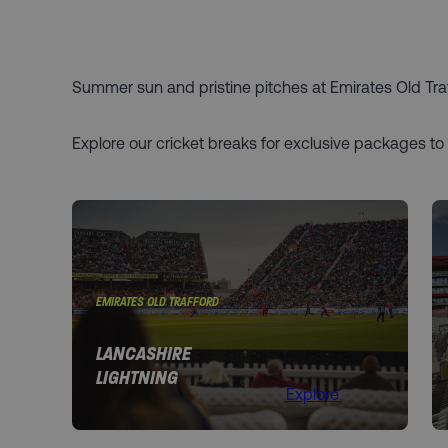
Summer sun and pristine pitches at Emirates Old Traff
Explore our cricket breaks for exclusive packages to
EMIRATES OLD TRAFFORD
LANCASHIRE
LIGHTNING
Explore