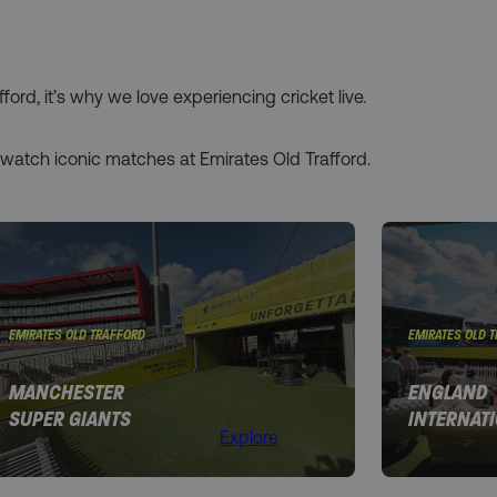
ord, it’s why we love experiencing cricket live.
 watch iconic matches at Emirates Old Trafford.
EMIRATES OLD TRAFFORD
EMIRATES OLD 
MANCHESTER
ENGLAND
SUPER GIANTS
INTERNAT
Explore