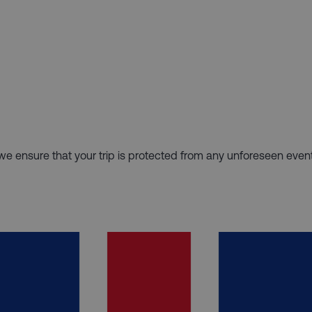
hy we ensure that your trip is protected from any unforeseen even