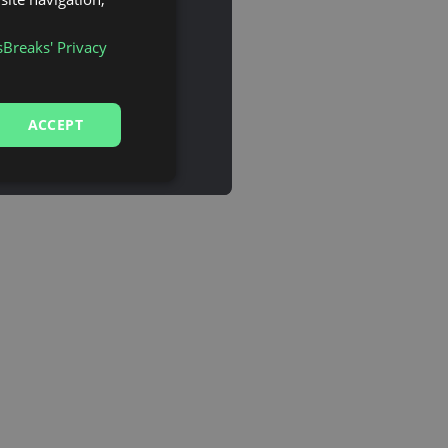
sBreaks' Privacy
ACCEPT