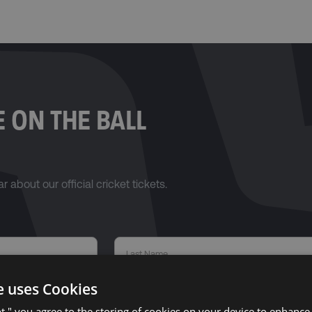
 ON THE BALL
r about our official cricket tickets.
e uses Cookies
pt," you agree to the storing of cookies on your device to enhance 