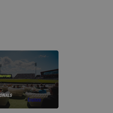
TRAFFORD
IONALS
Explore