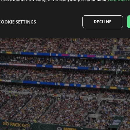
COOKIE SETTINGS
DECLINE