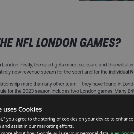
HE NFL LONDON GAMES?​
London. Firstly, the sport gets more exposure and this will ulti
ntirely new revenue stream for the sport and for the
individual 
lationship more than any other team – they have found in L
edule for the 2023 season includes two London games. Many Bri
e uses Cookies
are the
NFL fans in the UK
. Fans from all over the UK flock to Nor
n those that don’t attend the London games benefit – they are u
pt," you agree to the storing of cookies on your device to enhance 
since the NFL London games began. Scott Hanson’s
Redzone
on 
 and assist in our marketing efforts.
n more about how Google will use your personal data.
View Sport