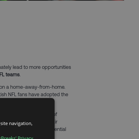
mately lead to more opportunities
NFL teams
.
ondon a home-away-from-home.
tish NFL fans have adopted the
th London to get a taste of
sually shown on free-to-air
site navigation,
a Sunday evening is essential
sBreaks' Privacy