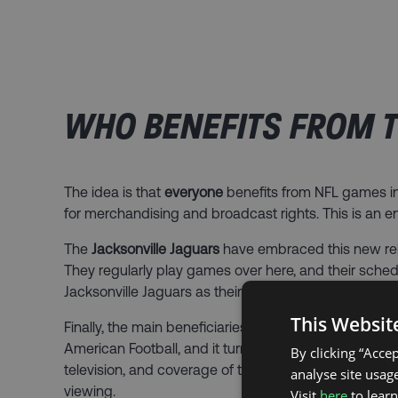
WHO BENEFITS FROM T
The idea is that
everyone
benefits from NFL games in 
for merchandising and broadcast rights. This is an e
The
Jacksonville Jaguars
have embraced this new re
They regularly play games over here, and their sch
Jacksonville Jaguars as their team.
This Websit
Finally, the main beneficiaries of the London games 
American Football, and it turns out – we love it. Eve
By clicking “Acce
television, and coverage of the NFL has increased 
analyse site usage
viewing.
Visit
here
to lear