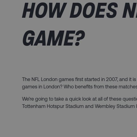
HOW DOES N
GAME?
The NFL London games first started in 2007, and it is 
games in London? Who benefits from these matches, a
We’re going to take a quick look at all of these ques
Tottenham Hotspur Stadium and Wembley Stadium lat