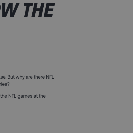
OW THE
base. But why are there NFL
ries?
at the NFL games at the