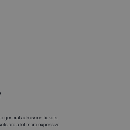
​
e general admission tickets.
kets are a lot more expensive