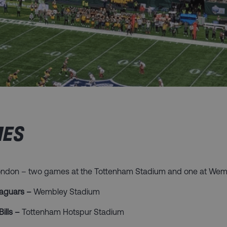
ES​
London – two games at the Tottenham Stadium and one at Wem
 Jaguars –
Wembley Stadium
Bills –
Tottenham Hotspur Stadium