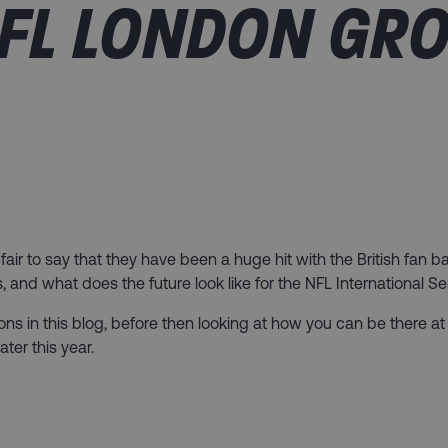
FL LONDON GR
fair to say that they have been a huge hit with the British fan 
nd what does the future look like for the NFL International Se
tions in this blog, before then looking at how you can be there 
er this year.