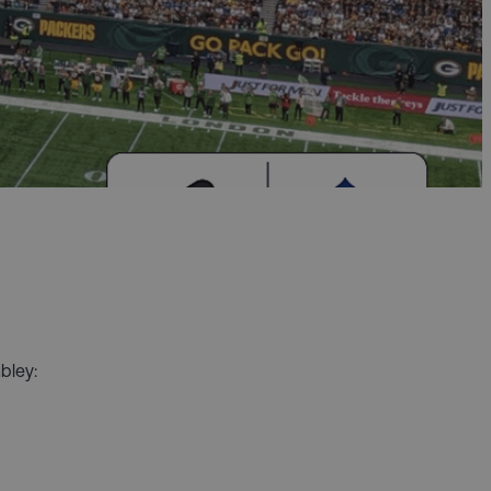
bley: