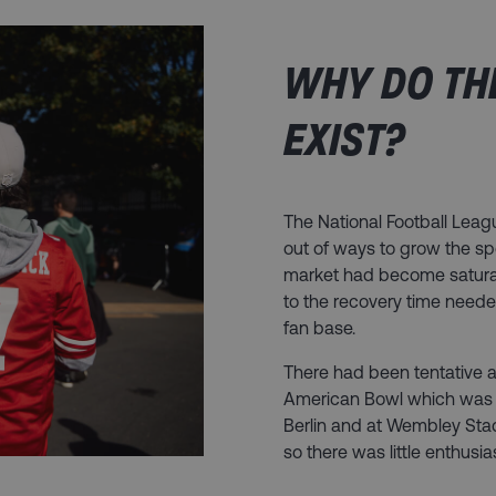
WHY DO TH
EXIST?​
The National Football Leag
out of ways to grow the spor
market had become satura
to the recovery time neede
fan base.
There had been tentative a
American Bowl which was a
Berlin and at Wembley Sta
so there was little enthusi