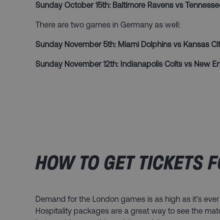
Sunday October 15th: Baltimore Ravens vs Tennesse
There are two games in Germany as well:
Sunday November 5th: Miami Dolphins vs Kansas Cit
Sunday November 12th: Indianapolis Colts vs New En
HOW TO GET TICKETS F
Demand for the London games is as high as it’s ever
Hospitality packages are a great way to see the ma