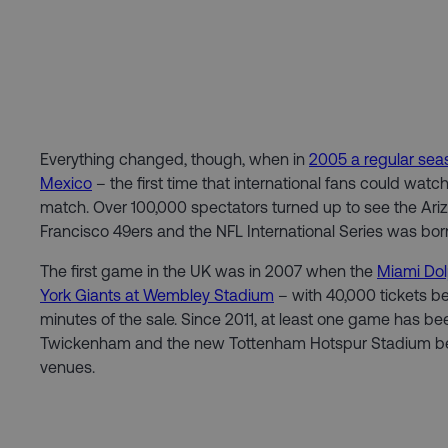
Everything changed, though, when in
2005 a regular se
Mexico
– the first time that international fans could watc
match. Over 100,000 spectators turned up to see the Ari
Francisco 49ers and the NFL International Series was bor
The first game in the UK was in 2007 when the
Miami Dol
York Giants at Wembley Stadium
– with 40,000 tickets bei
minutes of the sale. Since 2011, at least one game has be
Twickenham and the new Tottenham Hotspur Stadium be
venues.