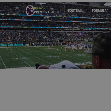
POPULAR
FOOTBALL
FORMULA 1
PREMIER LEAGUE