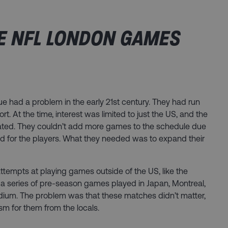
E NFL LONDON GAMES
ue had a problem in the early 21st century. They had run
t. At the time, interest was limited to just the US, and the
ted. They couldn’t add more games to the schedule due
d for the players. What they needed was to expand their
ttempts at playing games outside of the US, like the
 series of pre-season games played in Japan, Montreal,
dium. The problem was that these matches didn’t matter,
asm for them from the locals.