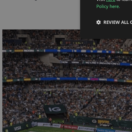
Policy here.
REVIEW ALL 