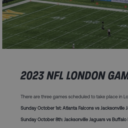
2023 NFL LONDON GAM
There are three games scheduled to take place in 
Sunday October 1st: Atlanta Falcons vs Jacksonville
Sunday October 8th: Jacksonville Jaguars vs Buffalo 