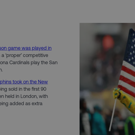
ason game was played in
h a ‘proper’ competitive
zona Cardinals play the San
n.
phins took on the New
ng sold in the first 90
en held in London, with
ing added as extra