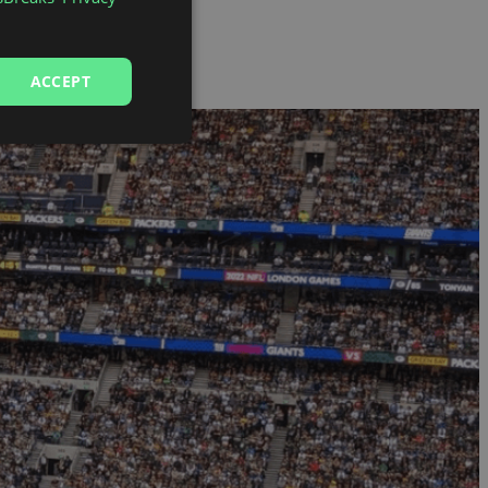
ACCEPT