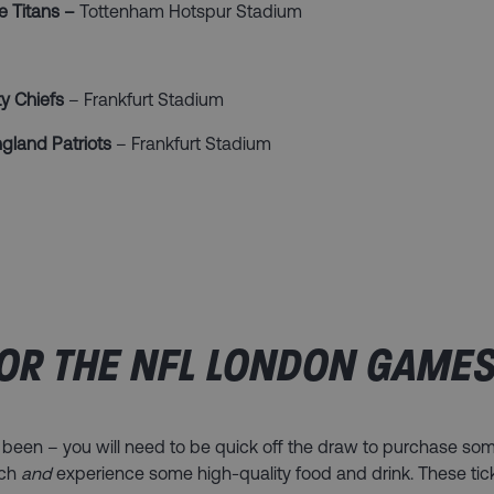
e Titans –
Tottenham Hotspur Stadium
y Chiefs
– Frankfurt Stadium
gland Patriots
– Frankfurt Stadium
OR THE NFL LONDON GAMES
 been – you will need to be quick off the draw to purchase som
tch
and
experience some high-quality food and drink. These tic