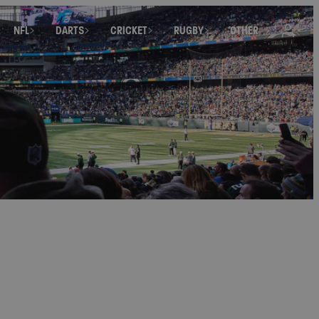
NFL
DARTS
CRICKET
RUGBY
OTHER