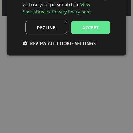
Standard Information Forms
Privacy Policy
Cookie Policy
will use your personal data.
View
© Sportsbreaks.com
SportsBreaks' Privacy Policy here.
DECLINE
ACCEPT
REVIEW ALL COOKIE SETTINGS