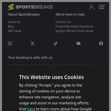
About SportsBreaks
We're here to help
About Us
Contact Us
Blog
Frequently Asked Questions
Gift Cards
Buying Official Tickets Guide
Your booking is safe with us
We like to take all of the stress out of your trip, that's why we ensure
that your trip is protected from any unforeseen events.
This Website uses Cookies
By clicking “Accept," you agree to the
storing of cookies on your device to
enhance site navigation, analyse site
usage and assist in our marketing efforts.
GBP
Visit
here
to learn more about how Google
Terms and Conditions
Website Terms of Use