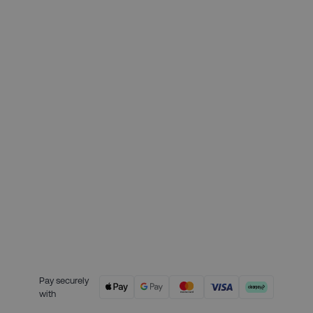
Month 1 interest free payment:
£139.75
Month 2 interest free payment:
£139.75
Month 3 interest free payment:
£139.75
Credit is provided by Clearpay. Full
payment terms are available on
the Clearpay website
here.
Pay securely
with