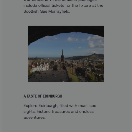
include official tickets for the fixture at the
Scottish Gas Murrayfield.
A TASTE OF EDINBURGH
Explore Edinburgh, filled with must-see
sights, historic treasures and endless
adventures.