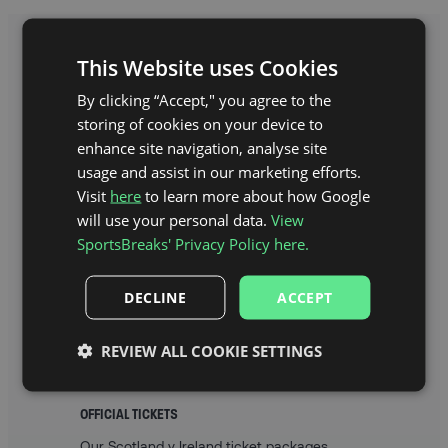
This Website uses Cookies
WHAT’S INCLUDED IN MY
By clicking “Accept," you agree to the
IRELAND RUGBY PACKAGE?
storing of cookies on your device to
enhance site navigation, analyse site
usage and assist in our marketing efforts.
Visit
here
to learn more about how Google
will use your personal data.
View
SportsBreaks' Privacy Policy here.
DECLINE
ACCEPT
REVIEW ALL COOKIE SETTINGS
OFFICIAL TICKETS
Our Scotland v Ireland ticket packages