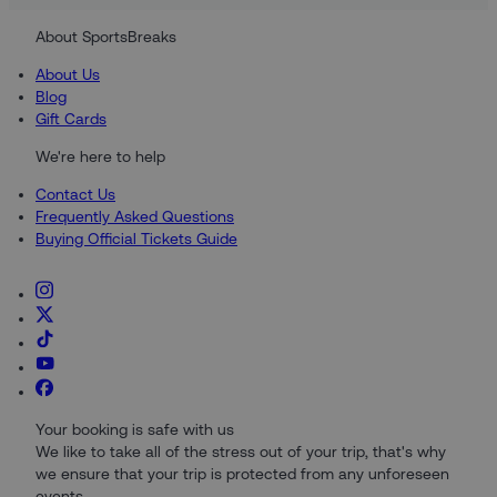
About SportsBreaks
About Us
Blog
Gift Cards
We're here to help
Contact Us
Frequently Asked Questions
Buying Official Tickets Guide
Your booking is safe with us
We like to take all of the stress out of your trip, that's why
we ensure that your trip is protected from any unforeseen
events.