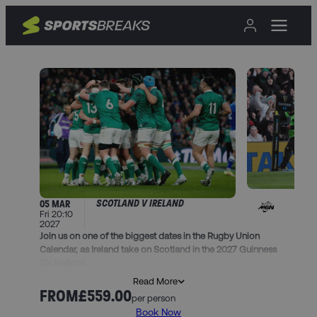
SCOTLAND V IRELAND
05 MAR
Fri 20:10
2027
Join us on one of the biggest dates in the Rugby Union
Calendar, as Ireland take on Scotland in the 2027 Guinness
Six Nations.
Read More
Book this trip and you’ll get…
FROM
£559.00
per person
• 2 nights in one of our handpicked hotels in Edinburgh,
Book Now