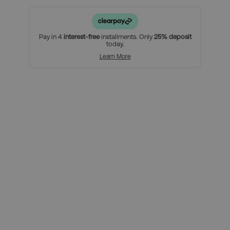
with breakfast included.
• An official Category 3 match ticket.
For a little bit extra, you can:
Pay in 4
interest-free
installments. Only
25% deposit
today.
• Upgrade to a Category 2 match ticket
Learn More
Using Clearpay you can secure
this package with a 25% deposit,
then pay the remaining balance
over three interest-free payments.
Here’s how it looks for this
package, per person:
Total package price per person:
£559.00
Deposit required today:
£139.75