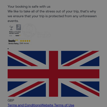
Your booking is safe with us
We like to take all of the stress out of your trip, that's why
we ensure that your trip is protected from any unforeseen
events.
GBP
Terms and Conditions
Website Terms of Use