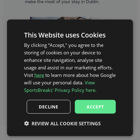
make the most of your stay in Dublin.
This Website uses Cookies
By clicking “Accept," you agree to the
storing of cookies on your device to
enhance site navigation, analyse site
usage and assist in our marketing efforts.
Visit
here
to learn more about how Google
will use your personal data.
View
A TASTE OF DUBLIN
SportsBreaks' Privacy Policy here.
Explore Dublin, Ireland’s bustling capital city,
filled with must-see sights, historic treasures
DECLINE
ACCEPT
and endless adventures.
REVIEW ALL COOKIE SETTINGS