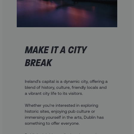
MAKE IT A CITY
BREAK
Ireland’s capital is a dynamic city, offering a
blend of history, culture, friendly locals and
a vibrant city life to its visitors.
Whether you’re interested in exploring
historic sites, enjoying pub culture or
immersing yourself in the arts, Dublin has
something to offer everyone.