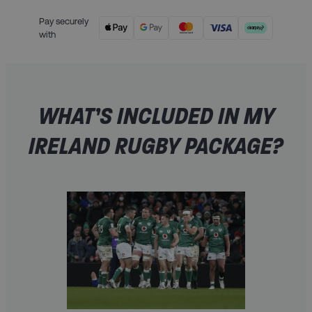
Pay securely
with
WHAT’S INCLUDED IN MY
IRELAND RUGBY PACKAGE?