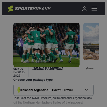
IRELAND V ARGENTINA
06 NOV
Fri 20:10
2026
Choose your package type
Ireland v Argentina – Ticket + Travel
Join us at the Aviva Stadium, as Ireland and Argentina kick
off the Northern Hemisphere Series of the inaugural