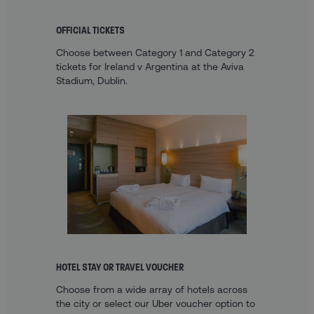
OFFICIAL TICKETS
Choose between Category 1 and Category 2
tickets for Ireland v Argentina at the Aviva
Stadium, Dublin.
HOTEL STAY OR TRAVEL VOUCHER
Choose from a wide array of hotels across
the city or select our Uber voucher option to