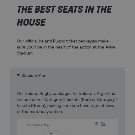
THE BEST SEATS IN THE
HOUSE
Our official Ireland Rugby ticket packages make
sure you’ll be in the heart of the action at the Aviva
Stadium.
Stadium Plan
Our Ireland Rugby packages for Ireland v Argentina
include either Category 2 tickets (Red) or Category 1
tickets (Green), making sure you have a great view
of the matchday action.