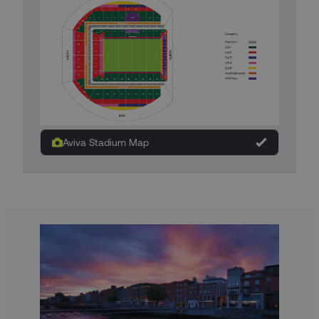
Aviva Stadium Map