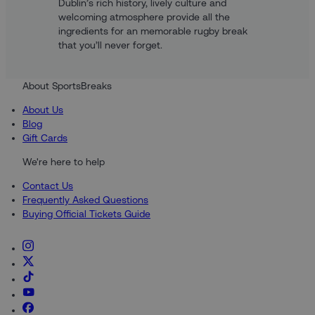
Dublin’s rich history, lively culture and
welcoming atmosphere provide all the
ingredients for an memorable rugby break
that you’ll never forget.
About SportsBreaks
About Us
Blog
Gift Cards
We're here to help
Contact Us
Frequently Asked Questions
Buying Official Tickets Guide