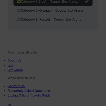
Category 1 (Blue) – Copper Box Arena
Category 2 (Orange) – Copper Box Arena
Category 3 (Purple) – Copper Box Arena
About SportsBreaks
About Us
Blog
Gift Cards
We're here to help
Contact Us
Frequently Asked Questions
Buying Official Tickets Guide