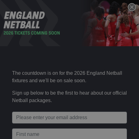
VITALITY ROSES V NEW ZEALAND –
15 NOV
SATURDAY & SUNDAY IN LONDON
Sat 17:00
2025