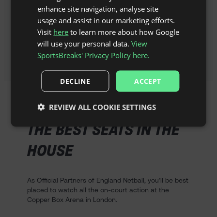
enhance site navigation, analyse site
Explore the best restaurants,
usage and assist in our marketing efforts.
landmarks and museums that both
Visit
here
to learn more about how Google
cities have to offer away from the
court.
will use your personal data.
View
SportsBreaks' Privacy Policy here.
DECLINE
ACCEPT
REVIEW ALL COOKIE SETTINGS
THE BEST SEATS IN THE
HOUSE
As Official Partners of England Netball, you’ll be best
placed to watch all the on-court action at the
Copper Box Arena in London.