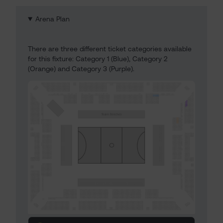
Arena Plan
There are three different ticket categories available
for this fixture: Category 1 (Blue), Category 2
(Orange) and Category 3 (Purple).