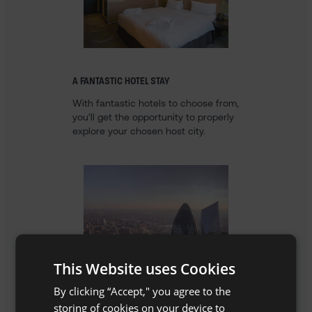
A FANTASTIC HOTEL STAY
With fantastic hotels to choose from,
you’ll get the opportunity to properly
explore your chosen host city.
This Website uses Cookies
By clicking “Accept," you agree to the
storing of cookies on your device to
AN UNFORGETTABLE BREAK