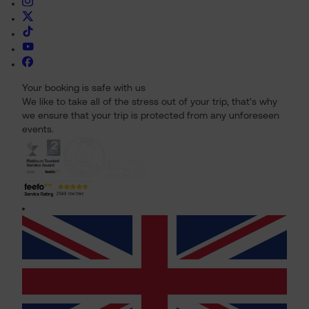
Your booking is safe with us
We like to take all of the stress out of your trip, that's why
we ensure that your trip is protected from any unforeseen
events.