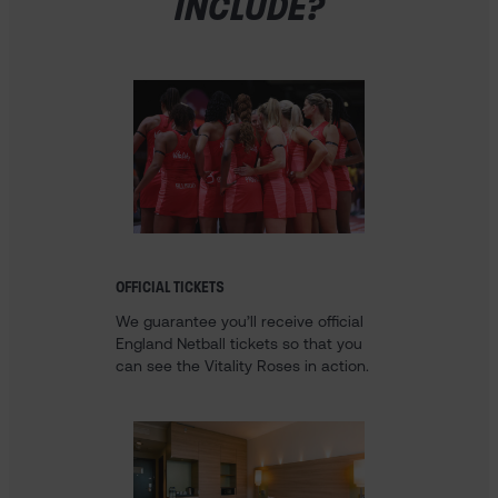
INCLUDE?
OFFICIAL TICKETS
We guarantee you’ll receive official
England Netball tickets so that you
can see the Vitality Roses in action.