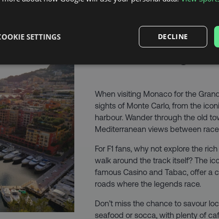
COOKIE SETTINGS
DECLINE
MAKE IT A CITY
When visiting Monaco for the Grand 
sights of Monte Carlo, from the icon
harbour. Wander through the old to
Mediterranean views between race
For F1 fans, why not explore the rich 
walk around the track itself? The ic
famous Casino and Tabac, offer a c
roads where the legends race.
Don’t miss the chance to savour loca
seafood or socca, with plenty of caf