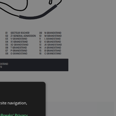
site navigation,
sBreaks' Privacy