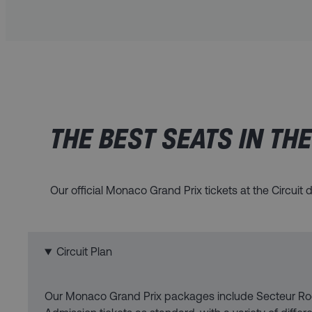
THE BEST SEATS IN TH
Our official Monaco Grand Prix tickets at the Circui
Circuit Plan
Our Monaco Grand Prix packages include Secteur Ro