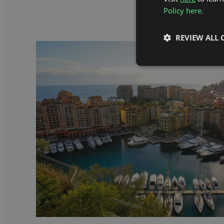
Policy here.
REVIEW ALL 