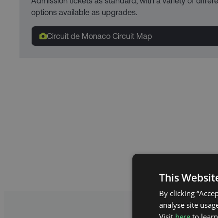
Admission tickets as standard, with a variety of diffe
options available as upgrades.
Circuit de Monaco Circuit Map
This Websit
By clicking “Acce
analyse site usage
Visit
here
to lear