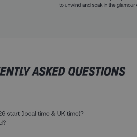
to unwind and soak in the glamour o
ENTLY ASKED QUESTIONS
 start (local time & UK time)?
ed?