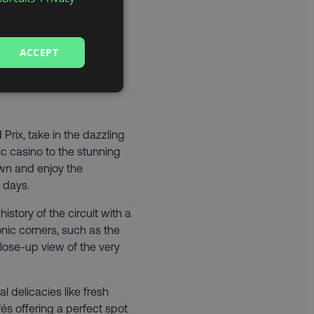
ACCEPT
 BREAK
Prix, take in the dazzling
ic casino to the stunning
wn and enjoy the
 days.
history of the circuit with a
onic corners, such as the
lose-up view of the very
l delicacies like fresh
és offering a perfect spot