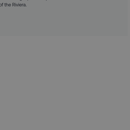
f the Riviera.