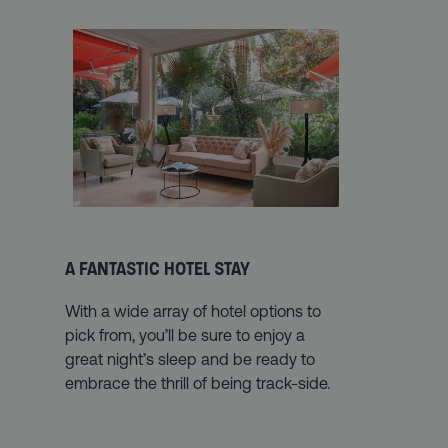
A FANTASTIC HOTEL STAY
With a wide array of hotel options to
pick from, you’ll be sure to enjoy a
great night’s sleep and be ready to
embrace the thrill of being track-side.