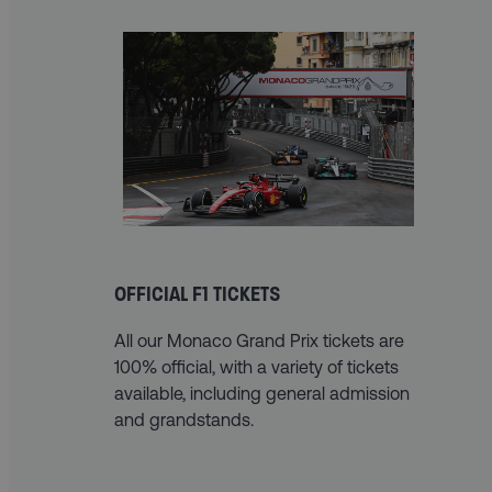
OFFICIAL F1 TICKETS
All our Monaco Grand Prix tickets are
100% official, with a variety of tickets
available, including general admission
and grandstands.