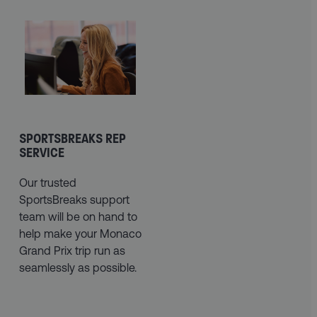
SPORTSBREAKS REP
SERVICE
Our trusted
SportsBreaks support
team will be on hand to
help make your Monaco
Grand Prix trip run as
seamlessly as possible.