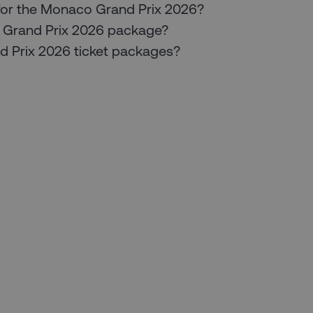
for the Monaco Grand Prix 2026?
co Grand Prix 2026 package?
nd Prix 2026 ticket packages?