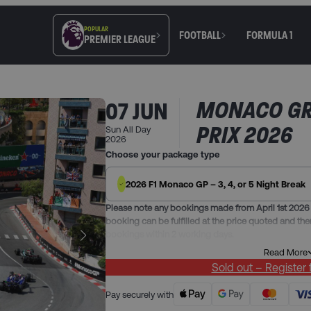
POPULAR
FOOTBALL
FORMULA 1
PREMIER LEAGUE
MONACO G
07 JUN
PRIX 2026
Sun All Day
2026
Choose your package type
2026 F1 Monaco GP – 3, 4, or 5 Night Break
Please note any bookings made from April 1st 2026 
booking can be fulfilled at the price quoted and the
bookings within 2 working days.
Read More
Our Monaco Grand Prix packages include:
Sold out – Register
3 nights in one of our hand-picked hotels in Antibes
charges included
Pay securely with
Race Day Secteur Rocher general admission ticket