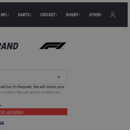
NFL
DARTS
CRICKET
RUGBY
OTHER
RAND
will be On Request. We will check your
n confirm. We will aim to confirm any
 for updates
 or Nice, with breakfast, taxes and