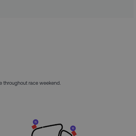
ere throughout race weekend.