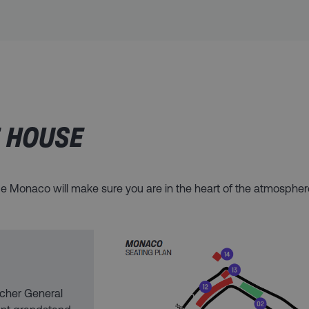
E HOUSE
t de Monaco will make sure you are in the heart of the atmosph
cher General