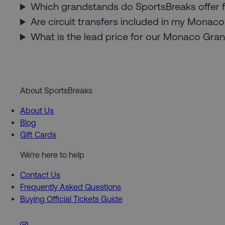
Which grandstands do SportsBreaks offer 
Are circuit transfers included in my Mona
What is the lead price for our Monaco Gra
About SportsBreaks
About Us
Blog
Gift Cards
We're here to help
Contact Us
Frequently Asked Questions
Buying Official Tickets Guide