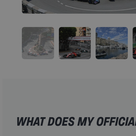
WHAT DOES MY OFFICIA