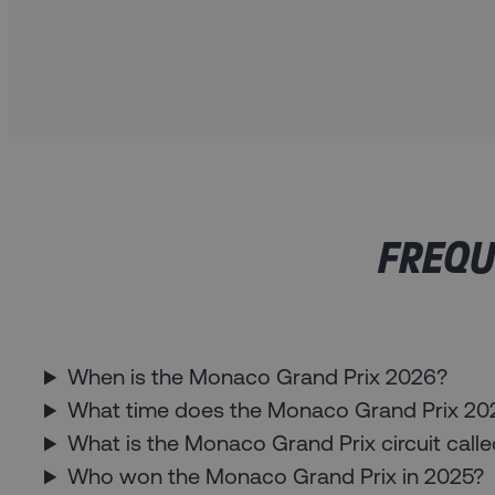
FREQU
When is the Monaco Grand Prix 2026?
What time does the Monaco Grand Prix 2026
What is the Monaco Grand Prix circuit call
Who won the Monaco Grand Prix in 2025?