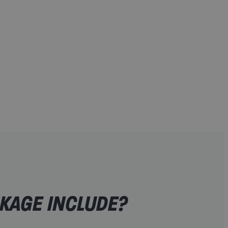
eseen circumstances
on
ickets
lability)
KAGE INCLUDE?