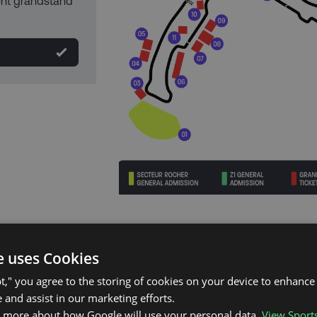
rent grandstand
e uses Cookies
pt," you agree to the storing of cookies on your device to enhance 
 and assist in our marketing efforts.
n more about how Google will use your personal data.
View Sport