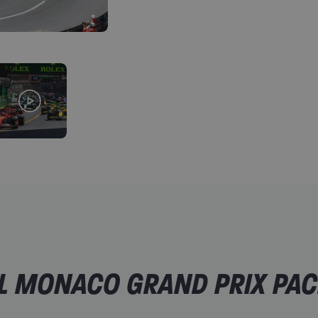
SportsBreaks rep support
A safe, risk-free booking protected from any unfor
For a little extra:
Upgrade your Race Day ticket to a grandstand opti
Add on Saturday general admission or grandstand t
Add on return train tickets, to and from the circuit
Add extra nights on to your hotel stay (subject to avai
L MONACO GRAND PRIX PAC