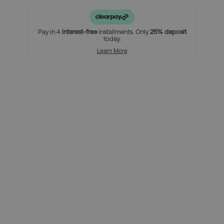
2 nights in our handpicked hotel in Milan, and breakfast
(must include Saturday and Sunday nights)
An official Inter Milan Category 1 High match ticket
Pay in 4
interest-free
installments. Only
25% deposit
today.
For a little bit extra, you can:
Learn More
Add extra nights to your stay in Milan
Upgrade your match tickets
Using Clearpay you can secure
this package with a 25% deposit,
then pay the remaining balance
over three interest-free payments.
Here’s how it looks for this
package, per person:
Total package price per person:
£249.00
Deposit required today:
£62.25