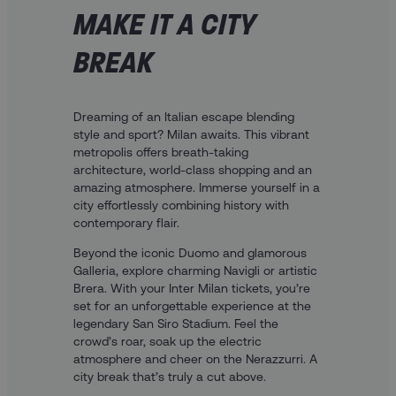
MAKE IT A CITY
BREAK
Dreaming of an Italian escape blending
style and sport? Milan awaits. This vibrant
metropolis offers breath-taking
architecture, world-class shopping and an
amazing atmosphere. Immerse yourself in a
city effortlessly combining history with
contemporary flair.
Beyond the iconic Duomo and glamorous
Galleria, explore charming Navigli or artistic
Brera. With your Inter Milan tickets, you’re
set for an unforgettable experience at the
legendary San Siro Stadium. Feel the
crowd’s roar, soak up the electric
atmosphere and cheer on the Nerazzurri. A
city break that’s truly a cut above.