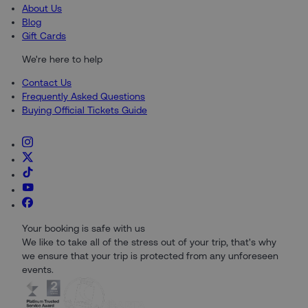
About Us
Blog
Gift Cards
We're here to help
Contact Us
Frequently Asked Questions
Buying Official Tickets Guide
Your booking is safe with us
We like to take all of the stress out of your trip, that's why
we ensure that your trip is protected from any unforeseen
events.