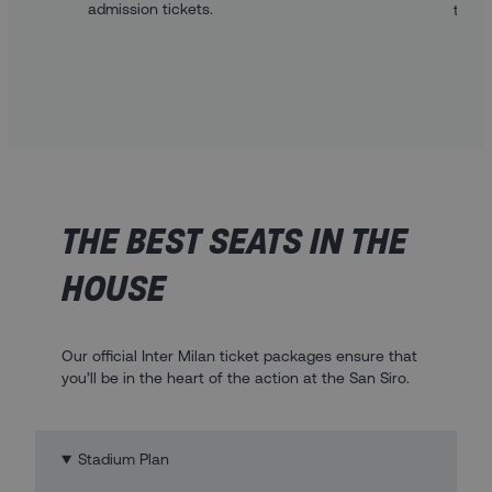
admission tickets.
to th
THE BEST SEATS IN THE
HOUSE
Our official Inter Milan ticket packages ensure that
you’ll be in the heart of the action at the San Siro.
Stadium Plan