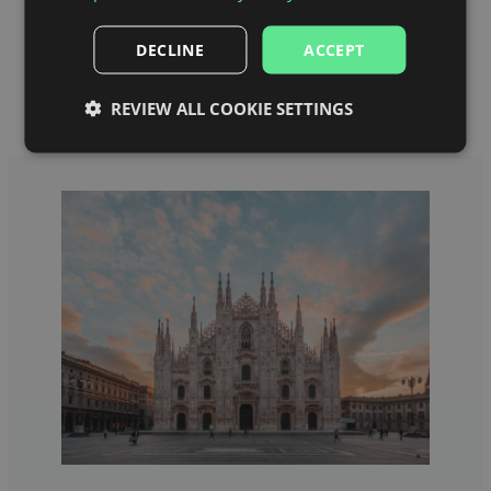
Category 1 Seats (Meazza)
Category 1 Lower Seats (Meazza)
DECLINE
ACCEPT
REVIEW ALL COOKIE SETTINGS