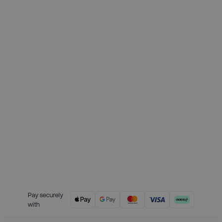
Month 1 interest free payment:
£62.25
Month 2 interest free payment:
£62.25
Month 3 interest free payment:
£62.25
Credit is provided by Clearpay. Full
payment terms are available on
the Clearpay website
here.
Pay securely
with