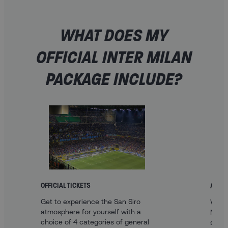
WHAT DOES MY
OFFICIAL INTER MILAN
PACKAGE INCLUDE?
OFFICIAL TICKETS
A FAN
Get to experience the San Siro
With 
atmosphere for yourself with a
Milan
choice of 4 categories of general
sleep