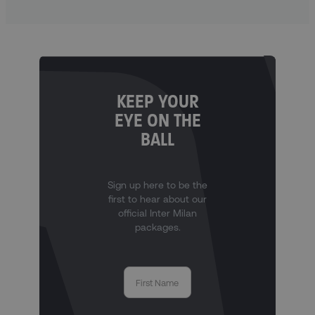
KEEP YOUR
EYE ON THE
BALL
Sign up here to be the
first to hear about our
official Inter Milan
packages.