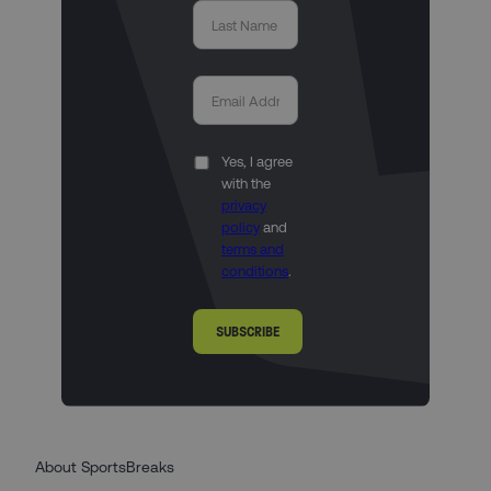
Yes, I agree
with the
privacy
policy
and
terms and
conditions
.
SUBSCRIBE
About SportsBreaks