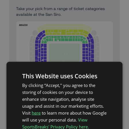
Take your pick from a range of ticket categories
available at the San Siro.
This Website uses Cookies
By clicking “Accept," you agree to the
storing of cookies on your device to
Meazza (San Siro) Stadium Map
enhance site navigation, analyse site
usage and assist in our marketing efforts.
Category 1 High Seats (Meazza)
Visit
here
to learn more about how Google
will use your personal data.
View
Category 2 Seats (Meazza)
SportsBreaks' Privacy Policy here.