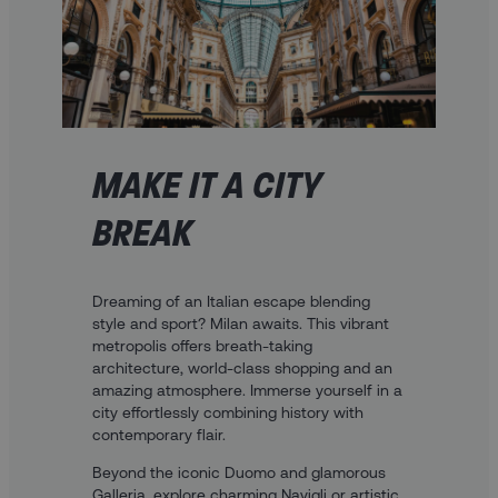
MAKE IT A CITY
BREAK
Dreaming of an Italian escape blending
style and sport? Milan awaits. This vibrant
metropolis offers breath-taking
architecture, world-class shopping and an
amazing atmosphere. Immerse yourself in a
city effortlessly combining history with
contemporary flair.
Beyond the iconic Duomo and glamorous
Galleria, explore charming Navigli or artistic