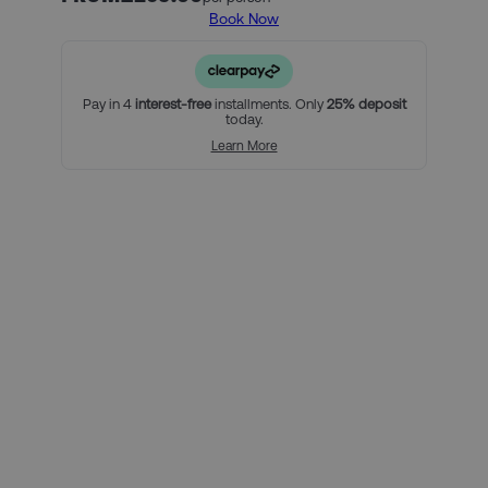
Book Now
Our official AC Milan ticket and hotel packages include:
2 nights in our hand-picked hotel in Milan, with breakfast
included (must include Saturday and Sunday nights)
An official AC Milan Category 1 High match ticket
Pay in 4
interest-free
installments. Only
25% deposit
today.
For a little bit extra, you can:
Learn More
Add extra nights to your stay in Milan
Upgrade your match tickets
Using Clearpay you can secure
this package with a 25% deposit,
then pay the remaining balance
over three interest-free payments.
Here’s how it looks for this
package, per person:
Total package price per person:
£259.00