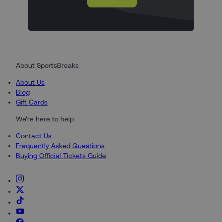
About SportsBreaks
About Us
Blog
Gift Cards
We're here to help
Contact Us
Frequently Asked Questions
Buying Official Tickets Guide