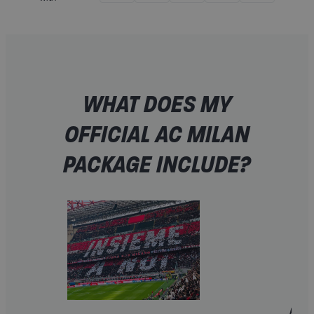
WHAT DOES MY
OFFICIAL AC MILAN
PACKAGE INCLUDE?
A FAN