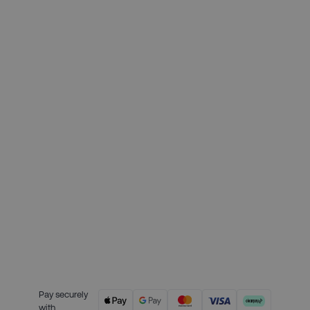
Deposit required today:
£64.75
Month 1 interest free payment:
£64.75
Month 2 interest free payment:
£64.75
Month 3 interest free payment:
£64.75
Credit is provided by Clearpay. Full
payment terms are available on
the Clearpay website
here.
Pay securely
with