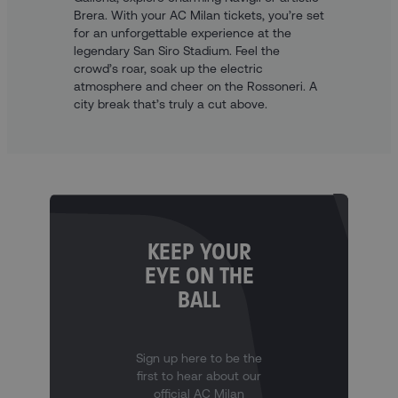
Brera. With your AC Milan tickets, you’re set
for an unforgettable experience at the
legendary San Siro Stadium. Feel the
crowd’s roar, soak up the electric
atmosphere and cheer on the Rossoneri. A
city break that’s truly a cut above.
KEEP YOUR
EYE ON THE
BALL
Sign up here to be the
first to hear about our
official AC Milan