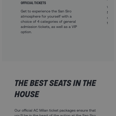
OFFICIAL TICKETS
With 
Get to experience the San Siro
Milan
atmosphere for yourself with a
sleep
choice of 4 categories of general
to th
admission tickets, as well as a VIP
option.
THE BEST SEATS IN THE
HOUSE
Our official AC Milan ticket packages ensure that
you’ll be in the heart of the action at the San Siro.