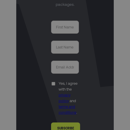
packages.
Yes, I agree
with the
privacy
policy
and
terms and
conditions
.
SUBSCRIBE