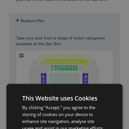
Stadium Plan
Take your pick from a range of ticket categories
available at the San Siro.
This Website uses Cookies
By clicking “Accept," you agree to the
storing of cookies on your device to
enhance site navigation, analyse site
San Siro Stadium Map
usage and assist in our marketing efforts.