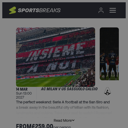
AC MILAN V US SASSUOLO CALCIO
14 MAR
Sun 13:00
2027
The perfect weekend: Serie A football at the San Siro and
a break away in the beautiful city of Milan with its fashion,
landmarks and cuisine. Take your seat to watch i Rossoneri
at the iconic San Siro as they compete for the coveted
Read More
Scudetto.
FROM
£259.00
per person