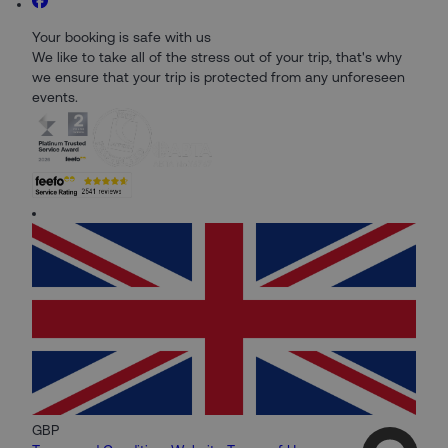
Your booking is safe with us
We like to take all of the stress out of your trip, that's why
we ensure that your trip is protected from any unforeseen
events.
GBP