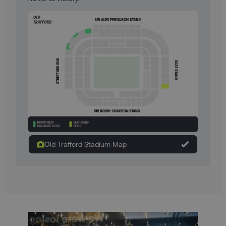
Old Trafford Stadium Map