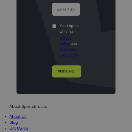
Yes, I agree
with the
privacy
policy
and
terms and
conditions
.
SUBSCRIBE
About SportsBreaks
About Us
Blog
Gift Cards