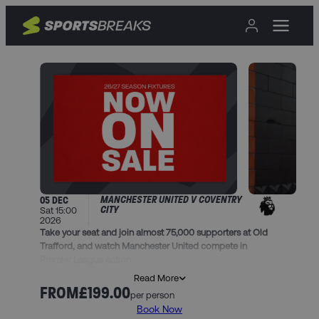
MANCHESTER UNITED V COVENTRY
05 DEC
CITY
Sat 15:00
2026
Take your seat and join almost 75,000 supporters at Old
Trafford, and watch Manchester United compete in
Premier League action.
Read More
This package includes:
FROM
£199.00
per person
• A 1 night stay in one of our handpicked hotels in
Book Now
Manchester, and breakfast (unless stated)