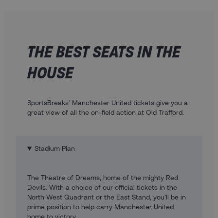
THE BEST SEATS IN THE
HOUSE
SportsBreaks’ Manchester United tickets give you a
great view of all the on-field action at Old Trafford.
Stadium Plan
The Theatre of Dreams, home of the mighty Red
Devils. With a choice of our official tickets in the
North West Quadrant or the East Stand, you’ll be in
prime position to help carry Manchester United
home to victory.