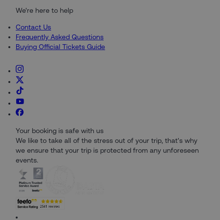
We're here to help
Contact Us
Frequently Asked Questions
Buying Official Tickets Guide
Your booking is safe with us
We like to take all of the stress out of your trip, that's why
we ensure that your trip is protected from any unforeseen
events.