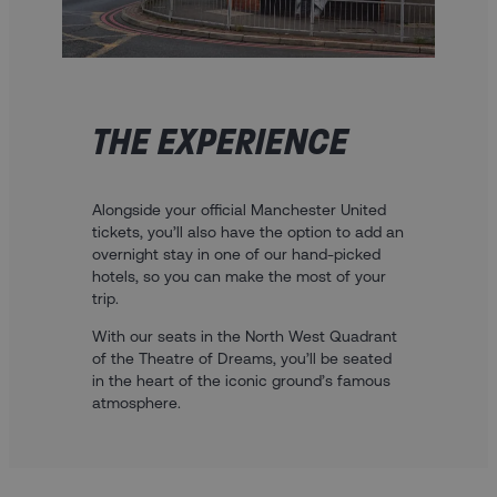
THE EXPERIENCE
Alongside your official Manchester United
tickets, you’ll also have the option to add an
overnight stay in one of our hand-picked
hotels, so you can make the most of your
trip.
With our seats in the North West Quadrant
of the Theatre of Dreams, you’ll be seated
in the heart of the iconic ground’s famous
atmosphere.