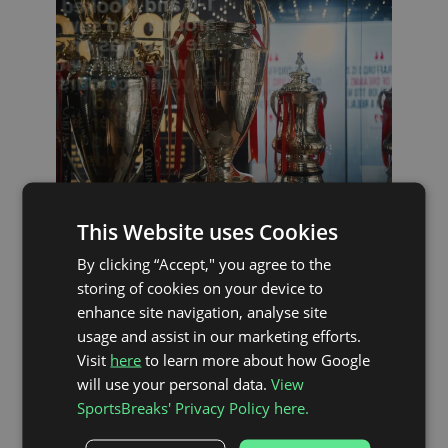
This Website uses Cookies
By clicking “Accept," you agree to the
THE MATCH
storing of cookies on your device to
enhance site navigation, analyse site
usage and assist in our marketing efforts.
Visit
here
to learn more about how Google
A packed trophy cabinet, a worldwide
fanbase, an iconic stadium, a rich history of
will use your personal data.
View
players and managers – it does not get
SportsBreaks' Privacy Policy here.
much bigger than Manchester United.