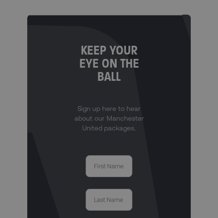
KEEP YOUR
EYE ON THE
BALL
Sign up here to hear
about our Manchester
United packages.