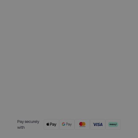
Month 1 interest free payment:
£49.75
Month 2 interest free payment:
£49.75
Month 3 interest free payment:
£49.75
Credit is provided by Clearpay. Full
payment terms are available on
the Clearpay website
here.
Pay securely
with