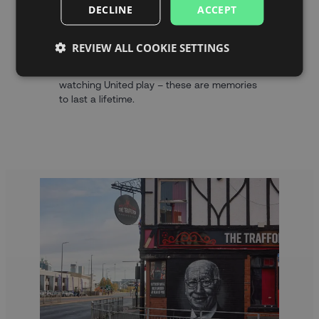
And we’re giving you the chance to witness
DECLINE
ACCEPT
the Red Devils in action and play your part
in the famous Old Trafford atmosphere with
REVIEW ALL COOKIE SETTINGS
our ticket packages.
Visiting the Theatre of Dreams and
watching United play – these are memories
to last a lifetime.