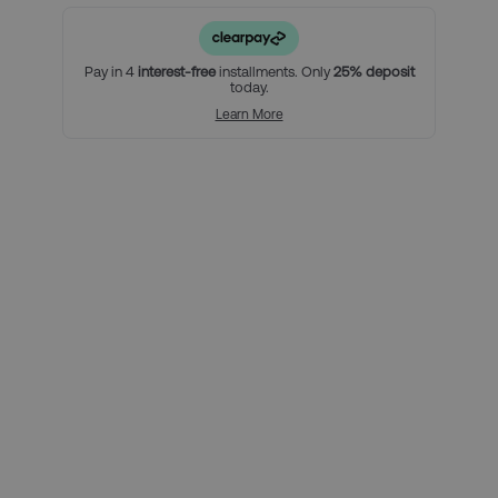
• An East Stand Tier 2 ticket
For a little extra:
Pay in 4
interest-free
installments. Only
25% deposit
today.
Add extra nights to your stay in Manchester
Learn More
Using Clearpay you can secure
this package with a 25% deposit,
then pay the remaining balance
over three interest-free payments.
Here’s how it looks for this
package, per person:
Total package price per person:
£199.00
Deposit required today:
£49.75