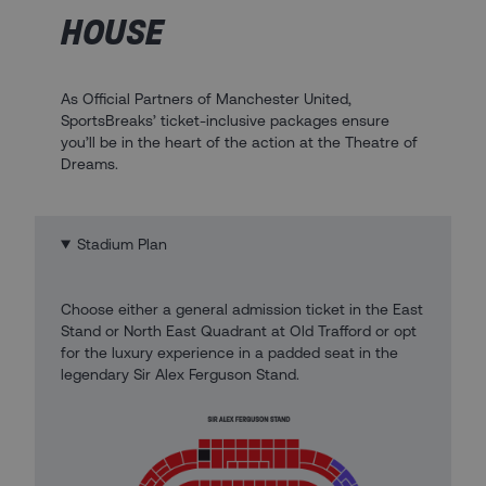
HOUSE
As Official Partners of Manchester United,
SportsBreaks’ ticket-inclusive packages ensure
you’ll be in the heart of the action at the Theatre of
Dreams.
Stadium Plan
Choose either a general admission ticket in the East
Stand or North East Quadrant at Old Trafford or opt
for the luxury experience in a padded seat in the
legendary Sir Alex Ferguson Stand.