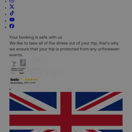
Your booking is safe with us
We like to take all of the stress out of your trip, that's why
we ensure that your trip is protected from any unforeseen
events.