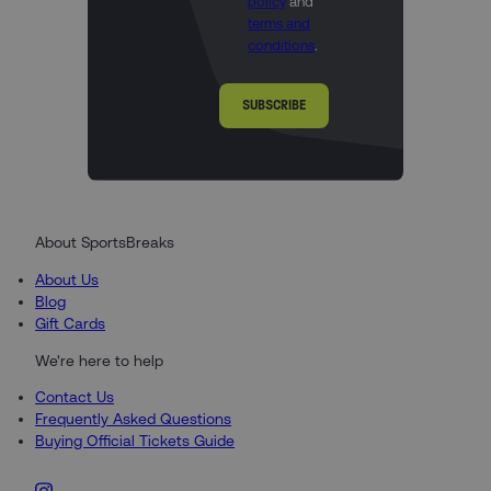
policy
and
terms and
conditions
.
SUBSCRIBE
About SportsBreaks
About Us
Blog
Gift Cards
We're here to help
Contact Us
Frequently Asked Questions
Buying Official Tickets Guide