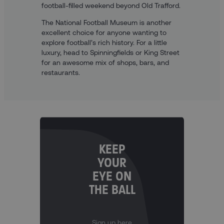
football-filled weekend beyond Old Trafford.
The National Football Museum is another
excellent choice for anyone wanting to
explore football’s rich history. For a little
luxury, head to Spinningfields or King Street
for an awesome mix of shops, bars, and
restaurants.
KEEP
YOUR
EYE ON
THE BALL
Sign up here