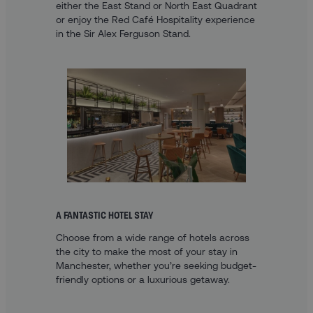
either the East Stand or North East Quadrant
or enjoy the Red Café Hospitality experience
in the Sir Alex Ferguson Stand.
A FANTASTIC HOTEL STAY
Choose from a wide range of hotels across
the city to make the most of your stay in
Manchester, whether you’re seeking budget-
friendly options or a luxurious getaway.