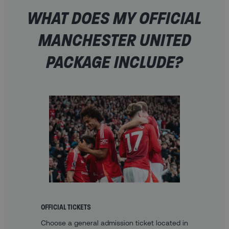
WHAT DOES MY OFFICIAL
MANCHESTER UNITED
PACKAGE INCLUDE?
OFFICIAL TICKETS
Choose a general admission ticket located in