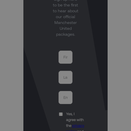
to be the first
to hear about
our official
Manchester
United
packages.
Yes, I
agree with
the
privacy