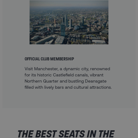
OFFICIAL CLUB MEMBERSHIP
Visit Manchester, a dynamic city, renowned
for its historic Castlefield canals, vibrant
Northern Quarter and bustling Deansgate
filled with lively bars and cultural attractions.
THE BEST SEATS IN THE