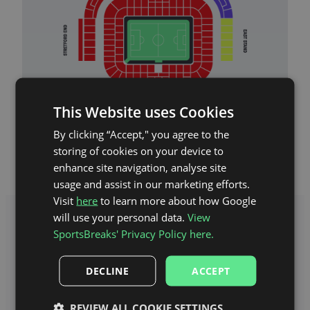
This Website uses Cookies
Old Trafford Stadium Map
By clicking “Accept," you agree to the
storing of cookies on your device to
enhance site navigation, analyse site
usage and assist in our marketing efforts.
Visit
here
to learn more about how Google
will use your personal data.
View
SportsBreaks' Privacy Policy here.
DECLINE
ACCEPT
REVIEW ALL COOKIE SETTINGS