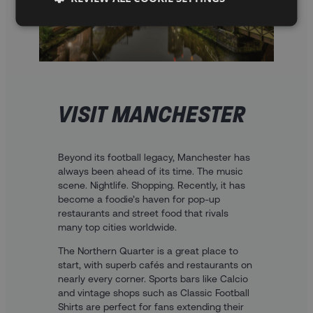
VISIT MANCHESTER
Beyond its football legacy, Manchester has
always been ahead of its time. The music
scene. Nightlife. Shopping. Recently, it has
become a foodie’s haven for pop-up
restaurants and street food that rivals
many top cities worldwide.
The Northern Quarter is a great place to
start, with superb cafés and restaurants on
nearly every corner. Sports bars like Calcio
and vintage shops such as Classic Football
Shirts are perfect for fans extending their