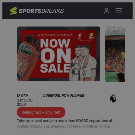
LIVERPOOL FC V FULHAM
12 SEP
Sat 15:00
2026
Selling fast – only 1 left
Take your seat and join more than 60,000 supporters at
Anfield Stadium as Liverpool FC take on Fulham in the
Premier League.