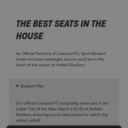
THE BEST SEATS IN THE
HOUSE
As Official Partners of Liverpool FC, SportsBreaks’
ticket-inclusive packages ensure you’ll be in the
heart of the action at Anfield Stadium.
Stadium Plan
Our official Liverpool FC hospitality seats are in the
Lower Tier of the Main Stand (L11/L12) at Anfield
Stadium, ensuring you’re best placed to watch the
action unfold.