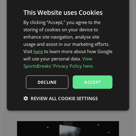
This Website uses Cookies
By clicking “Accept," you agree to the
storing of cookies on your device to
enhance site navigation, analyse site
usage and assist in our marketing efforts.
Visit
here
to learn more about how Google
will use your personal data.
View
SportsBreaks' Privacy Policy here.
DECLINE
ACCEPT
Anfield Stadium Map
REVIEW ALL COOKIE SETTINGS