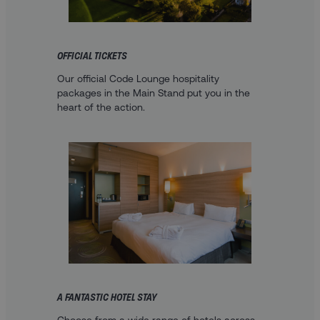
OFFICIAL TICKETS
Our official Code Lounge hospitality
packages in the Main Stand put you in the
heart of the action.
A FANTASTIC HOTEL STAY