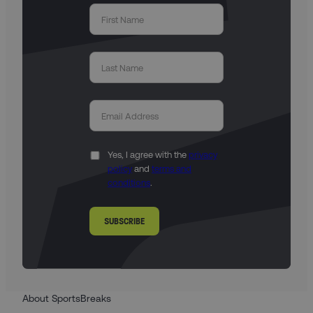
Yes, I agree with the
privacy
policy
and
terms and
conditions
.
SUBSCRIBE
About SportsBreaks