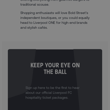
traditional scouse.
Shopping enthusiasts will love Bold Street’s
independent boutiques, or you could equally
head to Liverpool ONE for high-end brands
and stylish cafés.
KEEP YOUR EYE ON
THE BALL
Sign up here to be the first to hear
about our official Liverpool FC
hospitality ticket packages.