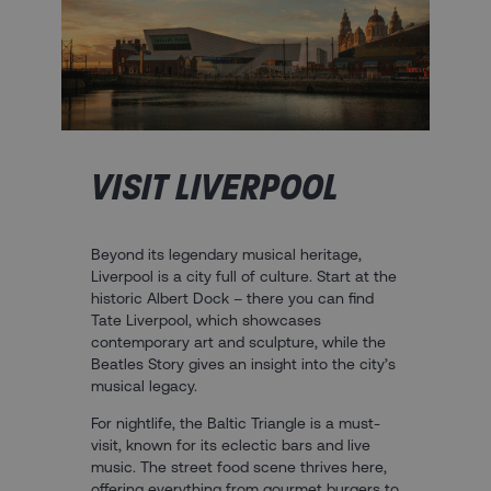
VISIT LIVERPOOL
Beyond its legendary musical heritage,
Liverpool is a city full of culture. Start at the
historic Albert Dock – there you can find
Tate Liverpool, which showcases
contemporary art and sculpture, while the
Beatles Story gives an insight into the city’s
musical legacy.
For nightlife, the Baltic Triangle is a must-
visit, known for its eclectic bars and live
music. The street food scene thrives here,
offering everything from gourmet burgers to