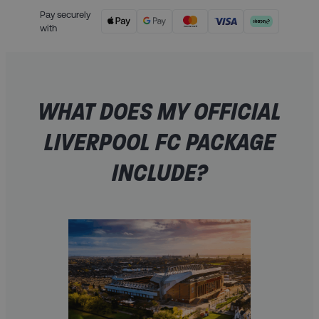
Pay securely
with
WHAT DOES MY OFFICIAL
LIVERPOOL FC PACKAGE
INCLUDE?