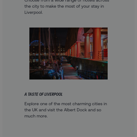
Choose from a wide range of hotels across
the city to make the most of your stay in
Liverpool.
A TASTE OF LIVERPOOL
Explore one of the most charming cities in
the UK and visit the Albert Dock and so
much more.