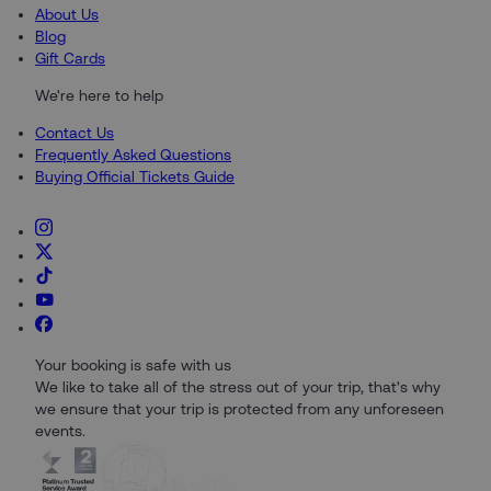
About Us
Blog
Gift Cards
We're here to help
Contact Us
Frequently Asked Questions
Buying Official Tickets Guide
Your booking is safe with us
We like to take all of the stress out of your trip, that's why
we ensure that your trip is protected from any unforeseen
events.