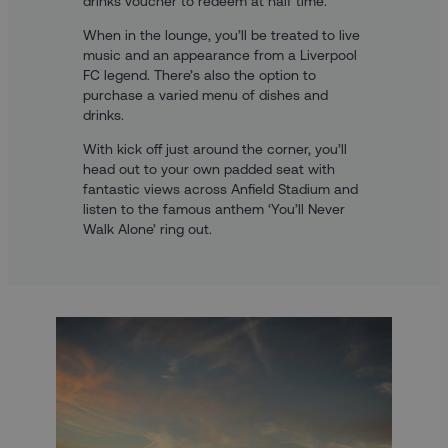
drinks voucher to redeem at half time.
When in the lounge, you’ll be treated to live
music and an appearance from a Liverpool
FC legend. There’s also the option to
purchase a varied menu of dishes and
drinks.
With kick off just around the corner, you’ll
head out to your own padded seat with
fantastic views across Anfield Stadium and
listen to the famous anthem ‘You’ll Never
Walk Alone’ ring out.