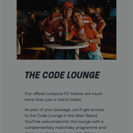
THE CODE LOUNGE
Our official Liverpool FC tickets are much
more than just a match ticket.
As part of your package, you’ll get access
to the Code Lounge in the Main Stand.
You’ll be welcomed into the lounge with a
complementary matchday programme and