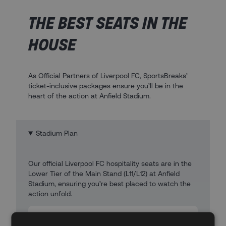
THE BEST SEATS IN THE
HOUSE
As Official Partners of Liverpool FC, SportsBreaks’
ticket-inclusive packages ensure you’ll be in the
heart of the action at Anfield Stadium.
Stadium Plan
Our official Liverpool FC hospitality seats are in the
Lower Tier of the Main Stand (L11/L12) at Anfield
Stadium, ensuring you’re best placed to watch the
action unfold.