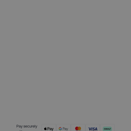
Deposit required today:
£112.25
Month 1 interest free payment:
£112.25
Month 2 interest free payment:
£112.25
Month 3 interest free payment:
£112.25
Credit is provided by Clearpay. Full
payment terms are available on
the Clearpay website
here.
Pay securely