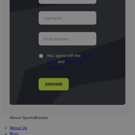
Yes, I agree with the
privacy
policy
and
terms and
conditions
.
SUBSCRIBE
About SportsBreaks
About Us
Blog