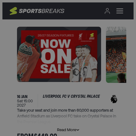
LIVERPOOL FC V CRYSTAL PALACE
16 JAN
Sat 15:00
2027
Take your seat and join more than 60,000 supporters at
Anfield Stadium as Liverpool FC take on Crystal Palace in
the Premier League.
Read More
This package includes: