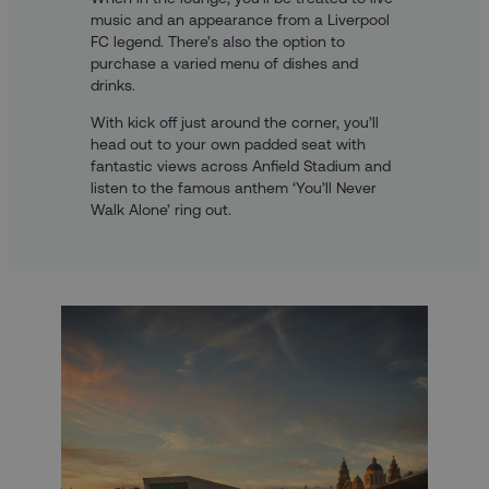
music and an appearance from a Liverpool
FC legend. There’s also the option to
purchase a varied menu of dishes and
drinks.
With kick off just around the corner, you’ll
head out to your own padded seat with
fantastic views across Anfield Stadium and
listen to the famous anthem ‘You’ll Never
Walk Alone’ ring out.