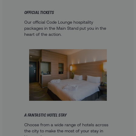
OFFICIAL TICKETS
Our official Code Lounge hospitality
packages in the Main Stand put you in the
heart of the action.
A FANTASTIC HOTEL STAY
Choose from a wide range of hotels across
the city to make the most of your stay in