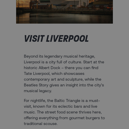
VISIT LIVERPOOL
Beyond its legendary musical heritage,
Liverpool is a city full of culture. Start at the
historic Albert Dock – there you can find
Tate Liverpool, which showcases
contemporary art and sculpture, while the
Beatles Story gives an insight into the city’s
musical legacy.
For nightlife, the Baltic Triangle is a must-
visit, known for its eclectic bars and live
music. The street food scene thrives here,
offering everything from gourmet burgers to
traditional scouse.