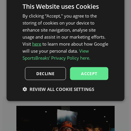
This Website uses Cookies
By clicking “Accept," you agree to the
storing of cookies on your device to
enhance site navigation, analyse site
usage and assist in our marketing efforts.
Visit
here
to learn more about how Google
will use your personal data.
View
SportsBreaks' Privacy Policy here.
Anfield Stadium Map
DECLINE
ACCEPT
REVIEW ALL COOKIE SETTINGS