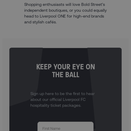
Shopping enthusiasts will love Bold Street’s
independent boutiques, or you could equally
head to Liverpool ONE for high-end brands
and stylish cafés.
KEEP YOUR EYE ON
THE BALL
Sign up here to be the first to hear
about our official Liverpool FC
hospitality ticket packages.