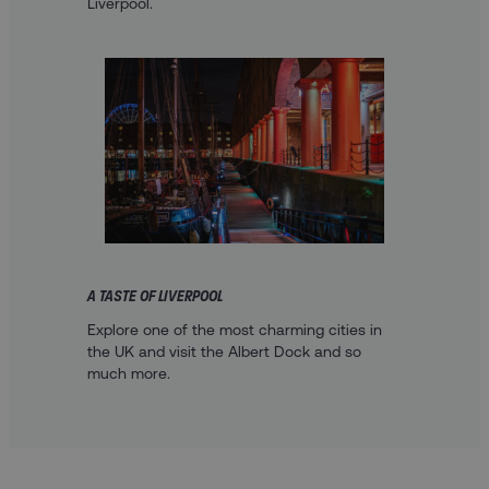
Liverpool.
A TASTE OF LIVERPOOL
Explore one of the most charming cities in
the UK and visit the Albert Dock and so
much more.