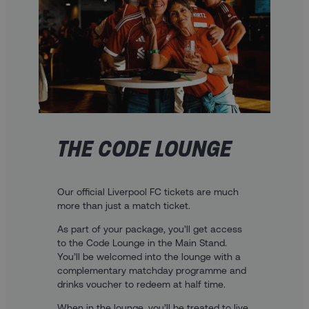
THE CODE LOUNGE
Our official Liverpool FC tickets are much
more than just a match ticket.
As part of your package, you’ll get access
to the Code Lounge in the Main Stand.
You’ll be welcomed into the lounge with a
complementary matchday programme and
drinks voucher to redeem at half time.
When in the lounge, you’ll be treated to live