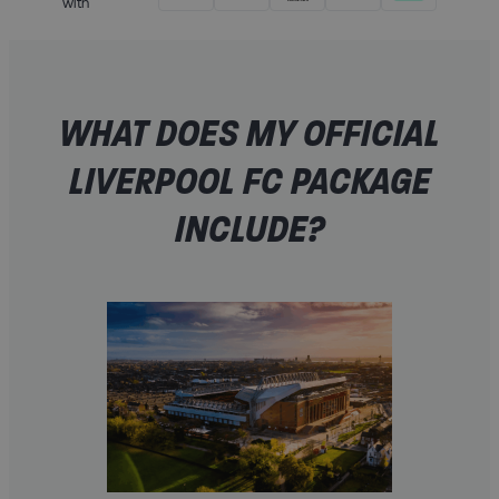
with
WHAT DOES MY OFFICIAL
LIVERPOOL FC PACKAGE
INCLUDE?