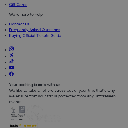
Gift Cards
We're here to help
Contact Us
Frequently Asked Questions
Buying Official Tickets Guide
Your booking is safe with us
We like to take all of the stress out of your trip, that's why
we ensure that your trip is protected from any unforeseen
events.