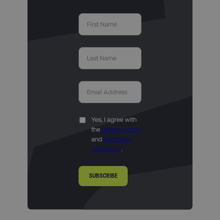
Yes, I agree with
the
privacy policy
and
terms and
conditions
.
SUBSCRIBE