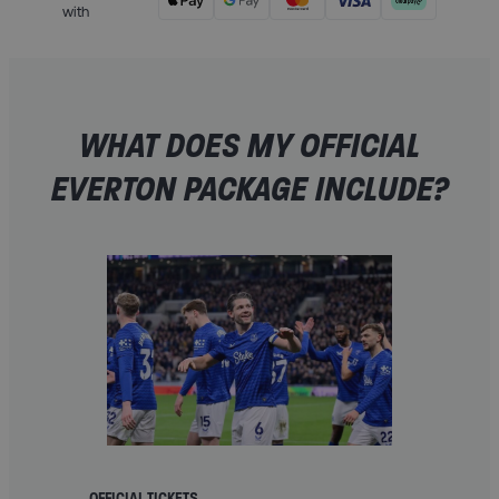
with
WHAT DOES MY OFFICIAL
EVERTON PACKAGE INCLUDE?
OFFICIAL TICKETS