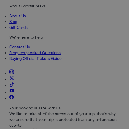
About SportsBreaks
About Us
Blog
Gift Cards
We're here to help
Contact Us
Frequently Asked Questions
Buying Official Tickets Guide
Your booking is safe with us
We like to take all of the stress out of your trip, that's why
we ensure that your trip is protected from any unforeseen
events.