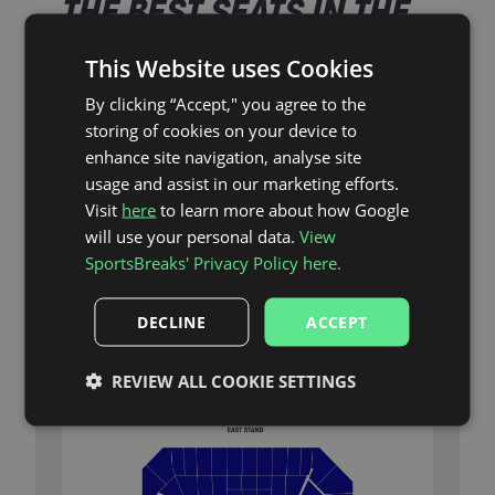
THE BEST SEATS IN THE
HOUSE
This Website uses Cookies
By clicking “Accept," you agree to the
storing of cookies on your device to
As Official Partners of Everton, SportsBreaks’ ticket-
inclusive packages ensure you’ll be in the heart of
enhance site navigation, analyse site
the action at Hill Dickinson Stadium.
usage and assist in our marketing efforts.
Visit
here
to learn more about how Google
will use your personal data.
View
Stadium Plan
SportsBreaks' Privacy Policy here.
DECLINE
ACCEPT
With a choice of seats in the Upper West Stand
(Block 204) and the Upper South West Corner (Block
206), you’ll have a great view of all the on-field
REVIEW ALL COOKIE SETTINGS
action at Hill Dickinson Stadium.