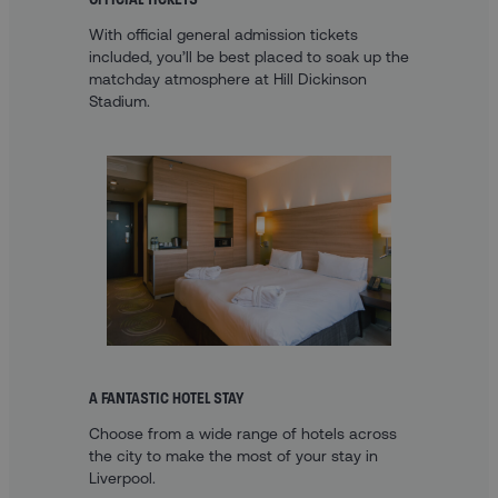
With official general admission tickets
included, you’ll be best placed to soak up the
matchday atmosphere at Hill Dickinson
Stadium.
A FANTASTIC HOTEL STAY
Choose from a wide range of hotels across
the city to make the most of your stay in
Liverpool.