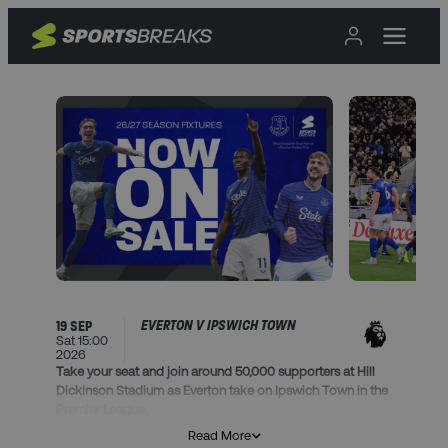
EVERTON V IPSWICH TOWN
19 SEP
Sat 15:00
2026
Take your seat and join around 50,000 supporters at Hill
Dickinson Stadium as Everton take on Ipswich Town in the
Premier League.
Read More
This package includes: