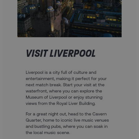
VISIT LIVERPOOL
Liverpool is a city full of culture and
entertainment, making it perfect for your
next match break. Start your visit at the
waterfront, where you can explore the
Museum of Liverpool or enjoy stunning
views from the Royal Liver Building.
For a great night out, head to the Cavern
Quarter, home to iconic live music venues
and bustling pubs, where you can soak in
the local music scene.