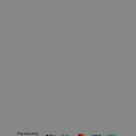
£199.00
Deposit required today:
£49.75
Month 1 interest free payment:
£49.75
Month 2 interest free payment:
£49.75
Month 3 interest free payment:
£49.75
Credit is provided by Clearpay. Full
payment terms are available on
the Clearpay website
here.
Pay securely