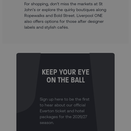
For shopping, don’t miss the markets at St
John’s or explore the quirky boutiques along
Ropewalks and Bold Street. Liverpool ONE
also offers options for those after designer
labels and stylish cafés.
KEEP YOUR EYE
ON THE BALL
Sign up here to be the first
to hear about our official
Everton ticket and hotel
packages for the 2026/27
season.