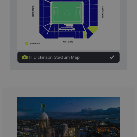
Hill Dickinson Stadium Map