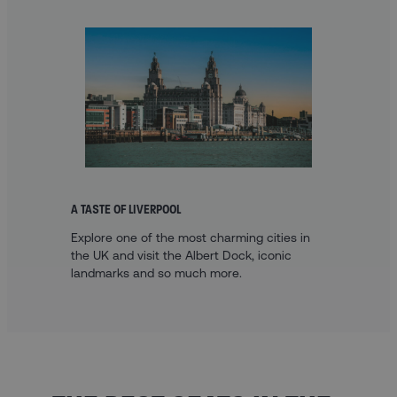
A TASTE OF LIVERPOOL
Explore one of the most charming cities in
the UK and visit the Albert Dock, iconic
landmarks and so much more.