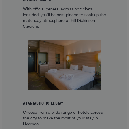
With official general admission tickets
included, you’ll be best placed to soak up the
matchday atmosphere at Hill Dickinson
Stadium.
A FANTASTIC HOTEL STAY
Choose from a wide range of hotels across
the city to make the most of your stay in
Liverpool.