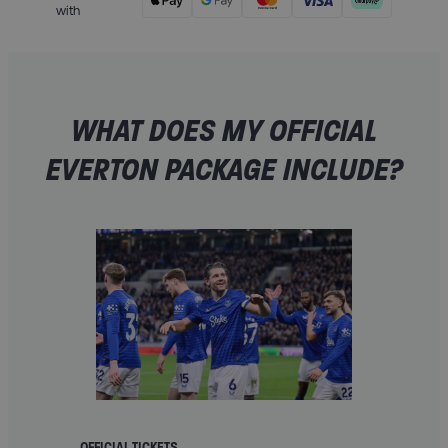
with
WHAT DOES MY OFFICIAL
EVERTON PACKAGE INCLUDE?
OFFICIAL TICKETS