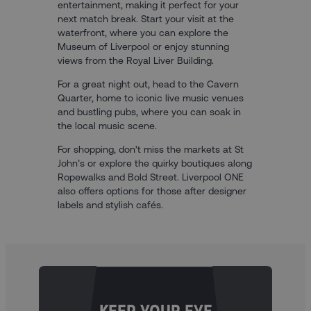
entertainment, making it perfect for your
next match break. Start your visit at the
waterfront, where you can explore the
Museum of Liverpool or enjoy stunning
views from the Royal Liver Building.
For a great night out, head to the Cavern
Quarter, home to iconic live music venues
and bustling pubs, where you can soak in
the local music scene.
For shopping, don’t miss the markets at St
John’s or explore the quirky boutiques along
Ropewalks and Bold Street. Liverpool ONE
also offers options for those after designer
labels and stylish cafés.