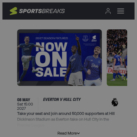
EVERTON V HULL CITY
08 MAY
Sat 15:00
2027
Take your seat and join around 50,000 supporters at Hill
Dickinson Stadium as Everton take on Hull City in the
Premier League.
Read More
This package includes: