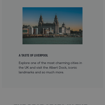
A TASTE OF LIVERPOOL
Explore one of the most charming cities in
the UK and visit the Albert Dock, iconic
landmarks and so much more.