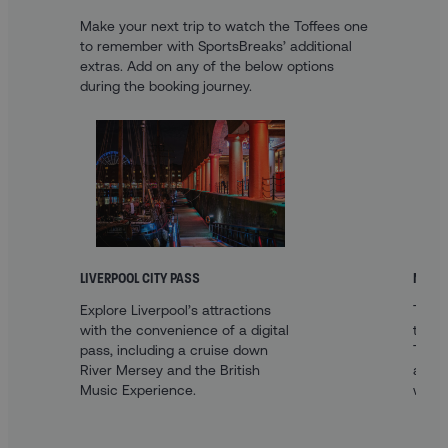
Make your next trip to watch the Toffees one
to remember with SportsBreaks’ additional
extras. Add on any of the below options
during the booking journey.
MAGI
LIVERPOOL CITY PASS
The t
Explore Liverpool’s attractions
the c
with the convenience of a digital
Tour 
pass, including a cruise down
a tou
River Mersey and the British
with 
Music Experience.