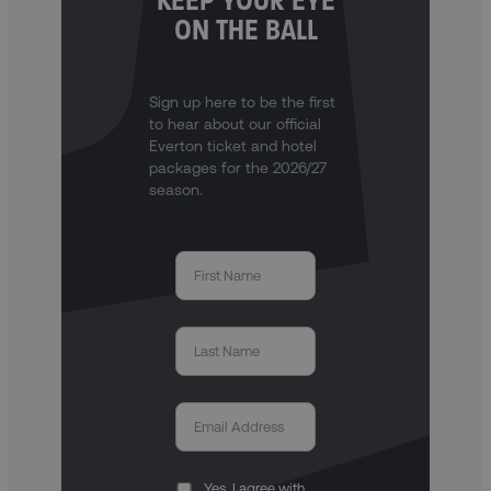
KEEP YOUR EYE
ON THE BALL
Sign up here to be the first
to hear about our official
Everton ticket and hotel
packages for the 2026/27
season.
Yes, I agree with