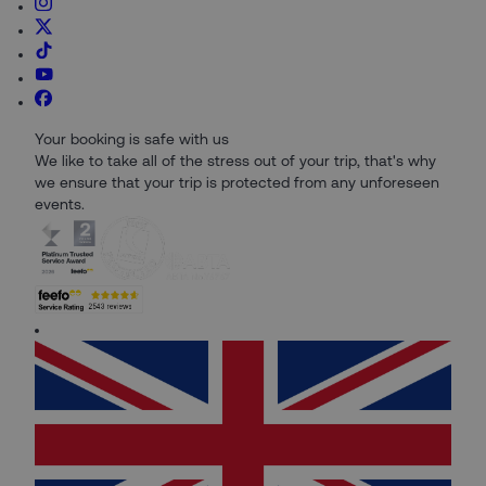
Your booking is safe with us
We like to take all of the stress out of your trip, that's why
we ensure that your trip is protected from any unforeseen
events.