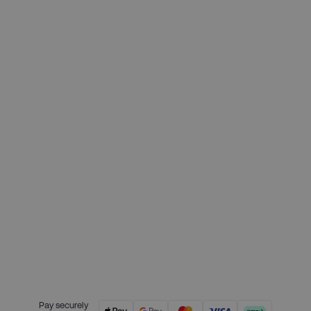
£199.00
Deposit required today:
£49.75
Month 1 interest free payment:
£49.75
Month 2 interest free payment:
£49.75
Month 3 interest free payment:
£49.75
Credit is provided by Clearpay. Full
payment terms are available on
the Clearpay website
here.
Pay securely