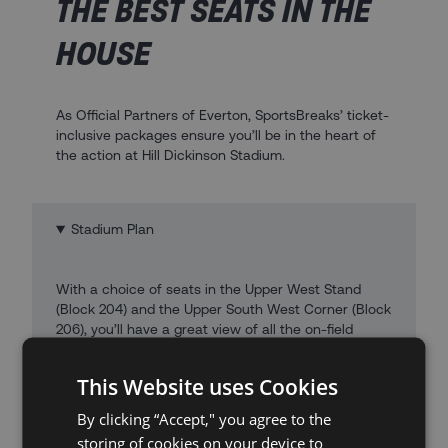
THE BEST SEATS IN THE
HOUSE
As Official Partners of Everton, SportsBreaks’ ticket-
inclusive packages ensure you’ll be in the heart of
the action at Hill Dickinson Stadium.
Stadium Plan
With a choice of seats in the Upper West Stand
(Block 204) and the Upper South West Corner (Block
206), you’ll have a great view of all the on-field
action at Hill Dickinson Stadium.
This Website uses Cookies
By clicking “Accept," you agree to the
storing of cookies on your device to