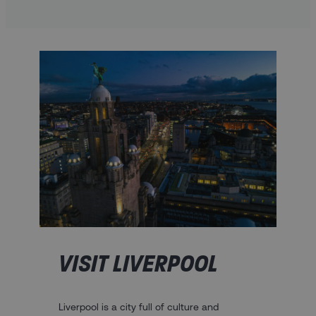
VISIT LIVERPOOL
Liverpool is a city full of culture and