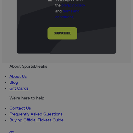
the
privacy policy
and
terms and
conditions
.
SUBSCRIBE
About SportsBreaks
About Us
Blog
Gift Cards
We're here to help
Contact Us
Frequently Asked Questions
Buying Official Tickets Guide