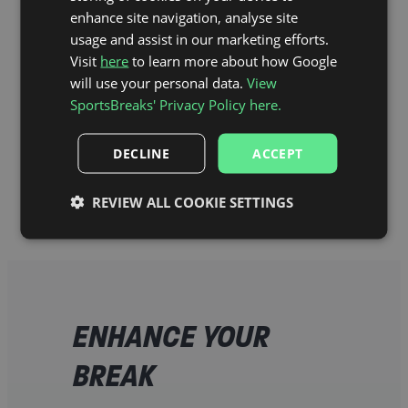
enhance site navigation, analyse site
usage and assist in our marketing efforts.
Visit
here
to learn more about how Google
will use your personal data.
View
SportsBreaks' Privacy Policy here.
DECLINE
ACCEPT
Hill Dickinson Stadium Map
REVIEW ALL COOKIE SETTINGS
ENHANCE YOUR
BREAK