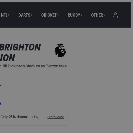
NFL
DARTS
CRICKET
RUGBY
OTHER
 BRIGHTON
BION
 Hill Dickinson Stadium as Everton take
iverpool, and breakfast
between the Upper South Stand or Upper
w
. Only
25% deposit
today.
Learn More