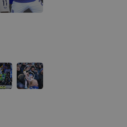
Using Clearpay you can secure thi
deposit, then pay the remaining bal
free payments.
Here’s how it looks for this package
Total package price per person:
£2
Deposit required today:
£54.75
Month 1 interest free payment:
£54.
Month 2 interest free payment:
£54
Month 3 interest free payment:
£54
Credit is provided by Clearpay. Ful
available on the Clearpay website
h