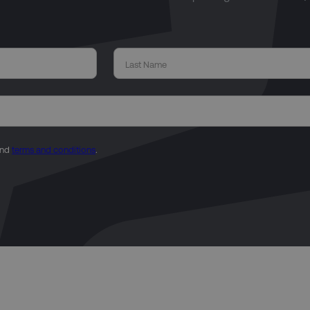
nd
terms and conditions
.