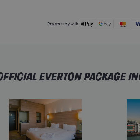
Pay securely with
FFICIAL EVERTON PACKAGE I