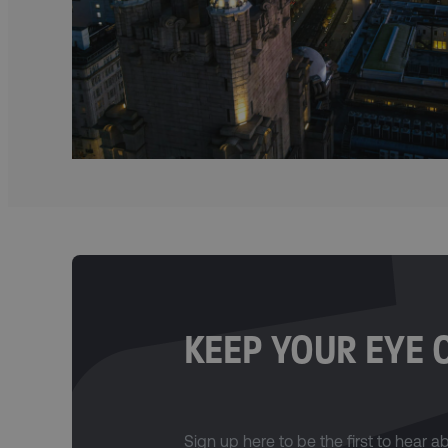
KEEP YOUR EYE 
Sign up here to be the first to hear 