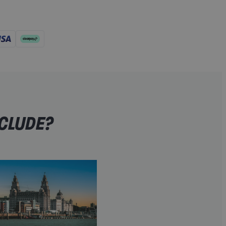
NCLUDE?