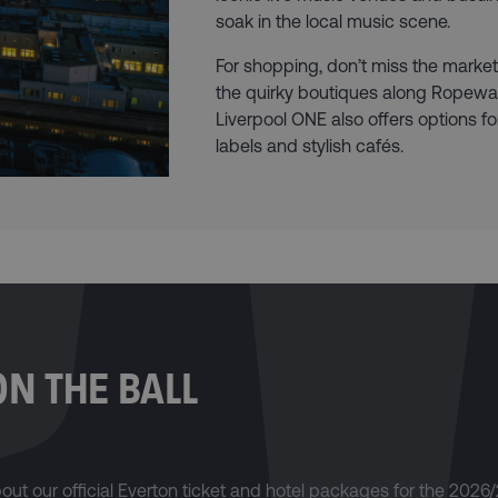
soak in the local music scene.
For shopping, don’t miss the markets
the quirky boutiques along Ropewal
Liverpool ONE also offers options fo
labels and stylish cafés.
ON THE BALL
about our official Everton ticket and hotel packages for the 2026