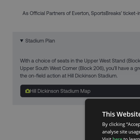
As Official Partners of Everton, SportsBreaks’ ticket-
Stadium Plan
With a choice of seats in the Upper West Stand (Bloc
Upper South West Corner (Block 206), you’ll have a gre
the on-field action at Hill Dickinson Stadium.
Hill Dickinson Stadium Map
This Websit
By clicking “Acce
analyse site usage
Visit
here
to lear