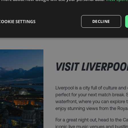
COOKIE SETTINGS
DECLINE
VISIT LIVERPOO
Liverpool is a city full of culture an
perfect for your next match break. St
waterfront, where you can explore 
enjoy stunning views from the Royal 
For a great night out, head to the 
iconic live music venues and bustl