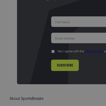
Yes, I agree with the
privacy policy
a
SUBSCRIBE
About SportsBreaks