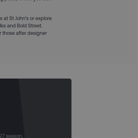
 at St John’s or explore
ks and Bold Street.
r those after designer
/27 season.