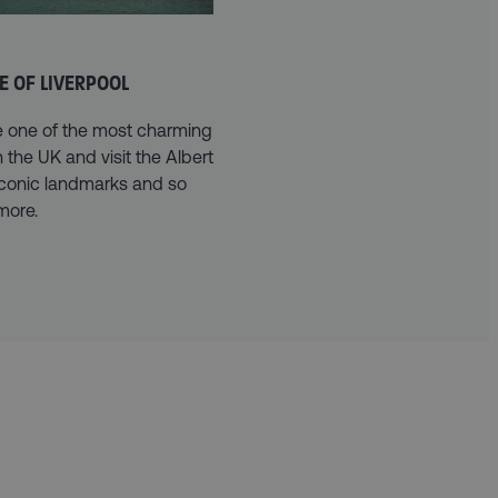
E OF LIVERPOOL
e one of the most charming
in the UK and visit the Albert
iconic landmarks and so
more.