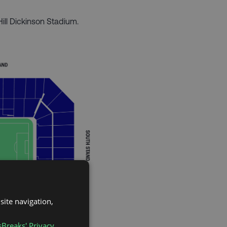
Hill Dickinson Stadium.
site navigation,
sBreaks' Privacy