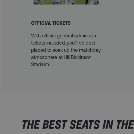
OFFICIAL TICKETS
With official general admission
tickets included, you’ll be best
placed to soak up the matchday
atmosphere at Hill Dickinson
Stadium.
THE BEST SEATS IN TH