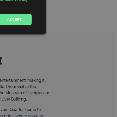
ACCEPT
L
d entertainment, making it
art your visit at the
the Museum of Liverpool or
Liver Building.
Cavern Quarter, home to
ing pubs, where you can