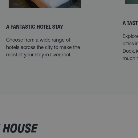
A TAST
A FANTASTIC HOTEL STAY
Explor
Choose from a wide range of
cities 
hotels across the city to make the
Dock, 
most of your stay in Liverpool.
much 
E HOUSE