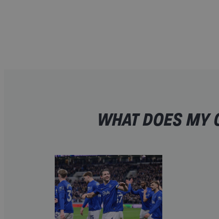
WHAT DOES MY O