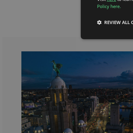
Policy here.
REVIEW ALL 