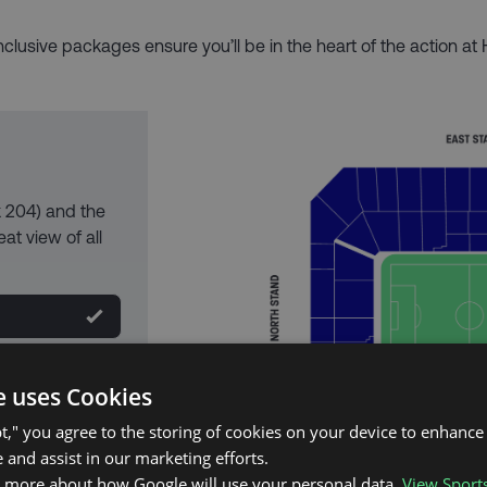
inclusive packages ensure you’ll be in the heart of the action at 
k 204) and the
at view of all
e uses Cookies
pt," you agree to the storing of cookies on your device to enhance 
 and assist in our marketing efforts.
n more about how Google will use your personal data.
View Sport