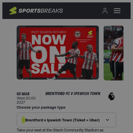
BRENTFORD FC V IPSWICH TOWN
03 MAR
Wed 20:00
2027
Choose your package type
Brentford v Ipswich Town (Ticket + Uber)
Take your seat at the Gtech Community Stadium as