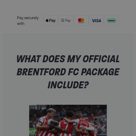
Pay securely
with
WHAT DOES MY OFFICIAL
BRENTFORD FC PACKAGE
INCLUDE?