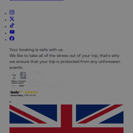
Your booking is safe with us
We like to take all of the stress out of your trip, that's why
we ensure that your trip is protected from any unforeseen
events.