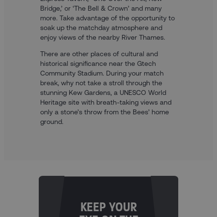
Bridge,’ or ‘The Bell & Crown’ and many
more. Take advantage of the opportunity to
soak up the matchday atmosphere and
enjoy views of the nearby River Thames.
There are other places of cultural and
historical significance near the Gtech
Community Stadium. During your match
break, why not take a stroll through the
stunning Kew Gardens, a UNESCO World
Heritage site with breath-taking views and
only a stone’s throw from the Bees’ home
ground.
KEEP YOUR