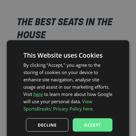
THE BEST SEATS IN THE
HOUSE
This Website uses Cookies
As Official Partners of Brentford FC, SportsBreaks’
ticket-inclusive packages ensure you’ll be in the
By clicking “Accept," you agree to the
heart of the action at the Gtech Community
storing of cookies on your device to
Stadium.
enhance site navigation, analyse site
usage and assist in our marketing efforts.
Visit
here
to learn more about how Google
Stadium Plan
will use your personal data.
View
SportsBreaks' Privacy Policy here.
The Gtech Community Stadium, home of the mighty
Bees. With our official Category 1 tickets in the
DECLINE
ACCEPT
South Stand, you’ll be in prime position to help carry
Brentford FC home to victory.