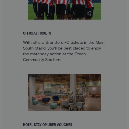
OFFICIAL TICKETS
With official Brentford FC tickets in the Main
South Stand, you’ll be best placed to enjoy
the matchday action at the Gtech
Community Stadium.
HOTEL STAY OR UBER VOUCHER