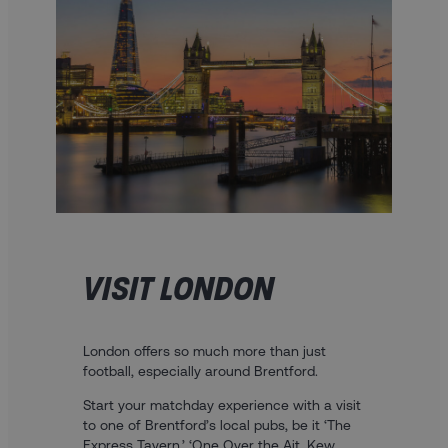
VISIT LONDON
London offers so much more than just
football, especially around Brentford.
Start your matchday experience with a visit
to one of Brentford’s local pubs, be it ‘The
Express Tavern,’ ‘One Over the Ait, Kew