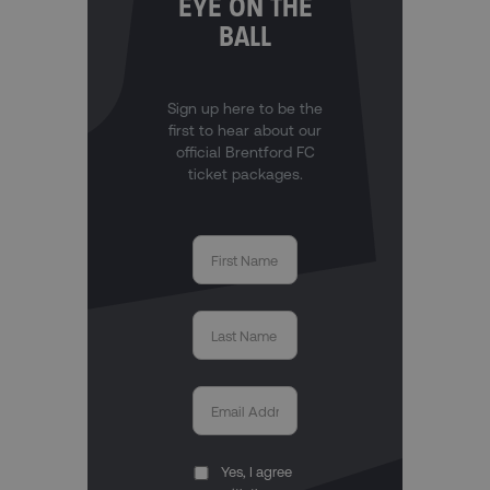
EYE ON THE
BALL
Sign up here to be the
first to hear about our
official Brentford FC
ticket packages.
Yes, I agree