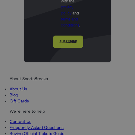
with the
privacy
policy
and
terms and
conditions
.
SUBSCRIBE
About SportsBreaks
About Us
Blog
Gift Cards
We're here to help
Contact Us
Frequently Asked Questions
Buying Official Tickets Guide