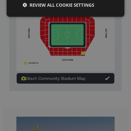
REVIEW ALL COOKIE SETTINGS
Gtech Community Stadium Map