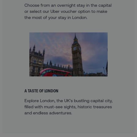
Choose from an overnight stay in the capital
or select our Uber voucher option to make
the most of your stay in London.
A TASTE OF LONDON
Explore London, the UK’s bustling capital city,
filled with must-see sights, historic treasures
and endless adventures.