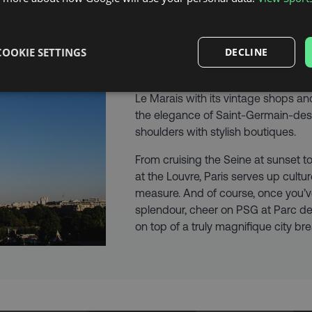
MAKE IT A CITY
COOKIE SETTINGS
DECLINE
Planning a football getaway with a 
Ooh là là, you’re in for a treat. Wan
Le Marais with its vintage shops an
the elegance of Saint-Germain-des
shoulders with stylish boutiques.
From cruising the Seine at sunset t
at the Louvre, Paris serves up cult
measure. And of course, once you’v
splendour, cheer on PSG at Parc des 
on top of a truly magnifique city bre