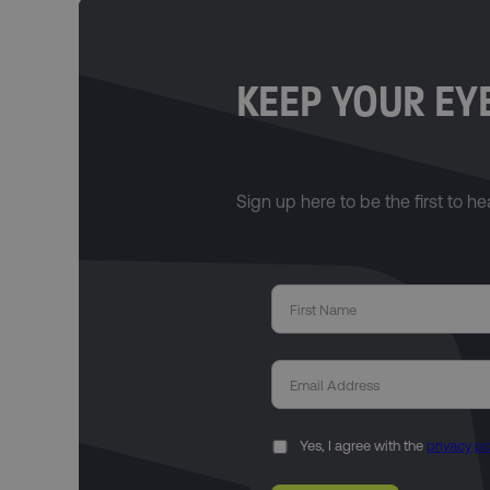
KEEP YOUR EYE
Sign up here to be the first to h
Yes, I agree with the
privacy po