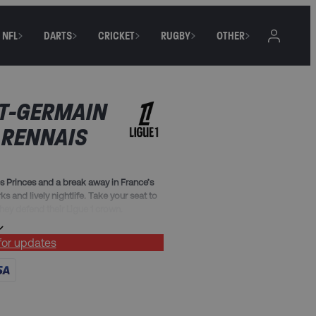
NFL
DARTS
CRICKET
RUGBY
OTHER
NT-GERMAIN
 RENNAIS
es Princes and a break away in France’s
rks and lively nightlife. Take your seat to
ey defend their Ligue 1 crown.
 for updates
fast (must include Friday, Saturday and