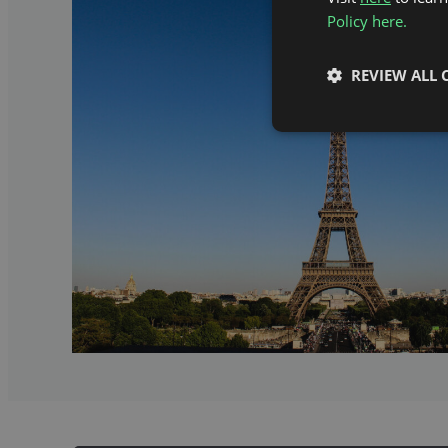
Policy here.
REVIEW ALL 