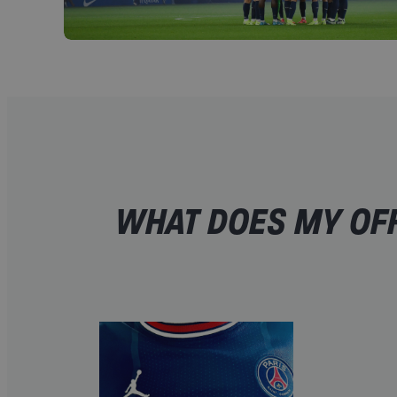
WHAT DOES MY OFF