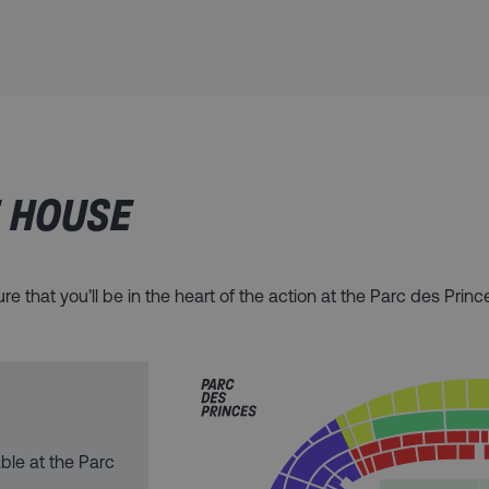
E HOUSE
e that you’ll be in the heart of the action at the Parc des Princ
able at the Parc