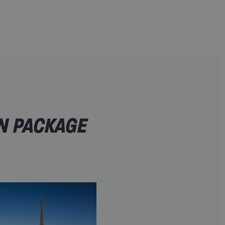
IN PACKAGE