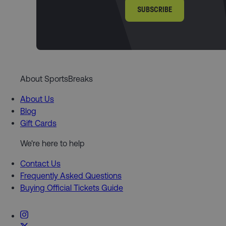
SUBSCRIBE
About SportsBreaks
About Us
Blog
Gift Cards
We're here to help
Contact Us
Frequently Asked Questions
Buying Official Tickets Guide