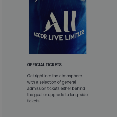
OFFICIAL TICKETS
Get right into the atmosphere
with a selection of general
admission tickets either behind
the goal or upgrade to long-side
tickets.