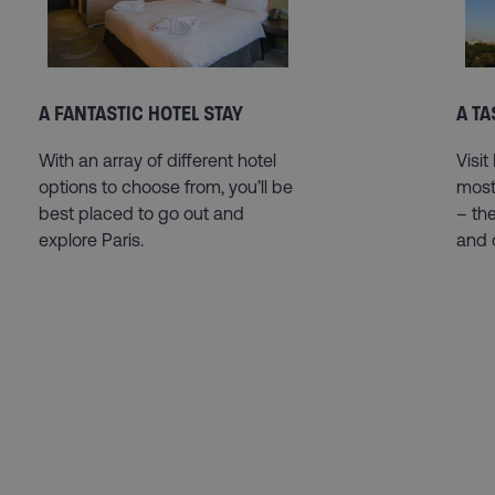
A FANTASTIC HOTEL STAY
A TA
With an array of different hotel
Visit
options to choose from, you’ll be
most 
best placed to go out and
– the
explore Paris.
and 