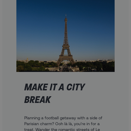
MAKE IT A CITY
BREAK
Planning a football getaway with a side of
Parisian charm? Ooh là là, you’re in for a
treat. Wander the romantic streets of Le