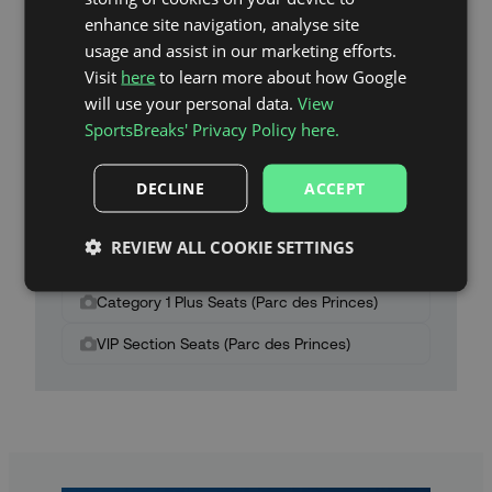
enhance site navigation, analyse site
usage and assist in our marketing efforts.
Visit
here
to learn more about how Google
will use your personal data.
View
SportsBreaks' Privacy Policy here.
Parc des Princes Stadium Map
DECLINE
ACCEPT
Category 2 Seats (Parc des Princes)
REVIEW ALL COOKIE SETTINGS
Category 1 Seats (Parc des Princes)
Category 1 Plus Seats (Parc des Princes)
VIP Section Seats (Parc des Princes)