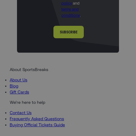
policy
and
terms and
conditions
.
SUBSCRIBE
About SportsBreaks
About Us
Blog
Gift Cards
We're here to help
Contact Us
Frequently Asked Questions
Buying Official Tickets Guide