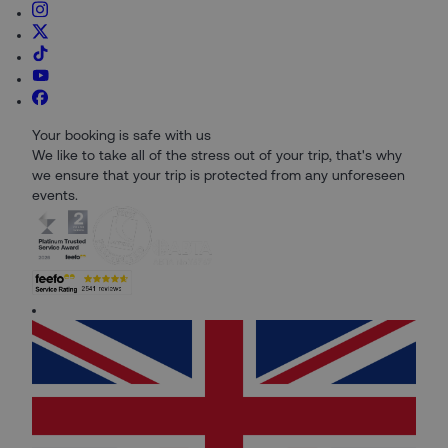
Your booking is safe with us
We like to take all of the stress out of your trip, that's why
we ensure that your trip is protected from any unforeseen
events.