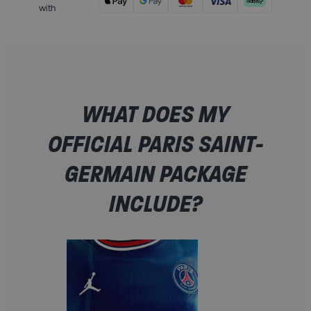
with
WHAT DOES MY
OFFICIAL PARIS SAINT-
GERMAIN PACKAGE
INCLUDE?