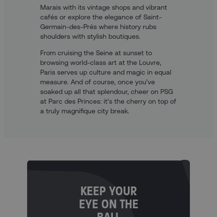
Marais with its vintage shops and vibrant
cafés or explore the elegance of Saint-
Germain-des-Prés where history rubs
shoulders with stylish boutiques.
From cruising the Seine at sunset to
browsing world-class art at the Louvre,
Paris serves up culture and magic in equal
measure. And of course, once you’ve
soaked up all that splendour, cheer on PSG
at Parc des Princes: it’s the cherry on top of
a truly magnifique city break.
KEEP YOUR
EYE ON THE