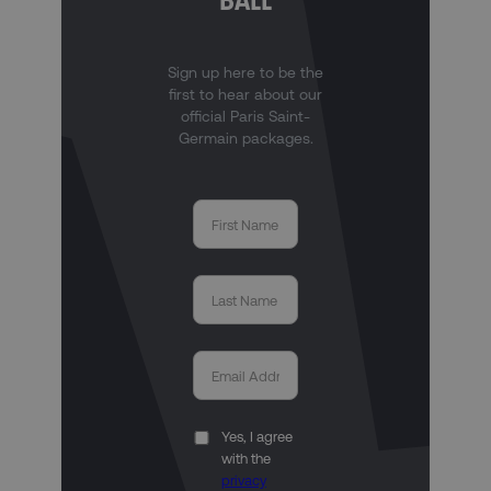
BALL
Sign up here to be the
first to hear about our
official Paris Saint-
Germain packages.
Yes, I agree
with the
privacy