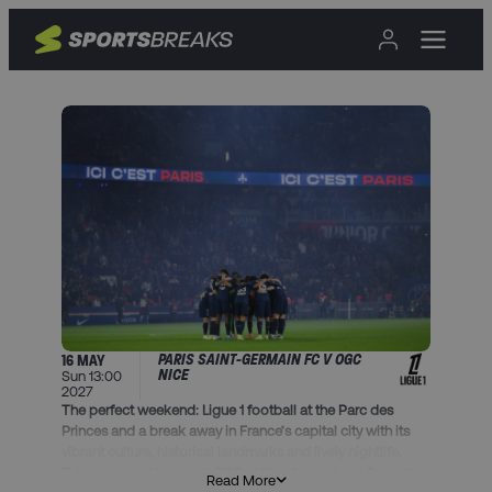
PARIS SAINT-GERMAIN FC V OGC
16 MAY
NICE
Sun 13:00
2027
The perfect weekend: Ligue 1 football at the Parc des
Princes and a break away in France’s capital city with its
vibrant culture, historical landmarks and lively nightlife.
Take your seat to watch PSG at the atmospheric Parc des
Read More