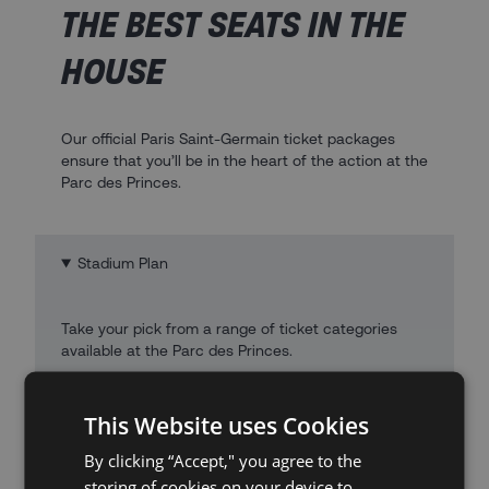
THE BEST SEATS IN THE
HOUSE
Our official Paris Saint-Germain ticket packages
ensure that you’ll be in the heart of the action at the
Parc des Princes.
Stadium Plan
Take your pick from a range of ticket categories
available at the Parc des Princes.
This Website uses Cookies
By clicking “Accept," you agree to the
storing of cookies on your device to