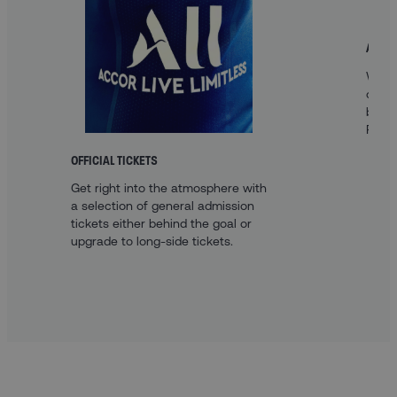
A FAN
With 
optio
best 
Paris.
OFFICIAL TICKETS
Get right into the atmosphere with
a selection of general admission
tickets either behind the goal or
upgrade to long-side tickets.