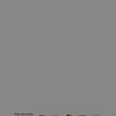
£409.00
Deposit required today:
£102.25
Month 1 interest free payment:
£102.25
Month 2 interest free payment:
£102.25
Month 3 interest free payment:
£102.25
Credit is provided by Clearpay. Full
payment terms are available on
the Clearpay website
here.
Pay securely