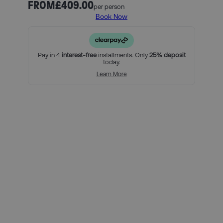
Princes as they defend their Ligue 1 crown.
FROM
£409.00
per person
Book Now
Our official PSG ticket and hotel packages include:
3 nights in our handpicked hotel in Paris, and breakfast
(must include Friday, Saturday and Sunday nights)
An official PSG Category 2 match ticket
Pay in 4
interest-free
installments. Only
25% deposit
today.
For a little bit extra, you can:
Learn More
Add on extra nights at the hotel
Upgrade your match tickets
Using Clearpay you can secure
this package with a 25% deposit,
then pay the remaining balance
over three interest-free payments.
Here’s how it looks for this
package, per person:
Total package price per person: