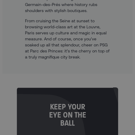
Germain-des-Prés where history rubs
shoulders with stylish boutiques.
From cruising the Seine at sunset to
browsing world-class art at the Louvre,
Paris serves up culture and magic in equal
measure. And of course, once you’ve
soaked up all that splendour, cheer on PSG
at Parc des Princes: it’s the cherry on top of
a truly magnifique city break.
KEEP YOUR
EYE ON THE
BALL