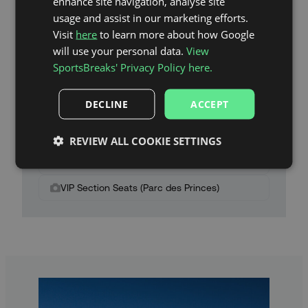
enhance site navigation, analyse site
usage and assist in our marketing efforts.
Visit
here
to learn more about how Google
will use your personal data.
View
SportsBreaks' Privacy Policy here.
Parc des Princes Stadium Map
DECLINE
ACCEPT
Category 2 Seats (Parc des Princes)
Category 1 Seats (Parc des Princes)
REVIEW ALL COOKIE SETTINGS
Category 1 Plus Seats (Parc des Princes)
VIP Section Seats (Parc des Princes)