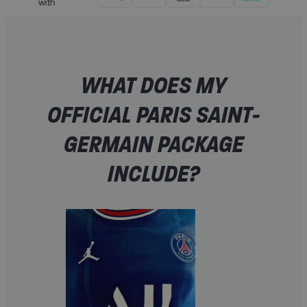
with
WHAT DOES MY
OFFICIAL PARIS SAINT-
GERMAIN PACKAGE
INCLUDE?