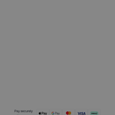
Deposit required today:
£84.75
Month 1 interest free payment:
£84.75
Month 2 interest free payment:
£84.75
Month 3 interest free payment:
£84.75
Credit is provided by Clearpay. Full
payment terms are available on
the Clearpay website
here.
Pay securely