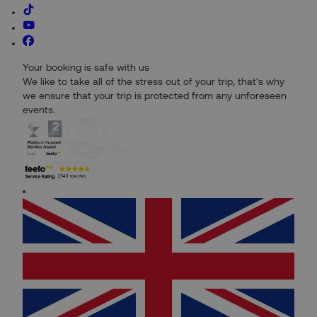
Your booking is safe with us
We like to take all of the stress out of your trip, that's why
we ensure that your trip is protected from any unforeseen
events.