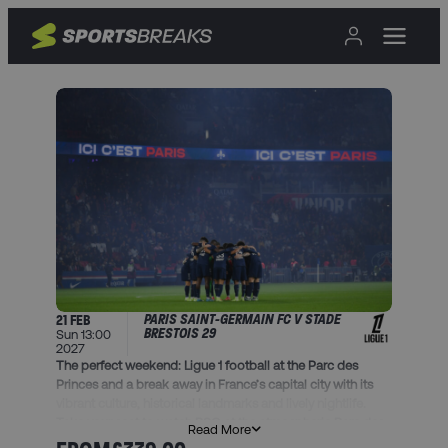
PARIS SAINT-GERMAIN FC V STADE
21 FEB
BRESTOIS 29
Sun 13:00
2027
The perfect weekend: Ligue 1 football at the Parc des
Princes and a break away in France’s capital city with its
vibrant culture, historical landmarks and lively nightlife.
Take your seat to watch PSG at the atmospheric Parc des
Read More
Princes as they defend their Ligue 1 crown.