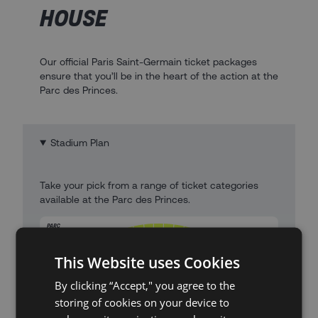
HOUSE
Our official Paris Saint-Germain ticket packages
ensure that you’ll be in the heart of the action at the
Parc des Princes.
Stadium Plan
Take your pick from a range of ticket categories
available at the Parc des Princes.
This Website uses Cookies
By clicking “Accept," you agree to the
storing of cookies on your device to