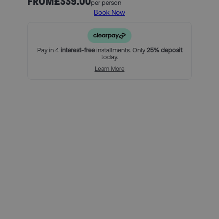
FROM
£339.00
per person
Book Now
Our official PSG ticket and hotel packages include:
3 nights in our handpicked hotel in Paris, and breakfast
(must include Friday, Saturday and Sunday nights)
An official PSG Category 2 match ticket
Pay in 4
interest-free
installments. Only
25% deposit
today.
For a little bit extra, you can:
Learn More
Add on extra nights at the hotel
Upgrade your match tickets
Using Clearpay you can secure
this package with a 25% deposit,
then pay the remaining balance
over three interest-free payments.
Here’s how it looks for this
package, per person:
Total package price per person:
£339.00