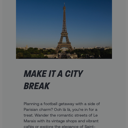
MAKE IT A CITY
BREAK
Planning a football getaway with a side of
Parisian charm? Ooh là là, you’re in for a
treat. Wander the romantic streets of Le
Marais with its vintage shops and vibrant
cafés or explore the elegance of Saint-