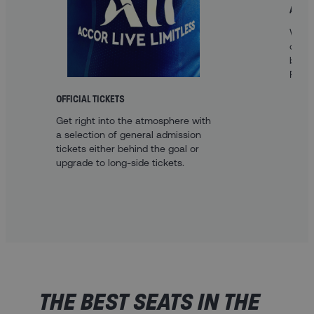
A FAN
With 
optio
best 
Paris.
OFFICIAL TICKETS
Get right into the atmosphere with
a selection of general admission
tickets either behind the goal or
upgrade to long-side tickets.
THE BEST SEATS IN THE