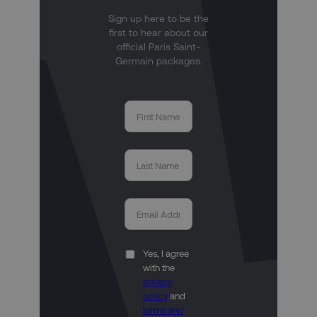
Sign up here to be the
first to hear about our
official Paris Saint-
Germain packages.
Yes, I agree
with the
privacy
policy
and
terms and