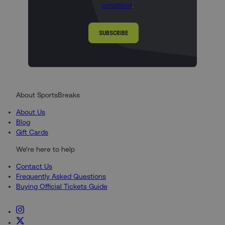
conditions
.
SUBSCRIBE
About SportsBreaks
About Us
Blog
Gift Cards
We're here to help
Contact Us
Frequently Asked Questions
Buying Official Tickets Guide