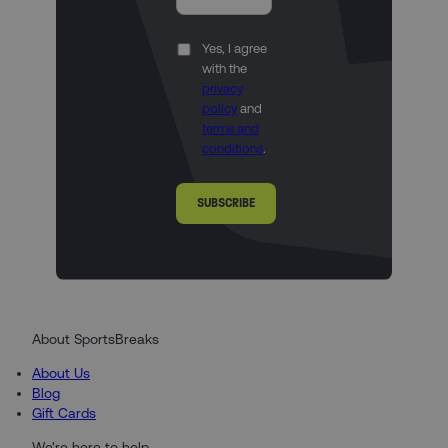
Yes, I agree
with the
privacy
policy
and
terms and
conditions
.
SUBSCRIBE
About SportsBreaks
About Us
Blog
Gift Cards
We're here to help