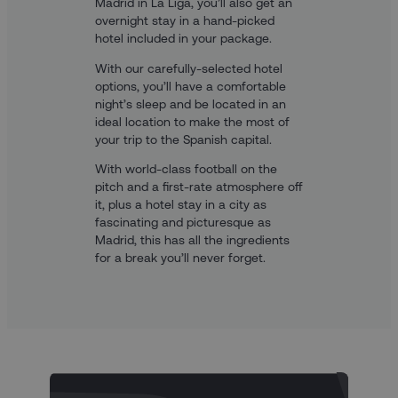
Madrid in La Liga, you’ll also get an
overnight stay in a hand-picked
hotel included in your package.
With our carefully-selected hotel
options, you’ll have a comfortable
night’s sleep and be located in an
ideal location to make the most of
your trip to the Spanish capital.
With world-class football on the
pitch and a first-rate atmosphere off
it, plus a hotel stay in a city as
fascinating and picturesque as
Madrid, this has all the ingredients
for a break you’ll never forget.