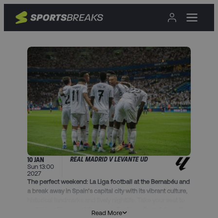
REAL MADRID V LEVANTE UD
10 JAN
Sun 13:00
2027
The perfect weekend: La Liga football at the Bernabéu and
a break away in Spain’s capital city with its vibrant culture,
historical landmarks and lively nightlife. Take your seat to
watch Los Blancos at the iconic Santiago Bernabéu as they
Read More