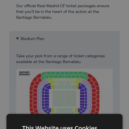
Our official Real Madrid CF ticket packages ensure
that you’ll be in the heart of the action at the
Santiago Bernabéu.
Stadium Plan
Take your pick from a range of ticket categories
available at the Santiago Bernabéu.
This Website uses Cookies