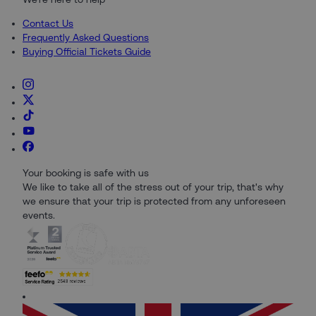
Contact Us
Frequently Asked Questions
Buying Official Tickets Guide
Your booking is safe with us
We like to take all of the stress out of your trip, that's why
we ensure that your trip is protected from any unforeseen
events.