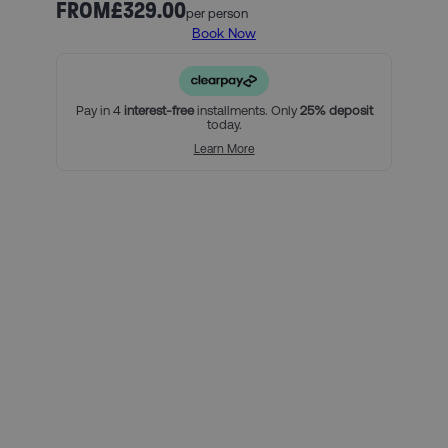
compete for the coveted La Liga title.
FROM
£329.00
per person
Book Now
Our official Real Madrid ticket and hotel packages include:
2 nights in one of our handpicked hotels in Madrid, and
breakfast (must include Saturday and Sunday nights)
An official Real Madrid Category 3 match ticket
Pay in 4
interest-free
installments. Only
25% deposit
today.
For a little bit extra, you can:
Learn More
Add on extra nights at your chosen hotel
Upgrade your match tickets
Using Clearpay you can secure
this package with a 25% deposit,
then pay the remaining balance
over three interest-free payments.
Here’s how it looks for this
package, per person:
Total package price per person: