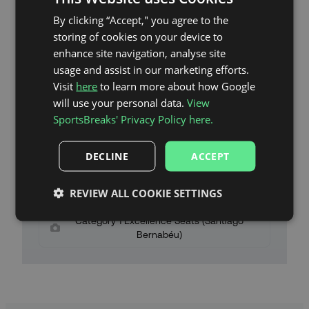
By clicking “Accept," you agree to the
storing of cookies on your device to
Santiago Bernabéu Stadium Map
enhance site navigation, analyse site
Category 3 Seats (Santiago Bernabéu)
usage and assist in our marketing efforts.
Visit
here
to learn more about how Google
Category 2 High Seats (Santiago Bernabéu)
will use your personal data.
View
Category 2 Low Seats (Santiago Bernabéu)
SportsBreaks' Privacy Policy here.
Category 1 High Seats (Santiago Bernabéu)
DECLINE
ACCEPT
Category 1 Seats (Santiago Bernabéu)
REVIEW ALL COOKIE SETTINGS
Category 1 Plus Seats (Santiago Bernabéu)
Category 1 Excellence Seats (Santiago
Bernabéu)