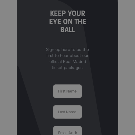
KEEP YOUR
EYE ON THE
BALL
Sign up here to be the
first to hear about our
official Real Madrid
ticket packages.