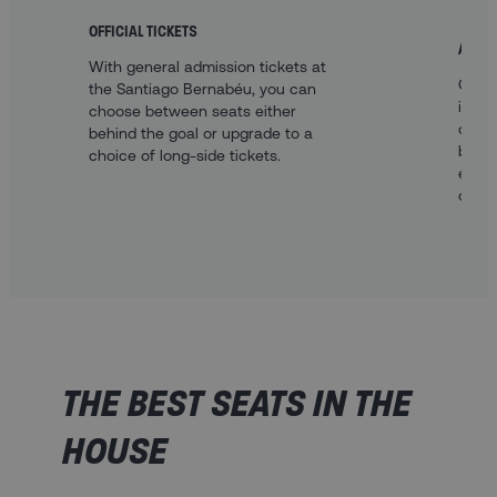
OFFICIAL TICKETS
A FAN
With general admission tickets at
Our o
the Santiago Bernabéu, you can
inclu
choose between seats either
centra
behind the goal or upgrade to a
be be
choice of long-side tickets.
explo
offer.
THE BEST SEATS IN THE
HOUSE