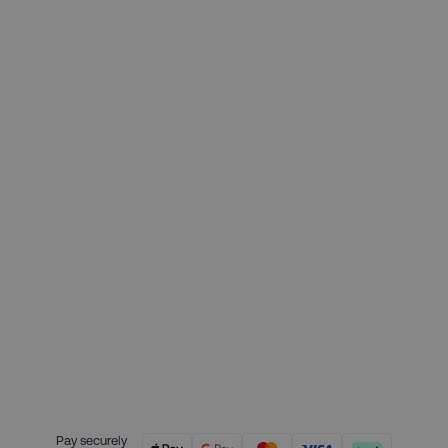
£329.00
Deposit required today:
£82.25
Month 1 interest free payment:
£82.25
Month 2 interest free payment:
£82.25
Month 3 interest free payment:
£82.25
Credit is provided by Clearpay. Full
payment terms are available on
the Clearpay website
here.
Pay securely