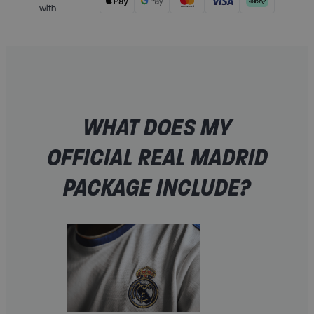
with
WHAT DOES MY
OFFICIAL REAL MADRID
PACKAGE INCLUDE?