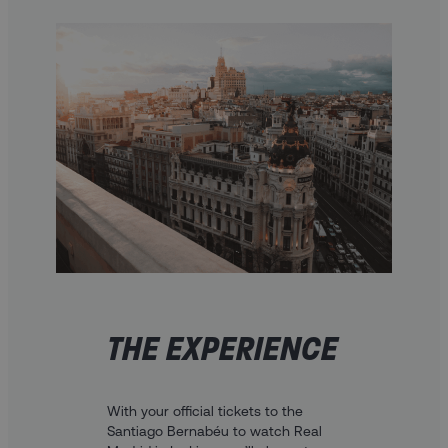
THE EXPERIENCE
With your official tickets to the
Santiago Bernabéu to watch Real