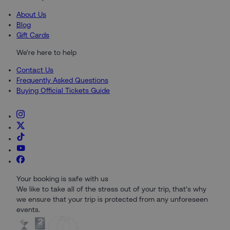
About Us
Blog
Gift Cards
We're here to help
Contact Us
Frequently Asked Questions
Buying Official Tickets Guide
Your booking is safe with us
We like to take all of the stress out of your trip, that's why
we ensure that your trip is protected from any unforeseen
events.