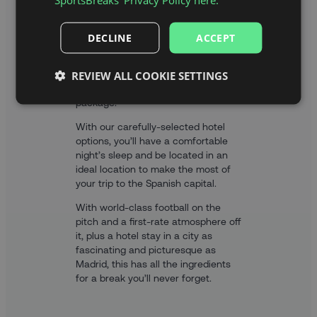
With your official tickets to the
DECLINE
ACCEPT
Wanda Metripolitano to watch
Atlético Madrid in La Liga, you’ll also
REVIEW ALL COOKIE SETTINGS
get an overnight stay in a hand-
picked hotel included in your
package.
With our carefully-selected hotel
options, you’ll have a comfortable
night’s sleep and be located in an
ideal location to make the most of
your trip to the Spanish capital.
With world-class football on the
pitch and a first-rate atmosphere off
it, plus a hotel stay in a city as
fascinating and picturesque as
Madrid, this has all the ingredients
for a break you’ll never forget.