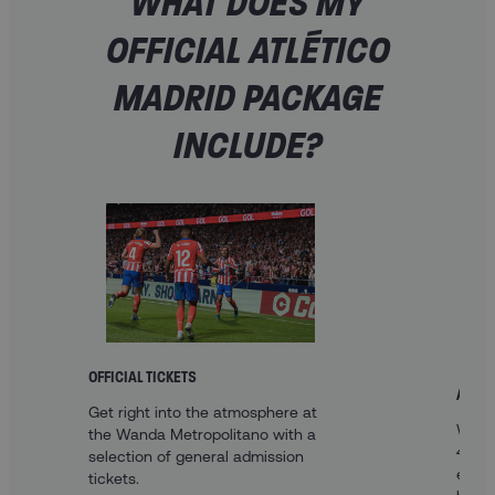
WHAT DOES MY
OFFICIAL ATLÉTICO
MADRID PACKAGE
INCLUDE?
OFFICIAL TICKETS
A FAN
Get right into the atmosphere at
With 
the Wanda Metropolitano with a
4* ho
selection of general admission
enjoy
tickets.