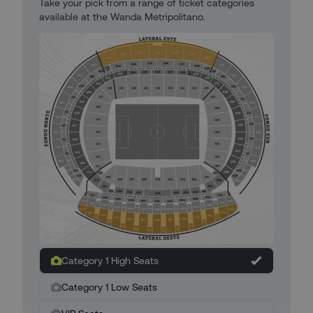
Take your pick from a range of ticket categories
available at the Wanda Metripolitano.
Category 1 High Seats
Category 1 Low Seats