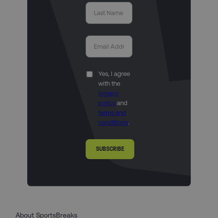
Yes, I agree
with the
privacy
policy
and
terms and
conditions
.
SUBSCRIBE
About SportsBreaks