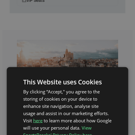
VIP Seats
This Website uses Cookies
By clicking “Accept," you agree to the
storing of cookies on your device to
enhance site navigation, analyse site
usage and assist in our marketing efforts.
Visit
here
to learn more about how Google
THE EXPERIENCE
will use your personal data.
View
SportsBreaks' Privacy Policy here.