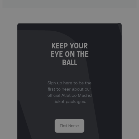
KEEP YOUR
EYE ON THE
BALL
Sign up here to be the
first to hear about our
official Atlético Madrid
ticket packages.