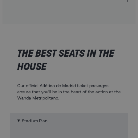
heart
THE BEST SEATS IN THE
HOUSE
Our official Atlético de Madrid ticket packages
ensure that you’ll be in the heart of the action at the
Wanda Metripolitano.
Stadium Plan