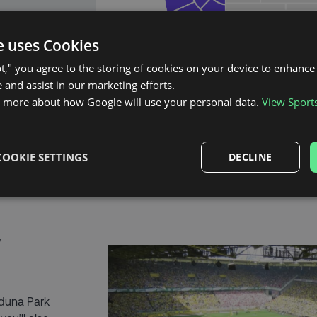
e uses Cookies
pt," you agree to the storing of cookies on your device to enhance 
 and assist in our marketing efforts.
n more about how Google will use your personal data.
View Sport
COOKIE SETTINGS
DECLINE
 Iduna Park