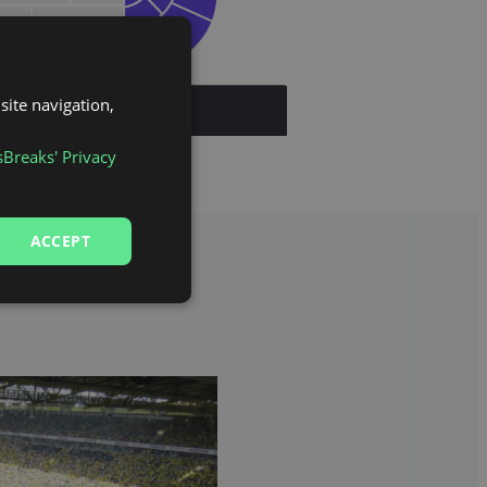
site navigation,
sBreaks' Privacy
ACCEPT