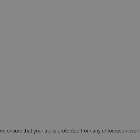
hy we ensure that your trip is protected from any unforeseen even