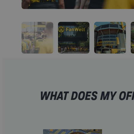
WHAT DOES MY OF