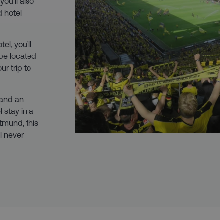
ou’ll also
d hotel
el, you’ll
 be located
ur trip to
 and an
 stay in a
tmund, this
ll never