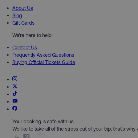
About Us
Blog
Gift Cards
We're here to help
Contact Us
Frequently Asked Questions
Buying Official Tickets Guide
Your booking is safe with us
We like to take all of the stress out of your trip, that's w