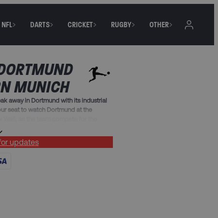
NFL
DARTS
CRICKET
RUGBY
OTHER
 DORTMUND
RN MUNICH
k away in Dortmund with its industrial
ur seat to watch Dortmund at the
w Wall, as the team compete for the
 for updates
kages include:
reakfast (must include Friday, Saturday
g terrace match ticket