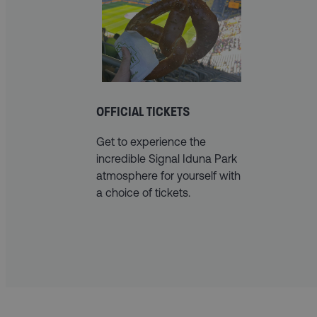
OFFICIAL TICKETS
Get to experience the
incredible Signal Iduna Park
atmosphere for yourself with
a choice of tickets.