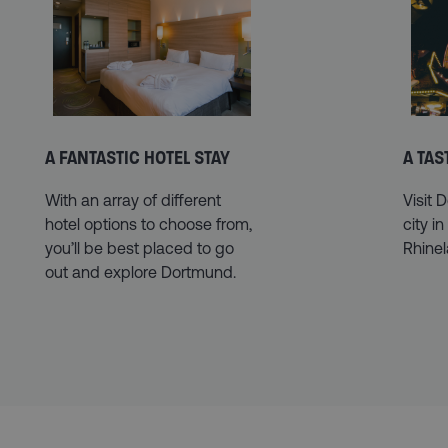
A FANTASTIC HOTEL STAY
A TA
With an array of different
Visit 
hotel options to choose from,
city in
you’ll be best placed to go
Rhine
out and explore Dortmund.