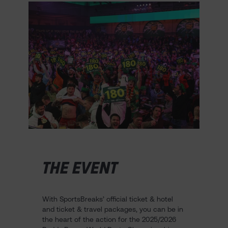
THE EVENT
With SportsBreaks’ official ticket & hotel
and ticket & travel packages, you can be in
the heart of the action for the 2025/2026