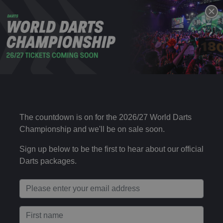
DAY 16 – EVENING SESSION
29 DEC
Mon 19:00
2025
Choose your package type
Day 16 – Evening Session (Ticket + Uber)