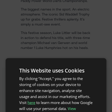
Paddy Power World Darts Championships.
The biggest names in the sport. An electric
atmosphere. The iconic Sid Waddell Trophy
up for grabs. Festive thrillers aplenty. It’s
simply a must-see event.
This festive season, Luke Littler will be back
in action to defend his title, with three-time
champion Michael van Gerwen and world
number 1 Luke Humphries hot on his heels.
This Website uses Cookies
By clicking “Accept," you agree to the
storing of cookies on your device to
enhance site navigation, analyse site
usage and assist in our marketing efforts.
Visit
here
to learn more about how Google
will use your personal data.
View