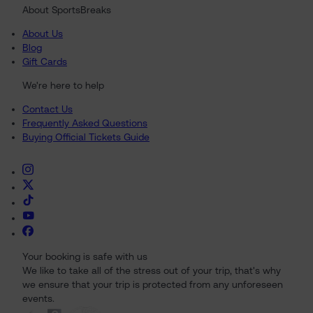
About SportsBreaks
About Us
Blog
Gift Cards
We're here to help
Contact Us
Frequently Asked Questions
Buying Official Tickets Guide
Your booking is safe with us
We like to take all of the stress out of your trip, that's why
we ensure that your trip is protected from any unforeseen
events.