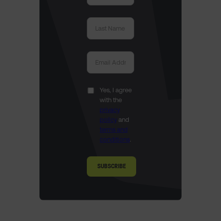
Yes, I agree
with the
privacy
policy
and
terms and
conditions
.
SUBSCRIBE