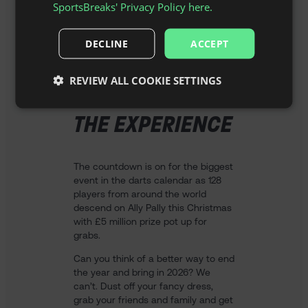
SportsBreaks' Privacy Policy here.
DECLINE
ACCEPT
REVIEW ALL COOKIE SETTINGS
THE EXPERIENCE
The countdown is on for the biggest
event in the darts calendar as 128
players from around the world
descend on Ally Pally this Christmas
with £5 million prize pot up for
grabs.
Can you think of a better way to end
the year and bring in 2026? We
can’t. Dust off your fancy dress,
grab your friends and family and get