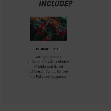
INCLUDE?
OFFICIAL TICKETS
HOTEL 
Get right into the
Our 
atmosphere with a choice
Champ
of table and tiered
come w
admission tickets for the
stay i
Ally Pally extravaganza.
voucher