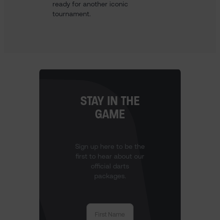
ready for another iconic
tournament.
STAY IN THE
GAME
Sign up here to be the
first to hear about our
official darts
packages.