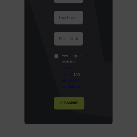
Yes, I agree
with the
privacy
policy
and
terms and
conditions
.
SUBSCRIBE