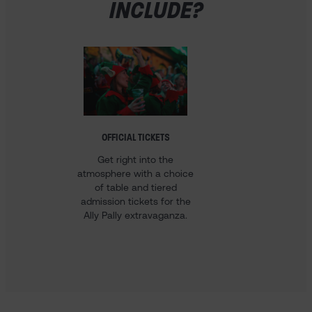
INCLUDE?
OFFICIAL TICKETS
HOTEL 
Get right into the
Our 
atmosphere with a choice
Champ
of table and tiered
come w
admission tickets for the
stay i
Ally Pally extravaganza.
voucher