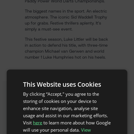
Paddy Power World Darts Championships.
The biggest names in the sport. An electric
atmosphere. The iconic Sid Waddell Trophy
up for grabs. Festive thrillers aplenty. It’s
simply a must-see event.
This festive season, Luke Littler will be back
in action to defend his title, with three-time
champion Michael van Gerwen and world
number 1 Luke Humphries hot on his heels.
This Website uses Cookies
By clicking “Accept," you agree to the
storing of cookies on your device to
enhance site navigation, analyse site
usage and assist in our marketing efforts.
Visit
here
to learn more about how Google
will use your personal data.
View