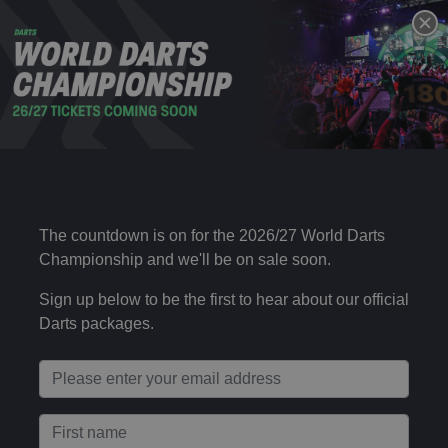
DAY 15 – EVENING SESSION
28 DEC
Sun 19:00
2025
Choose your package type
Day 15 – Evening Session (Ticket + Uber)