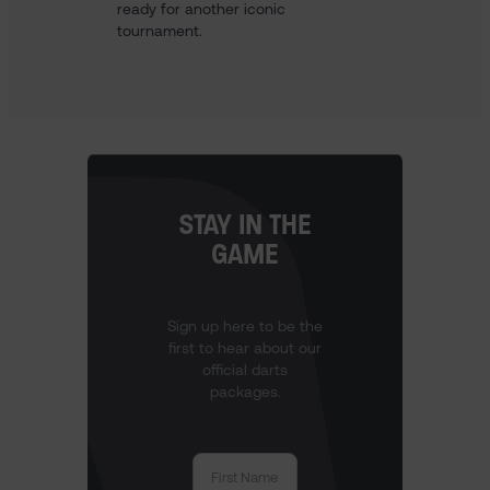
ready for another iconic
tournament.
STAY IN THE
GAME
Sign up here to be the
first to hear about our
official darts
packages.