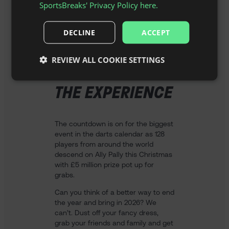
SportsBreaks' Privacy Policy here.
DECLINE
ACCEPT
REVIEW ALL COOKIE SETTINGS
THE EXPERIENCE
The countdown is on for the biggest
event in the darts calendar as 128
players from around the world
descend on Ally Pally this Christmas
with £5 million prize pot up for
grabs.
Can you think of a better way to end
the year and bring in 2026? We
can’t. Dust off your fancy dress,
grab your friends and family and get