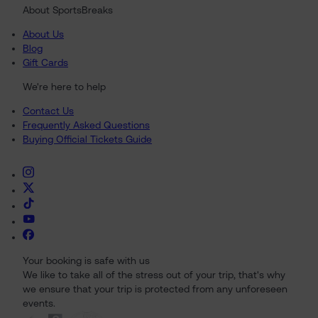
About SportsBreaks
About Us
Blog
Gift Cards
We're here to help
Contact Us
Frequently Asked Questions
Buying Official Tickets Guide
Your booking is safe with us
We like to take all of the stress out of your trip, that's why
we ensure that your trip is protected from any unforeseen
events.