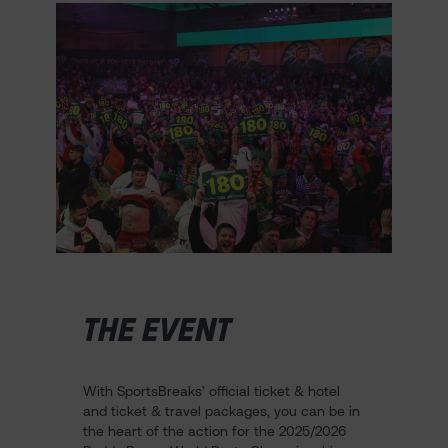
THE EVENT
With SportsBreaks’ official ticket & hotel
and ticket & travel packages, you can be in
the heart of the action for the 2025/2026