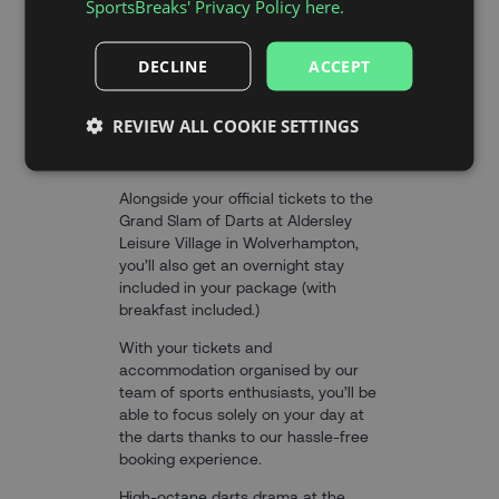
SportsBreaks' Privacy Policy here.
DECLINE
ACCEPT
THE EXPERIENCE
REVIEW ALL COOKIE SETTINGS
Alongside your official tickets to the
Grand Slam of Darts at Aldersley
Leisure Village in Wolverhampton,
you’ll also get an overnight stay
included in your package (with
breakfast included.)
With your tickets and
accommodation organised by our
team of sports enthusiasts, you’ll be
able to focus solely on your day at
the darts thanks to our hassle-free
booking experience.
High-octane darts drama at the