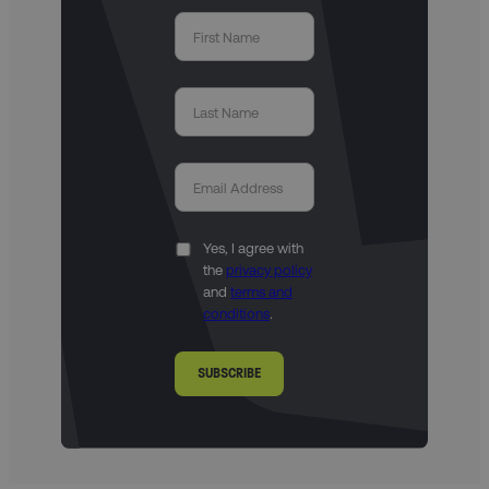
Yes, I agree with
the
privacy policy
and
terms and
conditions
.
SUBSCRIBE