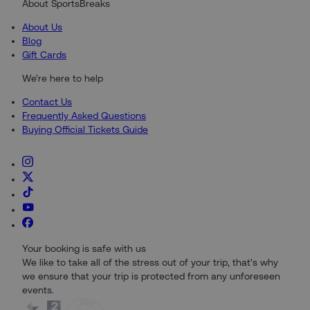
About SportsBreaks
About Us
Blog
Gift Cards
We're here to help
Contact Us
Frequently Asked Questions
Buying Official Tickets Guide
Your booking is safe with us
We like to take all of the stress out of your trip, that's why
we ensure that your trip is protected from any unforeseen
events.