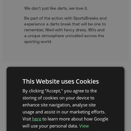
We don’t just like darts, we love it.
Be part of the action with SportsBreaks and
experience a darts break that will be one to
remember, filled with fancy dress, 180s and
a unique atmosphere unrivalled across the
sporting world.
This Website uses Cookies
By clicking “Accept," you agree to the
storing of cookies on your device to
enhance site navigation, analyse site
usage and assist in our marketing efforts.
Visit
here
to learn more about how Google
will use your personal data.
View