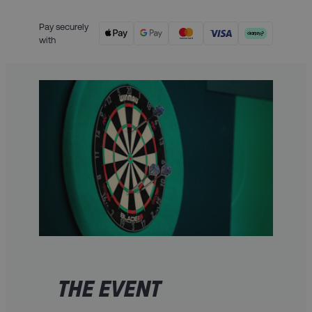
Pay securely
with
THE EVENT