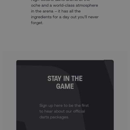
oche and a world-class atmosphere
in the arena – it has all the
ingredients for a day out you’ll never
forget.
STAY IN THE
GAME
Sign up here to be the first
to hear about our official
darts packages.