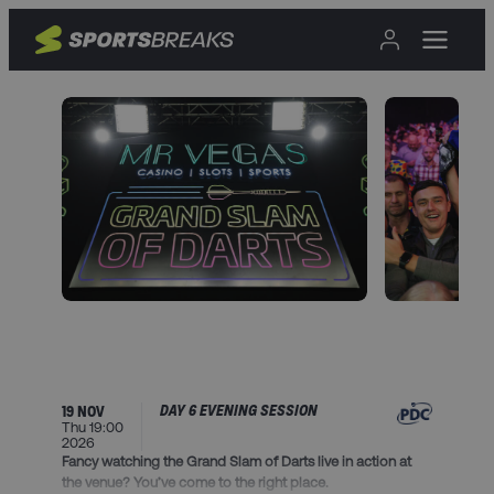
DAY 6 EVENING SESSION
19 NOV
Thu 19:00
2026
Fancy watching the Grand Slam of Darts live in action at
the venue? You’ve come to the right place.