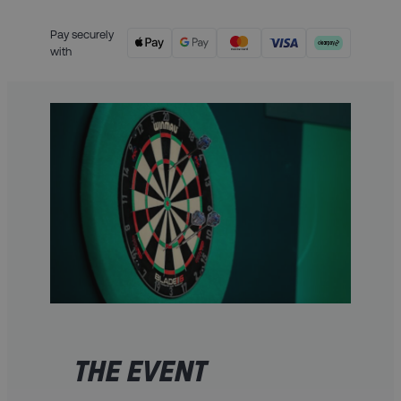
Pay securely
with
THE EVENT