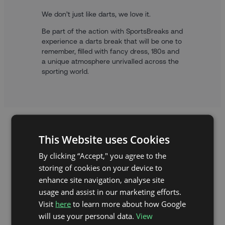
We don’t just like darts, we love it.
Be part of the action with SportsBreaks and
experience a darts break that will be one to
remember, filled with fancy dress, 180s and
a unique atmosphere unrivalled across the
sporting world.
This Website uses Cookies
By clicking “Accept," you agree to the
storing of cookies on your device to
enhance site navigation, analyse site
usage and assist in our marketing efforts.
Visit
here
to learn more about how Google
will use your personal data.
View