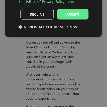
SportsBreaks' Privacy Policy here.
DECLINE
ACCEPT
THE EXPERIENCE
REVIEW ALL COOKIE SETTINGS
Alongside your official tickets to the
Grand Slam of Darts at Aldersley
Leisure Village in Wolverhampton,
you’ll also get an overnight stay
included in your package (with
breakfast included.)
With your tickets and
accommodation organised by our
team of sports enthusiasts, you’ll be
able to focus solely on your day at
the darts thanks to our hassle-free
booking experience.
High-octane darts drama at the