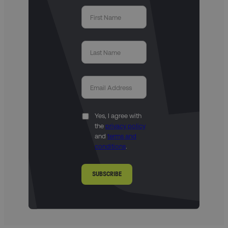
Yes, I agree with
the
privacy policy
and
terms and
conditions
.
SUBSCRIBE