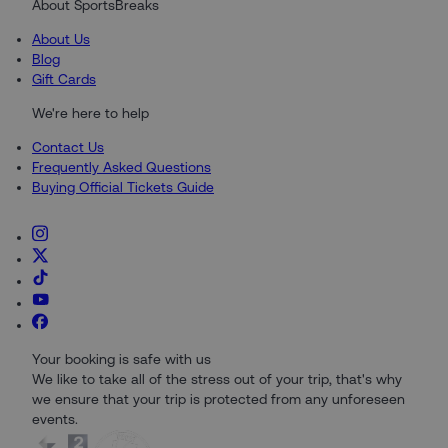
About SportsBreaks
About Us
Blog
Gift Cards
We're here to help
Contact Us
Frequently Asked Questions
Buying Official Tickets Guide
Your booking is safe with us
We like to take all of the stress out of your trip, that's why
we ensure that your trip is protected from any unforeseen
events.