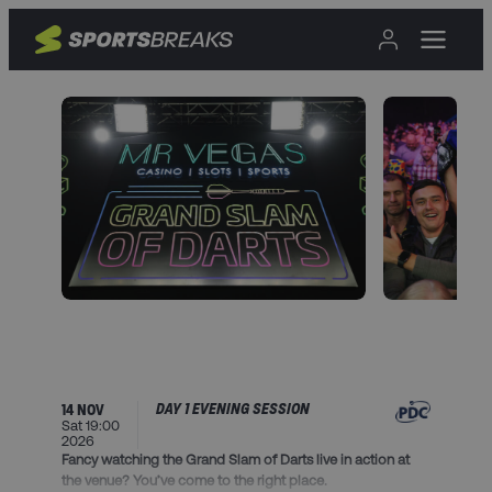
DAY 1 EVENING SESSION
14 NOV
Sat 19:00
2026
Fancy watching the Grand Slam of Darts live in action at
the venue? You’ve come to the right place.