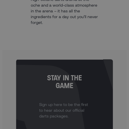
oche and a world-class atmosphere
in the arena – it has all the
ingredients for a day out you’ll never
forget.
STAY IN THE
GAME
Sign up here to be the first
to hear about our official
darts packages.