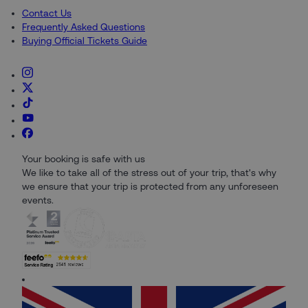
Contact Us
Frequently Asked Questions
Buying Official Tickets Guide
Your booking is safe with us
We like to take all of the stress out of your trip, that's why
we ensure that your trip is protected from any unforeseen
events.