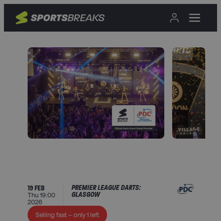
PREMIER LEAGUE DARTS:
19 FEB
GLASGOW
Thu 19:00
2026
Selling fast – only 1 left