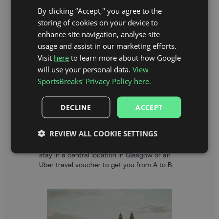
By clicking “Accept," you agree to the
storing of cookies on your device to
enhance site navigation, analyse site
usage and assist in our marketing efforts.
Visit
here
to learn more about how Google
will use your personal data.
View
SportsBreaks' Privacy Policy here.
DECLINE
ACCEPT
HOTEL STAY OR TRAVEL VOUCHER
REVIEW ALL COOKIE SETTINGS
As part of your Premier League Darts
package, you can choose between a hotel
stay in a central location in Glasgow or an
Uber travel voucher to get you from A to B.