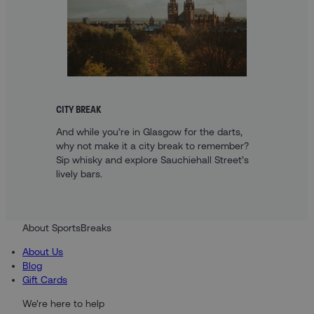
CITY BREAK
And while you’re in Glasgow for the darts,
why not make it a city break to remember?
Sip whisky and explore Sauchiehall Street’s
lively bars.
About SportsBreaks
About Us
Blog
Gift Cards
We're here to help