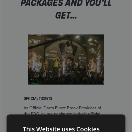
PACKAGES AND YOU’LL
GET…
OFFICIAL TICKETS
As Official Darts Event Break Providers of
the PDC, all our packages include official
Premier League Darts tickets, with a choice
of tiered and table seats.
This Website uses Cookies