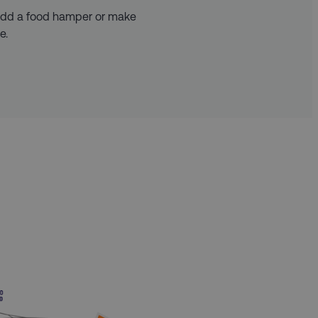
 add a food hamper or make
e.