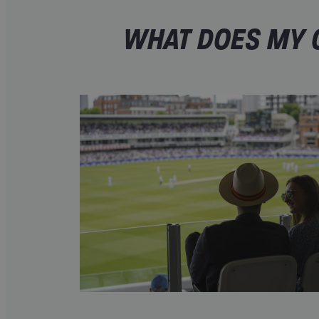
WHAT DOES MY O