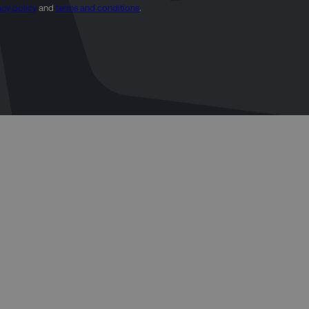
acy policy
and
terms and conditions
.