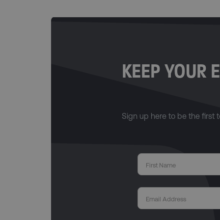
KEEP YOUR E
Sign up here to be the first t