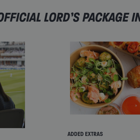
FFICIAL LORD’S PACKAGE I
ADDED EXTRAS