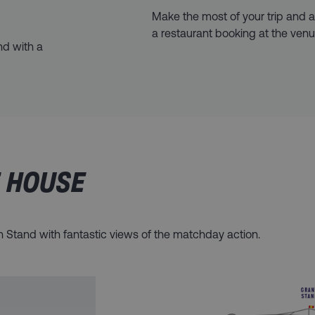
Make the most of your trip and
a restaurant booking at the venu
nd with a
E HOUSE
on Stand with fantastic views of the matchday action.