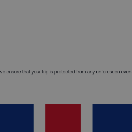
hy we ensure that your trip is protected from any unforeseen even