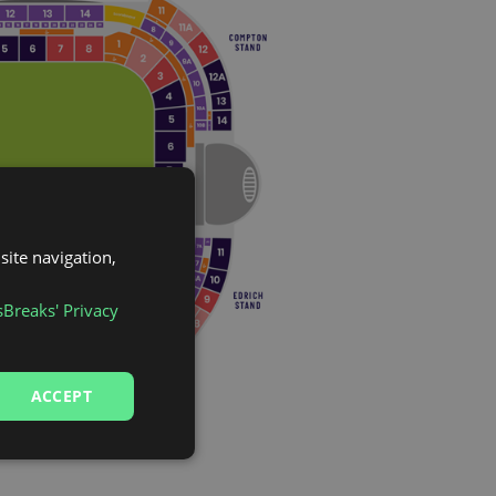
site navigation,
sBreaks' Privacy
ACCEPT