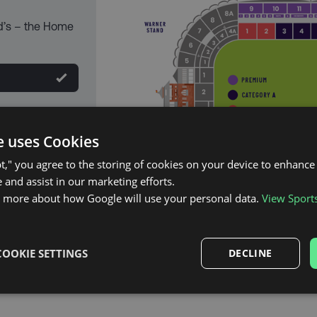
d’s – the Home
e uses Cookies
pt," you agree to the storing of cookies on your device to enhance 
 and assist in our marketing efforts.
n more about how Google will use your personal data.
View Sport
COOKIE SETTINGS
DECLINE