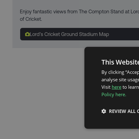
Enjoy fantastic views from The Compton Stand at Lor
of Cricket.
Lord’s Cricket Ground Stadium Map
This Websit
By clicking “Acce
analyse site usage
Visit
here
to lear
Policy here.
REVIEW ALL 