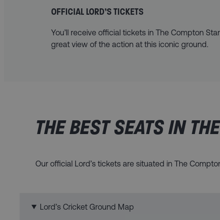
OFFICIAL LORD’S TICKETS
You’ll receive official tickets in The Compton Sta
great view of the action at this iconic ground.
THE BEST SEATS IN TH
Our official Lord’s tickets are situated in The Compt
Lord’s Cricket Ground Map