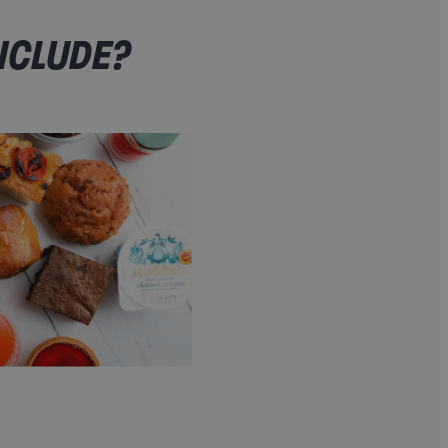
NCLUDE?