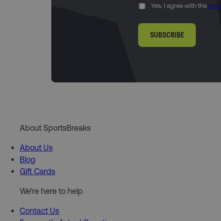
Yes, I agree with the
priv
SUBSCRIBE
About SportsBreaks
About Us
Blog
Gift Cards
We're here to help
Contact Us