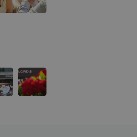
Dedicated hospitality entrance for fast-tracked entr