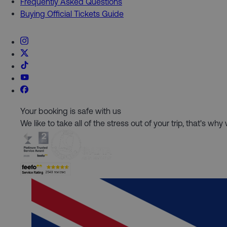
Frequently Asked Questions
Buying Official Tickets Guide
Your booking is safe with us
We like to take all of the stress out of your trip, that's w