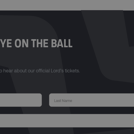
YE ON THE BALL
o hear about our official Lord’s tickets.