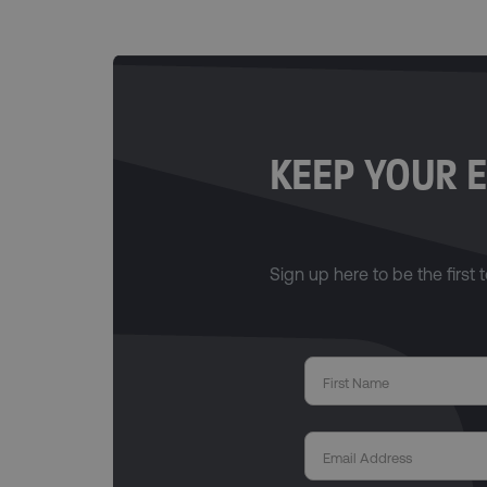
KEEP YOUR E
Sign up here to be the first t