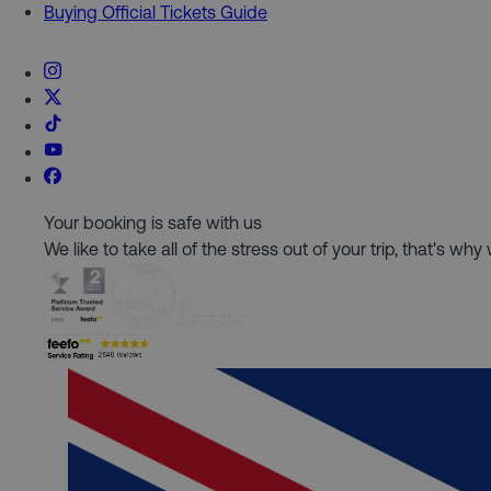
Buying Official Tickets Guide
Your booking is safe with us
We like to take all of the stress out of your trip, that's w