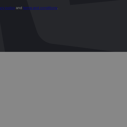
acy policy
and
terms and conditions
.