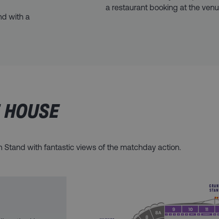
a restaurant booking at the venu
nd with a
E HOUSE
on Stand with fantastic views of the matchday action.