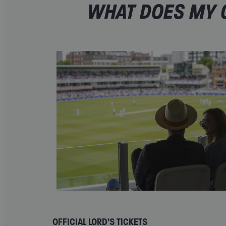
WHAT DOES MY O
OFFICIAL LORD’S TICKETS