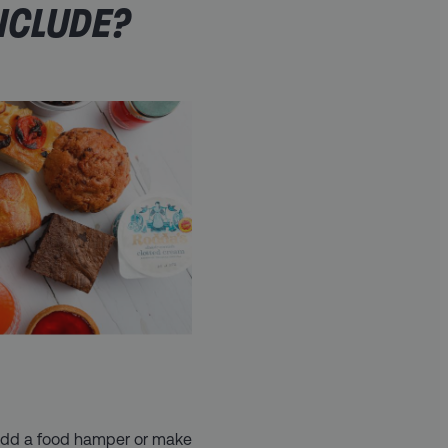
NCLUDE?
 add a food hamper or make