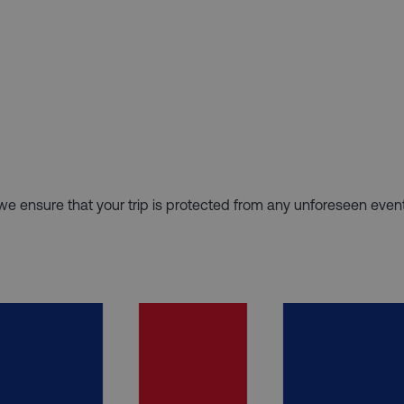
hy we ensure that your trip is protected from any unforeseen even