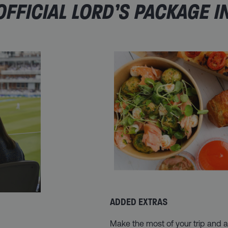
FFICIAL LORD’S PACKAGE I
ADDED EXTRAS
Make the most of your trip and