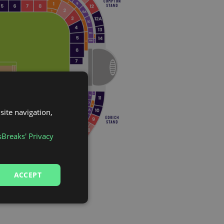
site navigation,
sBreaks' Privacy
ACCEPT