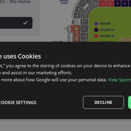
d’s – the Home
e uses Cookies
pt," you agree to the storing of cookies on your device to enhance 
 and assist in our marketing efforts.
n more about how Google will use your personal data.
View Sport
COOKIE SETTINGS
DECLINE