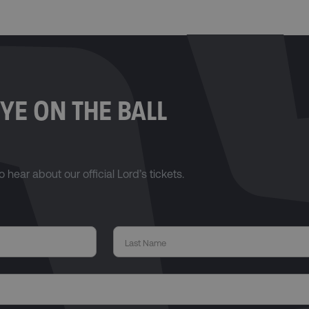
YE ON THE BALL
o hear about our official Lord’s tickets.