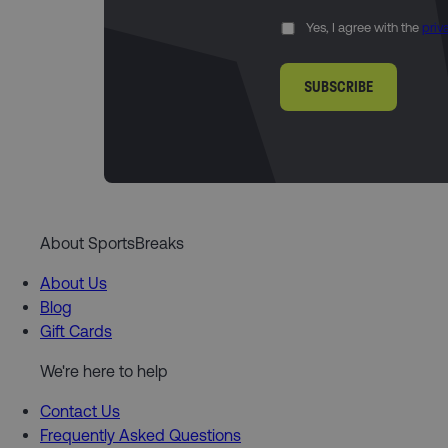
Yes, I agree with the
priv
SUBSCRIBE
About SportsBreaks
About Us
Blog
Gift Cards
We're here to help
Contact Us
Frequently Asked Questions