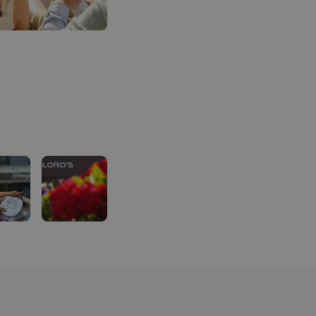
For a little bit extra:
Purchase a food hamper containing food and drink 
Opportunity to upgrade to a Restaurant