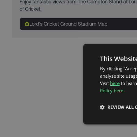
Enjoy fantastic views from The Compton Stand at Lor
of Cricket.
Lord’s Cricket Ground Stadium Map
This Websit
By clicking “Acce
analyse site usage
Visit
here
to lear
Policy here.
REVIEW ALL 