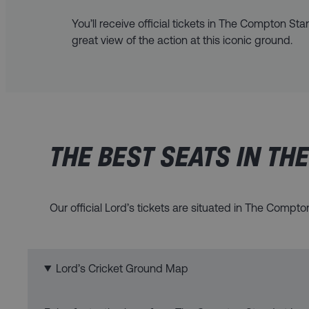
You’ll receive official tickets in The Compton Sta
great view of the action at this iconic ground.
THE BEST SEATS IN TH
Our official Lord’s tickets are situated in The Compt
Lord’s Cricket Ground Map