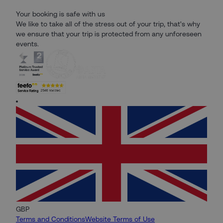
Your booking is safe with us
We like to take all of the stress out of your trip, that's why
we ensure that your trip is protected from any unforeseen
events.
GBP
Terms and Conditions
Website Terms of Use