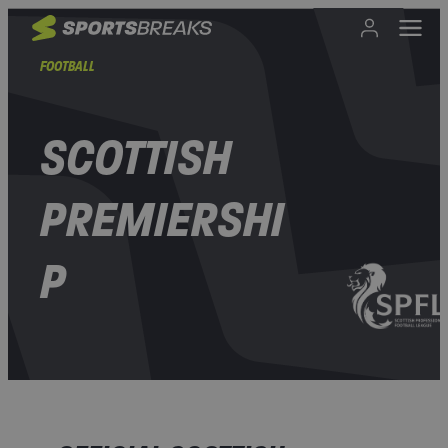
FOOTBALL
SCOTTISH
PREMIERSHI
P