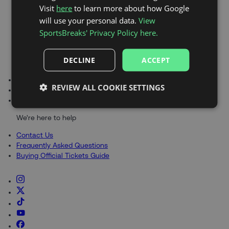
Visit
here
to learn more about how Google
RANGERS
Explore
will use your personal data.
View
SportsBreaks' Privacy Policy here.
DECLINE
ACCEPT
About SportsBreaks
About Us
REVIEW ALL COOKIE SETTINGS
Blog
Gift Cards
We're here to help
Contact Us
Frequently Asked Questions
Buying Official Tickets Guide