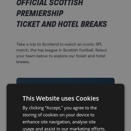
OFFICIAL SCOTTISH
PREMIERSHIP
TICKET AND HOTEL BREAKS
Take a trip to Scotland to watch an iconic SPL
match, the top league in Scottish football. Select
your team below to explore our ticket and hotel
breaks.
This Website uses Cookies
By clicking “Accept," you agree to the
storing of cookies on your device to
enhance site navigation, analyse site
SCOTTISH PREMIERSHIP
usage and assist in our marketing efforts.