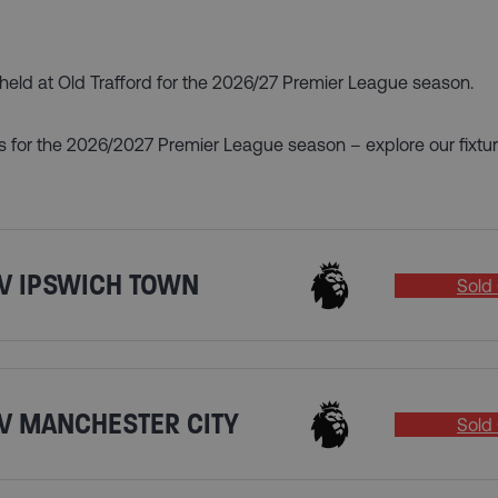
s held at Old Trafford for the 2026/27 Premier League season.
s for the 2026/2027 Premier League season – explore our fixtur
V IPSWICH TOWN
Sold 
V MANCHESTER CITY
Sold 