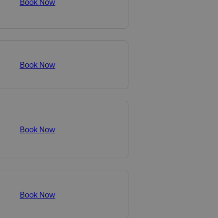
Book Now
Book Now
Book Now
Book Now