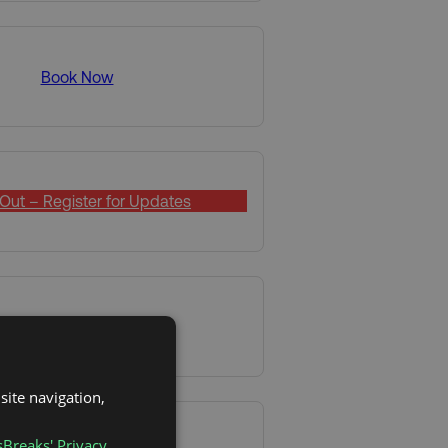
Book Now
Out – Register for Updates
Book Now
site navigation,
sBreaks' Privacy