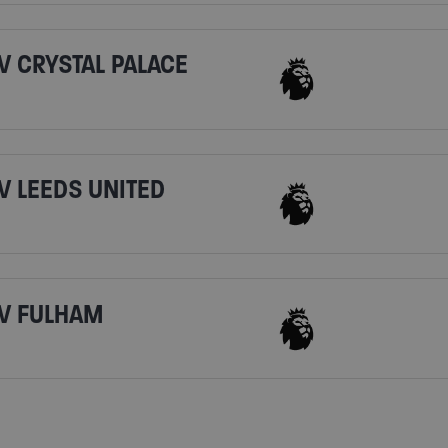
V CRYSTAL PALACE
V LEEDS UNITED
V FULHAM