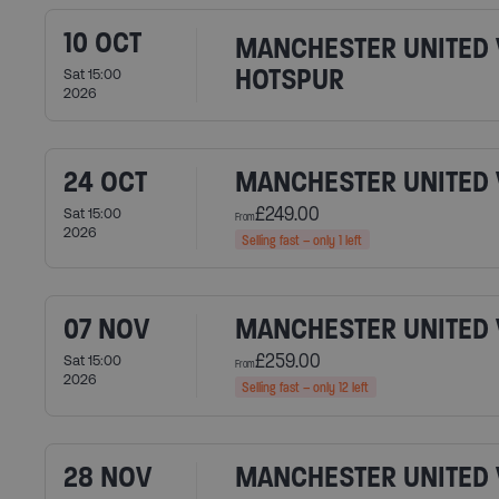
10 OCT
MANCHESTER UNITED 
HOTSPUR
Sat 15:00
2026
24 OCT
MANCHESTER UNITED
£249.00
Sat 15:00
From
2026
Selling fast – only 1 left
07 NOV
MANCHESTER UNITED V
£259.00
Sat 15:00
From
2026
Selling fast – only 12 left
28 NOV
MANCHESTER UNITED 