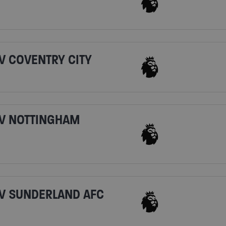
V COVENTRY CITY
V NOTTINGHAM
V SUNDERLAND AFC