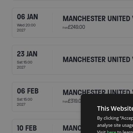
06 JAN
MANCHESTER UNITED 
Wed 20:00
£249.00
From
2027
23 JAN
MANCHESTER UNITED 
Sat 15:00
2027
06 FEB
MANCHESTER UNITED 
Sat 15:00
£319.00
From
2027
This Websit
By clicking “Acce
analyse site usage
10 FEB
MANCHESTER UNITED 
Visit
here
to lear