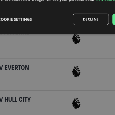
COOKIE SETTINGS
DECLINE
V ARSENAL
V EVERTON
 HULL CITY