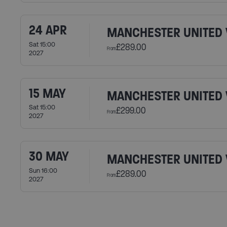
24 APR
MANCHESTER UNITED 
Sat 15:00
£289.00
From
2027
15 MAY
MANCHESTER UNITED 
Sat 15:00
£299.00
From
2027
30 MAY
MANCHESTER UNITED 
Sun 16:00
£289.00
From
2027