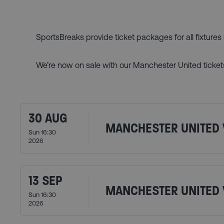
SportsBreaks provide ticket packages for all fixture
We’re now on sale with our Manchester United ticket
30 AUG
MANCHESTER UNITED 
Sun 16:30
2026
13 SEP
MANCHESTER UNITED 
Sun 16:30
2026