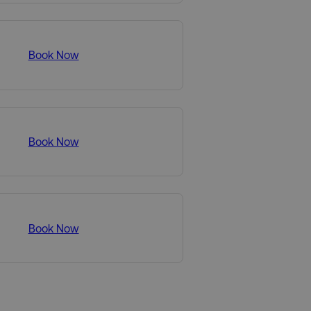
Book Now
Book Now
Book Now