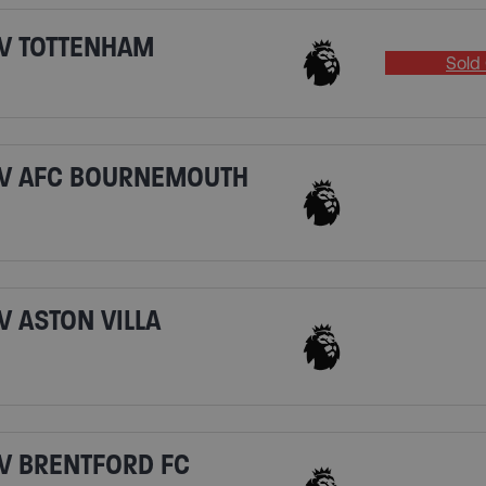
V TOTTENHAM
Sold 
 V AFC BOURNEMOUTH
 ASTON VILLA
V BRENTFORD FC