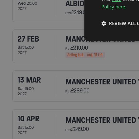
ALBION
Wed 20:00
Policy here.
2027
£249.00
From
REVIEW ALL 
27 FEB
MANCHESTER UNITED 
£319.00
Sat 15:00
From
2027
Selling fast – only 15 left
13 MAR
MANCHESTER UNITED 
Sat 15:00
£289.00
From
2027
10 APR
MANCHESTER UNITED V
Sat 15:00
£249.00
From
2027