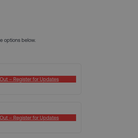
e options below.
Out – Register for Updates
Out – Register for Updates