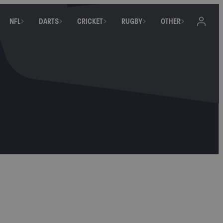
NFL
DARTS
CRICKET
RUGBY
OTHER