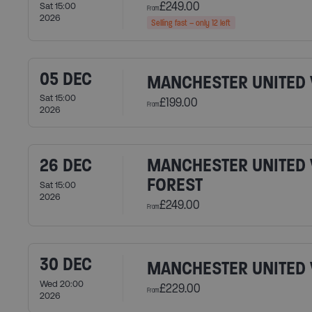
£249.00
Sat 15:00
From
2026
Selling fast – only 12 left
05 DEC
MANCHESTER UNITED 
Sat 15:00
£199.00
From
2026
26 DEC
MANCHESTER UNITED 
FOREST
Sat 15:00
2026
£249.00
From
30 DEC
MANCHESTER UNITED 
Wed 20:00
£229.00
From
2026