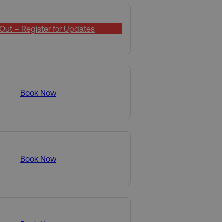
Out – Register for Updates
Book Now
Book Now