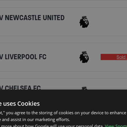
V NEWCASTLE UNITED
V LIVERPOOL FC
Sold 
V CHELSEA FC
e uses Cookies
pt," you agree to the storing of cookies on your device to enhance 
 and assist in our marketing efforts.
V BRIGHTON & HOVE
n more about how Google will use your personal data.
View Sport