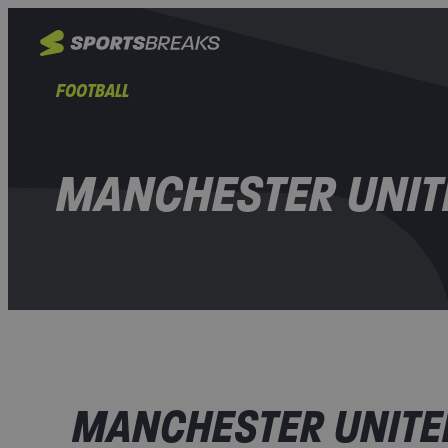
FOOTBALL
MANCHESTER UNIT
MANCHESTER UNITED