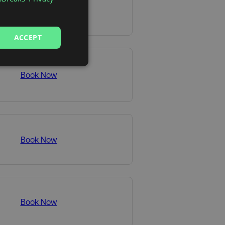
Book Now
ACCEPT
Book Now
Book Now
Book Now