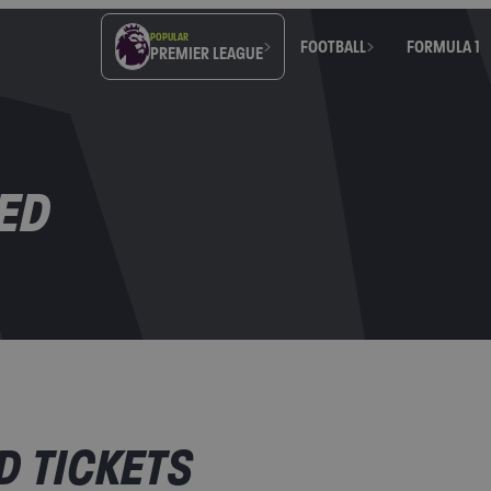
POPULAR
FOOTBALL
FORMULA 1
PREMIER LEAGUE
ED
 TICKETS