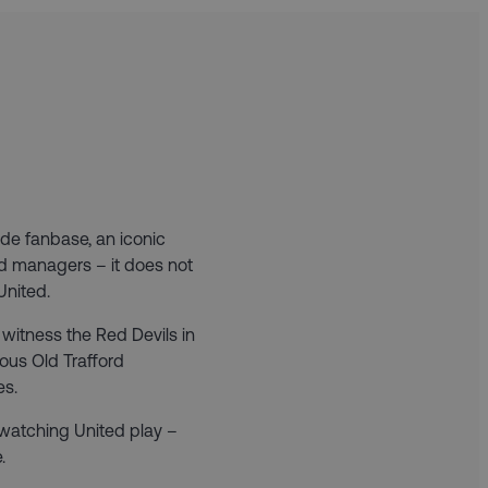
de fanbase, an iconic
and managers – it does not
United.
witness the Red Devils in
mous Old Trafford
es.
 watching United play –
.