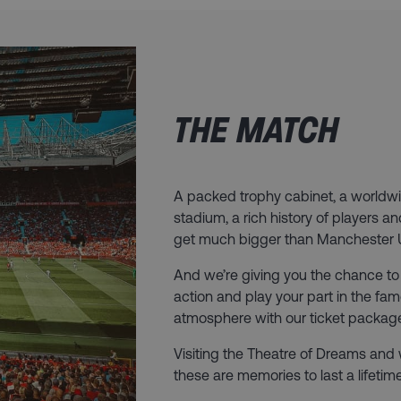
THE MATCH
A packed trophy cabinet, a worldwi
stadium, a rich history of players 
get much bigger than Manchester 
And we’re giving you the chance to 
action and play your part in the fa
atmosphere with our ticket packag
Visiting the Theatre of Dreams and
these are memories to last a lifetime