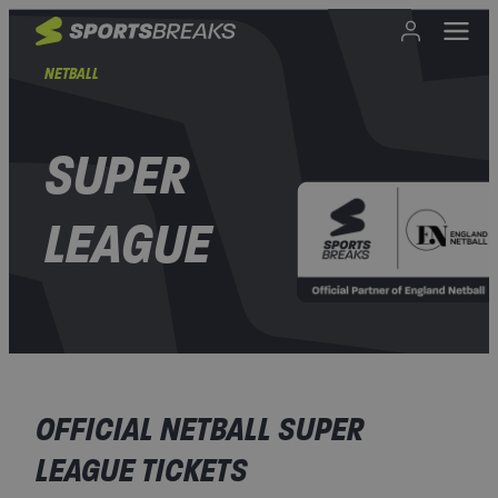
NETBALL
SUPER
LEAGUE
OFFICIAL NETBALL SUPER
LEAGUE TICKETS