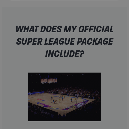
WHAT DOES MY OFFICIAL
SUPER LEAGUE PACKAGE
INCLUDE?