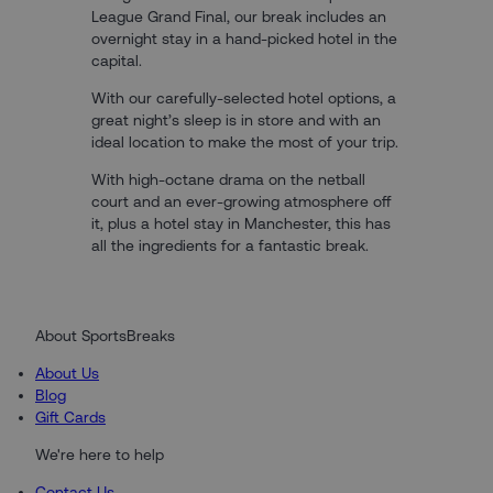
League Grand Final, our break includes an
overnight stay in a hand-picked hotel in the
capital.
With our carefully-selected hotel options, a
great night’s sleep is in store and with an
ideal location to make the most of your trip.
With high-octane drama on the netball
court and an ever-growing atmosphere off
it, plus a hotel stay in Manchester, this has
all the ingredients for a fantastic break.
About SportsBreaks
About Us
Blog
Gift Cards
We're here to help
Contact Us