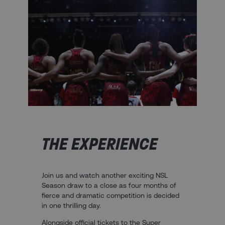
THE EXPERIENCE
Join us and watch another exciting NSL
Season draw to a close as four months of
fierce and dramatic competition is decided
in one thrilling day.
Alongside official tickets to the Super