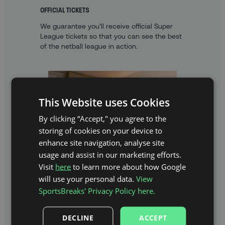
OFFICIAL TICKETS
We guarantee you’ll receive official Super
League tickets so that you can see the best
of the netball league in action.
This Website uses Cookies
By clicking “Accept," you agree to the
storing of cookies on your device to
enhance site navigation, analyse site
usage and assist in our marketing efforts.
Visit
here
to learn more about how Google
will use your personal data.
View
A FANTASTIC HOTEL STAY
SportsBreaks' Privacy Policy here.
With fantastic hotels to choose from, you’ll
get the opportunity to properly explore the
capital.
DECLINE
ACCEPT