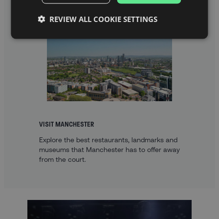
REVIEW ALL COOKIE SETTINGS
VISIT MANCHESTER
Explore the best restaurants, landmarks and
museums that Manchester has to offer away
from the court.