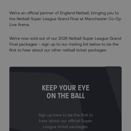
We’re an official partner of England Netball, bringing you to
the Netball Super League Grand Final at Manchester Co-Op
Live Arena.
We’re now sold out of our 2026 Netball Super League Grand
Final packages – sign up to our mailing list below to be the
first to hear about our other netball ticket packages.
KEEP YOUR EYE
ON THE BALL
Sign up here to be the first to
hear about our official Super
League ticket packages.