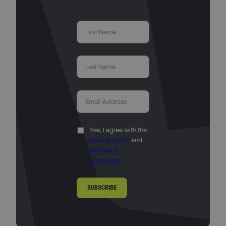
Yes, I agree with the
privacy policy
and
terms and
conditions
.
SUBSCRIBE