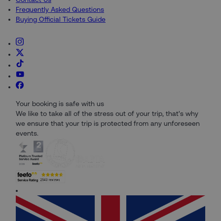
Frequently Asked Questions
Buying Official Tickets Guide
Your booking is safe with us
We like to take all of the stress out of your trip, that's why
we ensure that your trip is protected from any unforeseen
events.