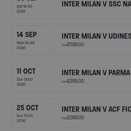
INTER MILAN V SSC N
Sat 18:00
2026
14 SEP
INTER MILAN V UDINE
Mon 20:45
£599.00
From
2026
11 OCT
INTER MILAN V PARMA 
Sun 13:00
£269.00
From
2026
25 OCT
INTER MILAN V ACF F
Sun 13:00
£269.00
From
2026