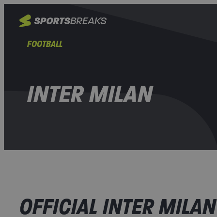
FOOTBALL
INTER MILAN
OFFICIAL INTER MILAN