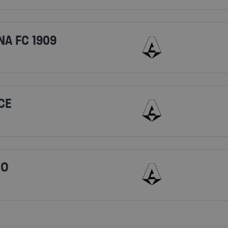
NA FC 1909
CE
IO