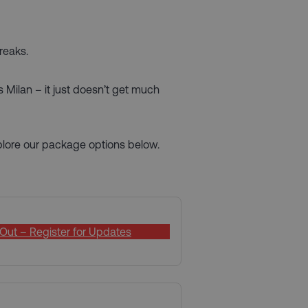
reaks.
s Milan – it just doesn’t get much
xplore our package options below.
Out – Register for Updates