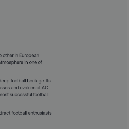
no other in European
 atmosphere in one of
eep football heritage. Its
esses and rivalries of AC
 most successful football
ttract football enthusiasts