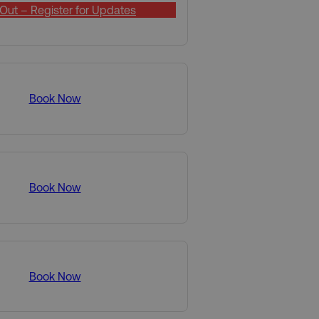
Out – Register for Updates
Book Now
Book Now
Book Now