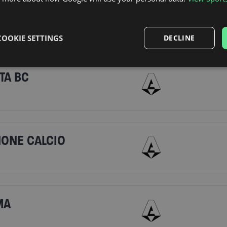
LAN
COOKIE SETTINGS
DECLINE
TA BC
NONE CALCIO
MA