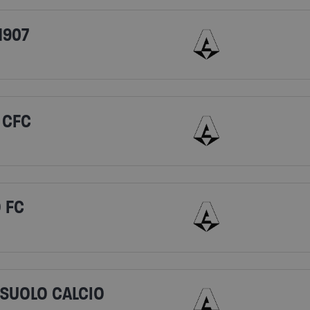
1907
 CFC
 FC
SSUOLO CALCIO