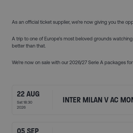
As an official ticket supplier, we’re now giving you the op
A trip to one of Europe’s most beloved grounds watching It
better than that.
We’re now on sale with our 2026/27 Serie A packages for 
22 AUG
INTER MILAN V AC MO
Sat 18:30
2026
05 SEP