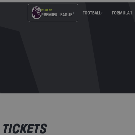
POPULAR
FOOTBALL
FORMULA 1
PREMIER LEAGUE
 TICKETS