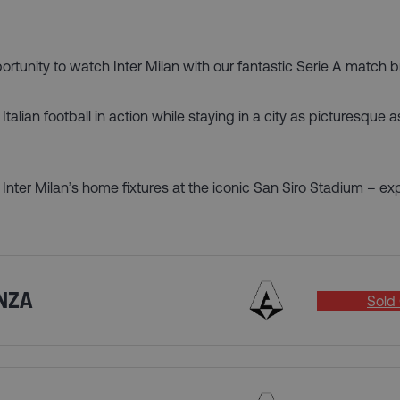
portunity to watch Inter Milan with our fantastic Serie A match b
alian football in action while staying in a city as picturesque a
Inter Milan’s home fixtures at the iconic San Siro Stadium – e
NZA
Sold 