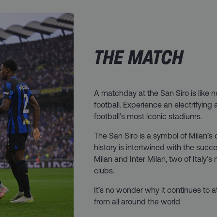
THE MATCH
A matchday at the San Siro is like 
football. Experience an electrifying
football’s most iconic stadiums.
The San Siro is a symbol of Milan’s d
history is intertwined with the succ
Milan and Inter Milan, two of Italy’s
clubs.
It’s no wonder why it continues to a
from all around the world