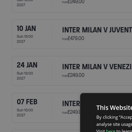
£249.00
From
2027
10 JAN
INTER MILAN V JUVEN
Sun 13:00
£479.00
From
2027
24 JAN
INTER MILAN V VENEZI
Sun 13:00
£249.00
From
2027
07 FEB
INTER MILAN V CAGLIA
This Websit
Sun 13:00
£249.00
From
2027
By clicking “Acce
analyse site usage
Visit
here
to lear