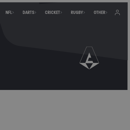
NFL
DARTS
CRICKET
RUGBY
OTHER