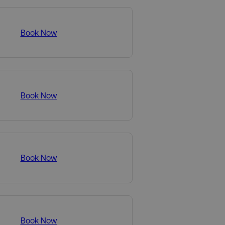
Book Now
Book Now
Book Now
Book Now