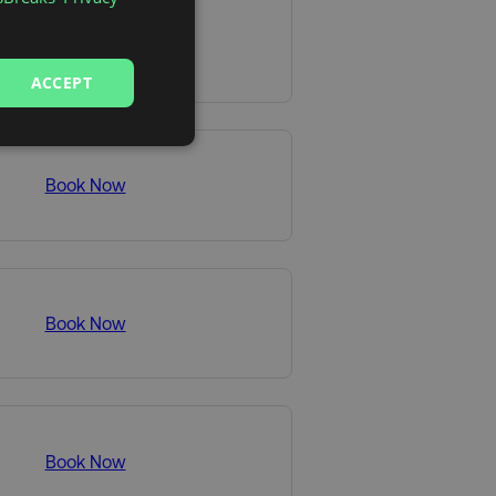
Book Now
ACCEPT
Book Now
Book Now
Book Now