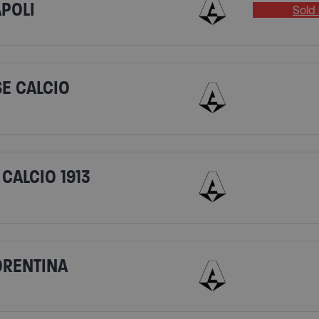
APOLI
Sold 
SE CALCIO
CALCIO 1913
IORENTINA