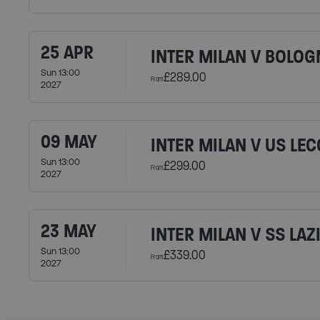
25 APR
INTER MILAN V BOLOG
Sun 13:00
£289.00
From
2027
09 MAY
INTER MILAN V US LEC
Sun 13:00
£299.00
From
2027
23 MAY
INTER MILAN V SS LAZ
Sun 13:00
£339.00
From
2027