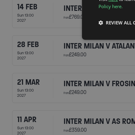
14 FEB
Policy here.
INTER MILAN V AC MI
Sun 13:00
£769.00
From
2027
REVIEW ALL 
28 FEB
INTER MILAN V ATALAN
Sun 13:00
£249.00
From
2027
21 MAR
INTER MILAN V FROSI
Sun 13:00
£249.00
From
2027
11 APR
INTER MILAN V AS RO
Sun 13:00
£359.00
From
2027