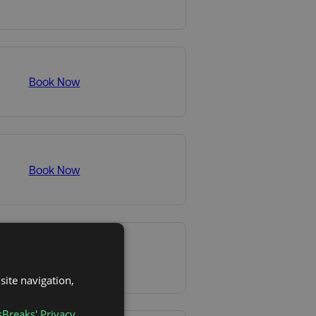
Book Now
Book Now
Book Now
site navigation,
sBreaks' Privacy