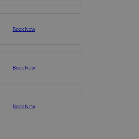
Book Now
Book Now
Book Now