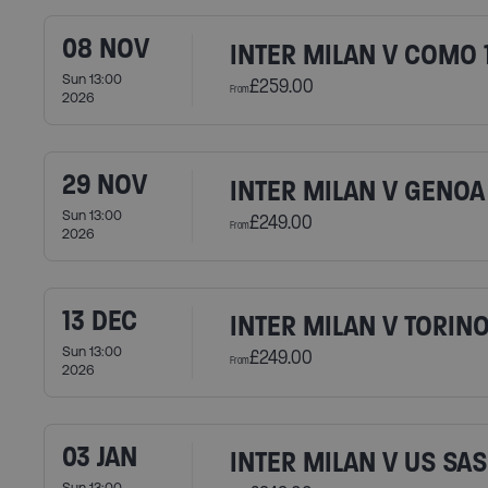
08 NOV
INTER MILAN V COMO 
Sun 13:00
£259.00
From
2026
29 NOV
INTER MILAN V GENOA
Sun 13:00
£249.00
From
2026
13 DEC
INTER MILAN V TORINO
Sun 13:00
£249.00
From
2026
03 JAN
INTER MILAN V US SA
Sun 13:00