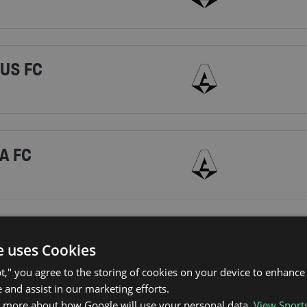
TUS FC
A FC
RI CALCIO
e uses Cookies
pt," you agree to the storing of cookies on your device to enhance 
 and assist in our marketing efforts.
n more about how Google will use your personal data.
View Sport