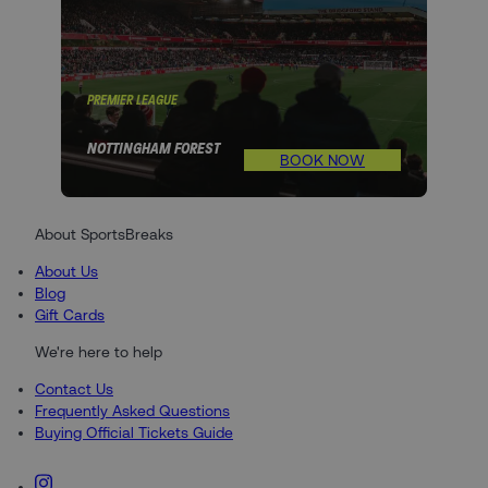
PREMIER LEAGUE
NOTTINGHAM FOREST
BOOK NOW
About SportsBreaks
About Us
Blog
Gift Cards
We're here to help
Contact Us
Frequently Asked Questions
Buying Official Tickets Guide