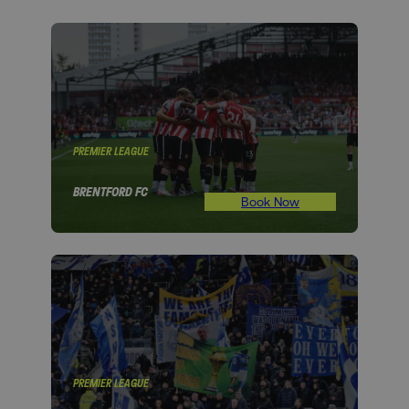
PREMIER LEAGUE
BRENTFORD FC
Book Now
PREMIER LEAGUE