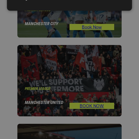
PREMIER LEAGUE
MANCHESTER CITY
Book Now
PREMIER LEAGUE
MANCHESTER UNITED
BOOK NOW