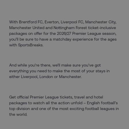
With Brentford FC, Everton, Liverpool FC, Manchester City,
Manchester United and Nottingham Forest ticket-inclusive
packages on offer for the 2026/27 Premier League season,
you’ll be sure to have a matchday experience for the ages
with SportsBreaks.
And while you’re there, we’ll make sure you’ve got
everything you need to make the most of your stays in
either Liverpool, London or Manchester.
Get official Premier League tickets, travel and hotel
packages to watch all the action unfold – English football’s
top division and one of the most exciting football leagues in
the world.