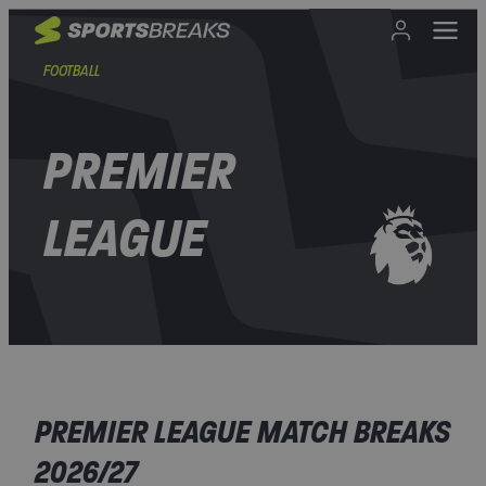
FOOTBALL
PREMIER
LEAGUE
PREMIER LEAGUE MATCH BREAKS
2026/27