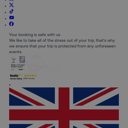
Your booking is safe with us
We like to take all of the stress out of your trip, that's why
we ensure that your trip is protected from any unforeseen
events.