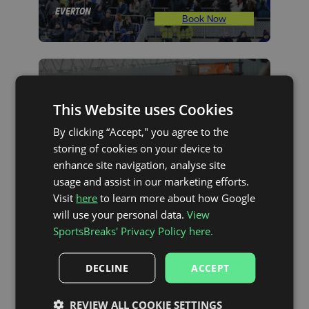
EVERTON
Book Now
This Website uses Cookies
By clicking “Accept," you agree to the
storing of cookies on your device to
PREMIER LEAGUE
enhance site navigation, analyse site
usage and assist in our marketing efforts.
LIVERPOOL FC
Book Now
Visit
here
to learn more about how Google
will use your personal data.
View
SportsBreaks' Privacy Policy here.
DECLINE
ACCEPT
REVIEW ALL COOKIE SETTINGS